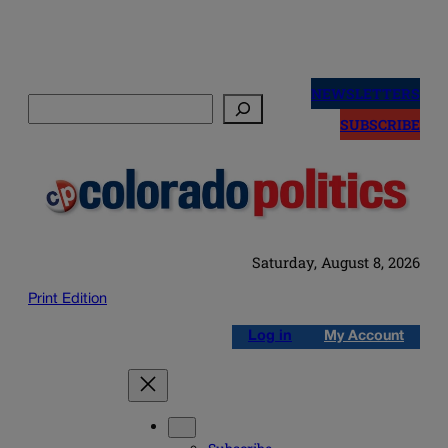
Skip
to
NEWSLETTERS
Search
content
SUBSCRIBE
Saturday, August 8, 2026
Print Edition
Log in
My Account