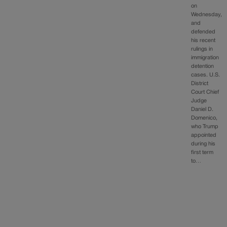
on
Wednesday,
and
defended
his recent
rulings in
immigration
detention
cases. U.S.
District
Court Chief
Judge
Daniel D.
Domenico,
who Trump
appointed
during his
first term
to…