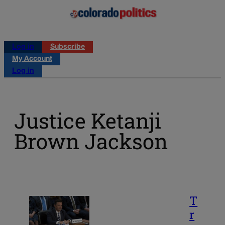
Log in
Subscribe
My Account
Log in
Justice Ketanji
Brown Jackson
T
r