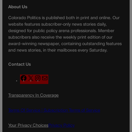
About Us
Colorado Politics is published both in print and online. Our
website features subscriber-only news stories daily,
designed for public policy arena professionals. Member
subscribers also receive the weekly print edition of our
award-winning newspaper, containing outstanding features
and news stories, in their mailboxes every Saturday.
Contact Us
F
X
I
M
a
n
a
c
s
i
Transparency In Coverage
e
t
l
b
a
o
g
Terms Of Service |
Subscription Terms of Service
o
r
k
a
Your Privacy Choices
Privacy Policy
m