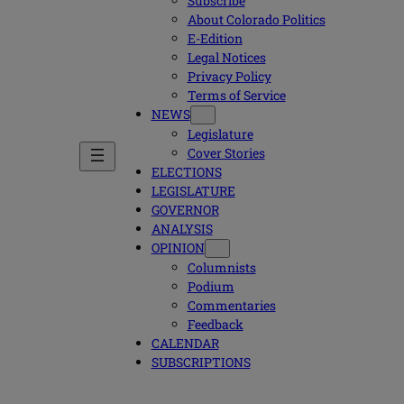
Subscribe
About Colorado Politics
E-Edition
Legal Notices
Privacy Policy
Terms of Service
NEWS
Legislature
Cover Stories
ELECTIONS
LEGISLATURE
GOVERNOR
ANALYSIS
OPINION
Columnists
Podium
Commentaries
Feedback
CALENDAR
SUBSCRIPTIONS