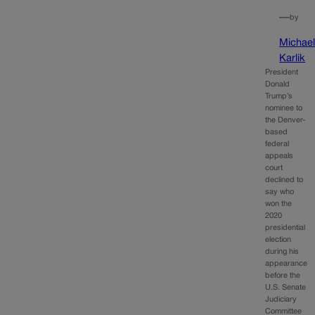
—
by
Michae
Karlik
President
Donald
Trump’s
nominee to
the Denver-
based
federal
appeals
court
declined to
say who
won the
2020
presidential
election
during his
appearance
before the
U.S. Senate
Judiciary
Committee