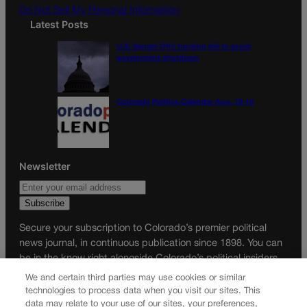
Do Not Sell My Personal Information
Latest Posts
U.S. Senate OKs funding bill to avoid
government shutdown
Colorado Politics Calendar Aug. 10-16
Newsletter
Secure your subscription to Colorado’s premier political
news journal, in continuous publication since 1898. You can
be in the know right alongside Colorado’s political insiders.
Want the real scoop? Subscribe to Colorado Politics today!
We and certain third parties may use cookies or similar
technologies to process data when you visit our sites. This
SUBSCRIBE✔
data may relate to your use of our sites, your preferences,