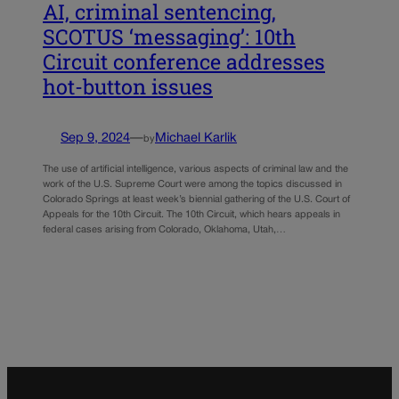
AI, criminal sentencing,
SCOTUS ‘messaging’: 10th
Circuit conference addresses
hot-button issues
Sep 9, 2024
—
Michael Karlik
by
The use of artificial intelligence, various aspects of criminal law and the
work of the U.S. Supreme Court were among the topics discussed in
Colorado Springs at least week’s biennial gathering of the U.S. Court of
Appeals for the 10th Circuit. The 10th Circuit, which hears appeals in
federal cases arising from Colorado, Oklahoma, Utah,…