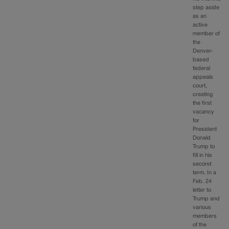
step aside
as an
active
member of
the
Denver-
based
federal
appeals
court,
creating
the first
vacancy
for
President
Donald
Trump to
fill in his
second
term. In a
Feb. 24
letter to
Trump and
various
members
of the