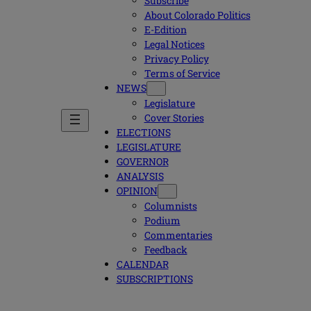
Subscribe
About Colorado Politics
E-Edition
Legal Notices
Privacy Policy
Terms of Service
NEWS
Legislature
Cover Stories
ELECTIONS
LEGISLATURE
GOVERNOR
ANALYSIS
OPINION
Columnists
Podium
Commentaries
Feedback
CALENDAR
SUBSCRIPTIONS