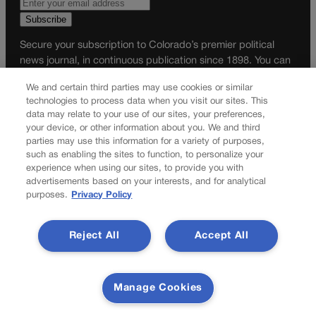
Secure your subscription to Colorado’s premier political
news journal, in continuous publication since 1898. You can
be in the know right alongside Colorado’s political insiders.
We and certain third parties may use cookies or similar
Want the real scoop? Subscribe to Colorado Politics today!
technologies to process data when you visit our sites. This
data may relate to your use of our sites, your preferences,
SUBSCRIBE✔
your device, or other information about you. We and third
© 2026 Colorado Politics
parties may use this information for a variety of purposes,
such as enabling the sites to function, to personalize your
experience when using our sites, to provide you with
advertisements based on your interests, and for analytical
purposes.
Privacy Policy
Reject All
Accept All
Manage Cookies