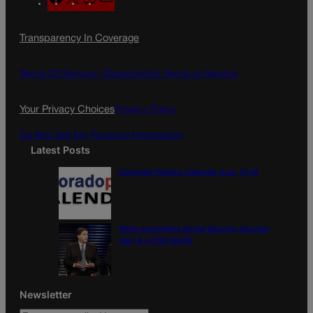
a
n
a
c
s
i
Transparency In Coverage
e
t
l
b
a
o
g
Terms Of Service |
Subscription Terms of Service
o
r
k
a
Your Privacy Choices
Privacy Policy
m
Do Not Sell My Personal Information
Latest Posts
Colorado Politics Calendar Aug. 10-16
Wirth downplays Social Security disaster
talk | A LOOK BACK
Newsletter