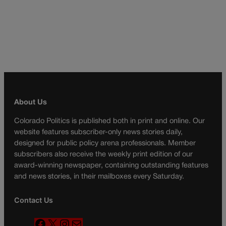
About Us
Colorado Politics is published both in print and online. Our
website features subscriber-only news stories daily,
designed for public policy arena professionals. Member
subscribers also receive the weekly print edition of our
award-winning newspaper, containing outstanding features
and news stories, in their mailboxes every Saturday.
Contact Us
F
X
I
M