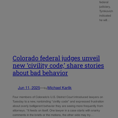
federal
judiciary,
Tymkovich
indicated
he will…
Colorado federal judges unveil
new ‘civility code,’ share stories
about bad behavior
Jun 11, 2025
—
Michael Karlik
by
Four members of Colorado’s U.S. District Court introduced lawyers on
Tuesday to a new, nonbinding “civility code” and expressed frustration
about overly belligerent behavior they are seeing more frequently from
attorneys. “It feeds on itself. One lawyer in a case starts with snarky
comments in the briefs or the motions, the other side may try…