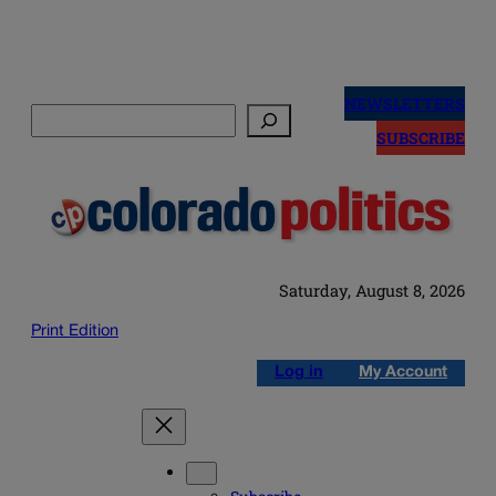
Skip
to
NEWSLETTERS
Search
content
SUBSCRIBE
Saturday, August 8, 2026
Print Edition
Log in
My Account