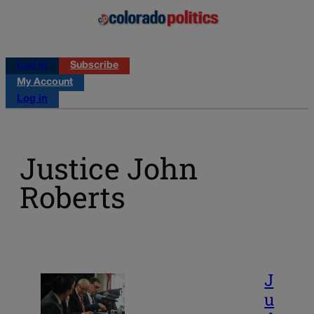
Log in
Subscribe
My Account
Log in
Justice John
Roberts
J
u