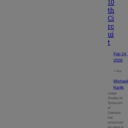
10
th
Ci
rc
ui
t
Feb 24,
2026
—
by
Michae
Karlik
Judge
Timothy M.
Tymkovich
of
Colorado
has
announced
his intent to