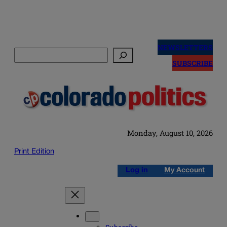
Skip
to
NEWSLETTERS
Search
content
SUBSCRIBE
Monday, August 10, 2026
Print Edition
Log in
My Account