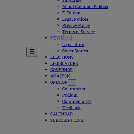
Subscribe
About Colorado Politics
E-Edition
Legal Notices
Privacy Policy
Terms of Service
NEWS
Legislature
Cover Stories
ELECTIONS
LEGISLATURE
GOVERNOR
ANALYSIS
OPINION
Columnists
Podium
Commentaries
Feedback
CALENDAR
SUBSCRIPTIONS