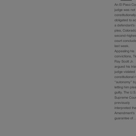
An El Paso Co
judge was not
constitutionall
obligated to a
a defendant’s 
plea, Colorado
second-highes
court conclud
last week.
Appealing his
convictions, T
Ray Scott Jr.
argued his tria
judge violated
constitutional r
“autonomy” by
letting him ple
guilty. The U.S
Supreme Cour
previously
interpreted the
Amendment’s
guarantee of