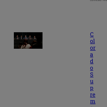
convicted Ti
C
ol
or
a
d
o
S
u
p
re
m