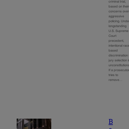
criminal trial,
based on thei
concerns ove
aggressive
policing. Unde
longstanding
U.S. Supreme
Court
precedent,
intentional rac
based
discrimination 
jury selection i
unconstitutiona
If a prosecuto
tries to
remove…
B