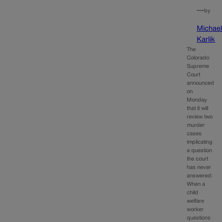
—
by
Michae
Karlik
The
Colorado
Supreme
Court
announced
on
Monday
that it will
review two
murder
cases
implicating
a question
the court
has never
answered:
When a
child
welfare
worker
questions