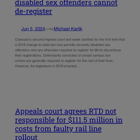
disabled sex offenders cannot
de-register
Jun 5, 2024
—
Michael Karlik
by
Colorado’s second-highest court last week clarified for the first time that
a 2018 change to state law now permits severely disabled sex
offenders who are otherwise required to register for life to discontinue
their registrations. Defendants convicted of certain serious sex
crimes are generally required to register for the rest of their lives.
However, the legislature in 2018 enacted…
Appeals court agrees RTD not
responsible for $111.5 million in
costs from faulty rail line
rollout