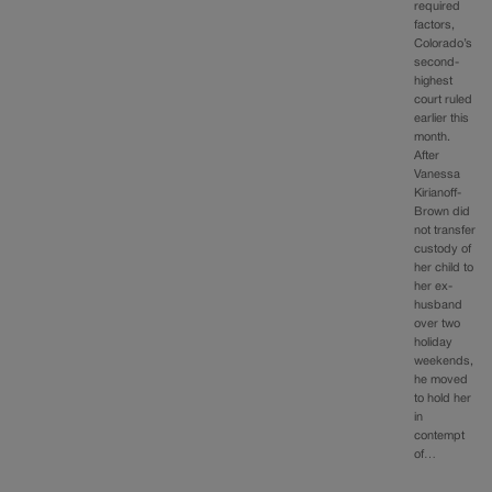
required
factors,
Colorado’s
second-
highest
court ruled
earlier this
month.
After
Vanessa
Kirianoff-
Brown did
not transfer
custody of
her child to
her ex-
husband
over two
holiday
weekends,
he moved
to hold her
in
contempt
of…