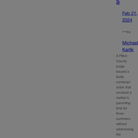
s
Feb 21,
2024
—
by
Michae
Karlik
A Pitkin
County
judge
issued a
faulty
contempt
order that
revoked a
mother’s
parenting
time for
three
summers
without
addressing
the