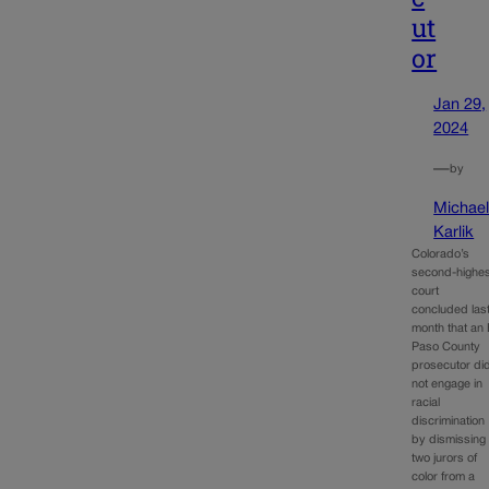
ut
or
Jan 29,
2024
—
by
Michae
Karlik
Colorado’s
second-highes
court
concluded las
month that an 
Paso County
prosecutor di
not engage in
racial
discrimination
by dismissing
two jurors of
color from a