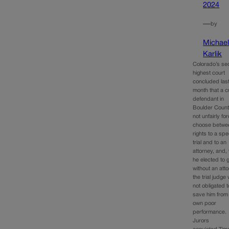
2024
—
by
Michae
Karlik
Colorado’s se
highest court
concluded las
month that a c
defendant in
Boulder Coun
not unfairly fo
choose betwee
rights to a sp
trial and to an
attorney, and,
he elected to 
without an atto
the trial judge
not obligated t
save him from
own poor
performance.
Jurors