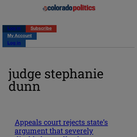
Log in
Subscribe
My Account
Log in
judge stephanie
dunn
Appeals court rejects state’s
argument that severely