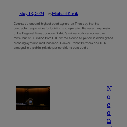
May 13, 2024
—
Michael Karlik
by
Colorado’s second-highest court agreed on Thursday that the
contractor responsible for building and operating the recent expansion
of the Regional Transportation District’s rail network cannot recover
more than $100 million from RTD for the extended period in which grade
crossing systems malfunctioned. Denver Transit Partners and RTD
engaged in a public-private partnership to construct a…
N
o
c
o
n