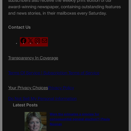
subscribers also receive the weekly print edition of our
award-winning newspaper, containing outstanding features
and news stories, in their mailboxes every Saturday.
Contact Us
F
X
I
M
a
n
a
c
s
i
Transparency In Coverage
e
t
l
b
a
o
g
Terms Of Service |
Subscription Terms of Service
o
r
k
a
Your Privacy Choices
Privacy Policy
m
Do Not Sell My Personal Information
Latest Posts
Were the primaries a preview for
consequential general election? | Paula
Noonan