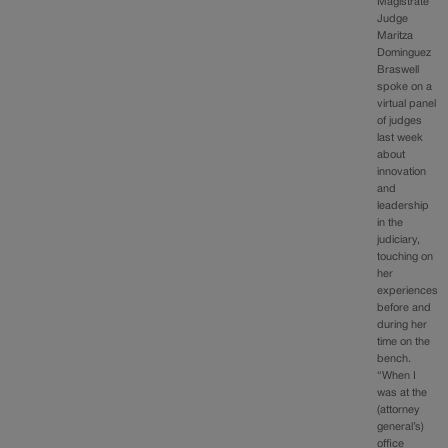
Magistrate
Judge
Maritza
Dominguez
Braswell
spoke on a
virtual panel
of judges
last week
about
innovation
and
leadership
in the
judiciary,
touching on
her
experiences
before and
during her
time on the
bench.
“When I
was at the
(attorney
general’s)
office