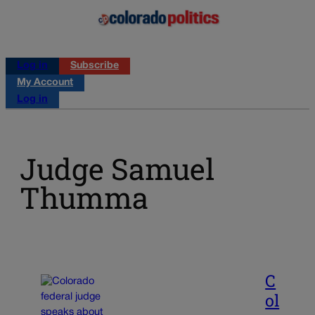
Log in
Subscribe
My Account
Log in
Judge Samuel
Thumma
C
ol