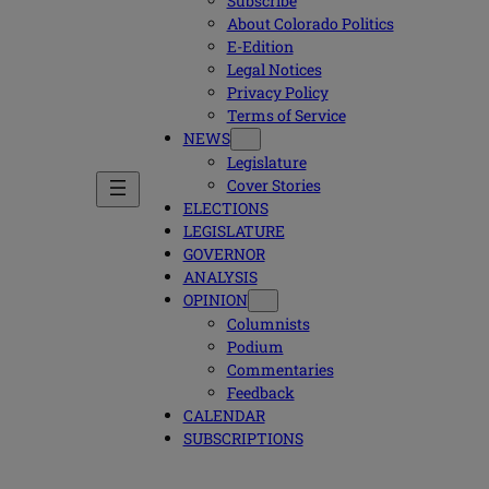
Subscribe
About Colorado Politics
E-Edition
Legal Notices
Privacy Policy
Terms of Service
NEWS
Legislature
Cover Stories
ELECTIONS
LEGISLATURE
GOVERNOR
ANALYSIS
OPINION
Columnists
Podium
Commentaries
Feedback
CALENDAR
SUBSCRIPTIONS