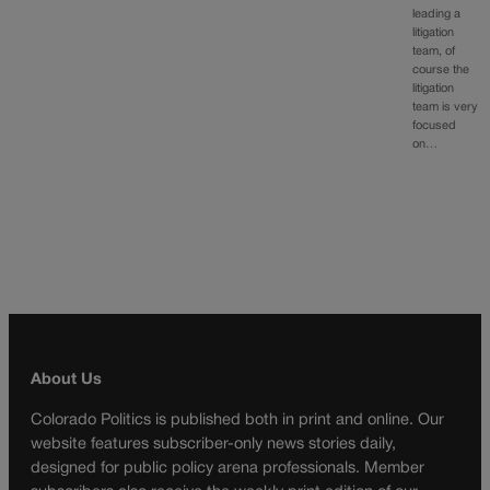
leading a
litigation
team, of
course the
litigation
team is very
focused
on…
About Us
Colorado Politics is published both in print and online. Our
website features subscriber-only news stories daily,
designed for public policy arena professionals. Member