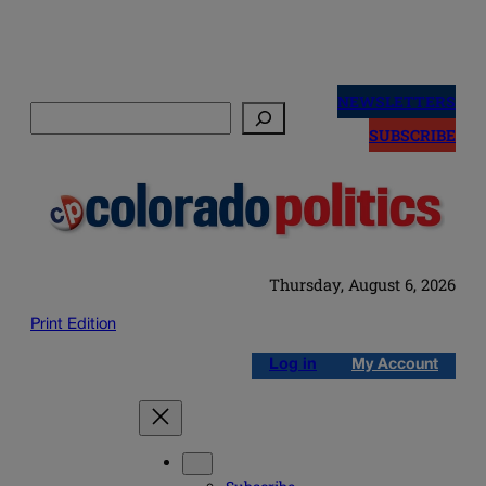
Skip
to
NEWSLETTERS
Search
content
SUBSCRIBE
Thursday, August 6, 2026
Print Edition
Log in
My Account