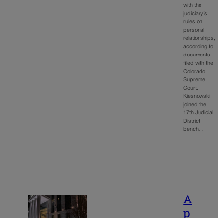
with the
judiciary’s
rules on
personal
relationships,
according to
documents
filed with the
Colorado
Supreme
Court.
Kiesnowski
joined the
17th Judicial
District
bench…
A
p