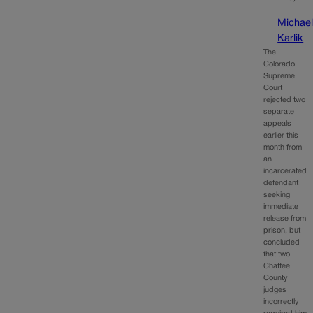
Michae
Karlik
The
Colorado
Supreme
Court
rejected two
separate
appeals
earlier this
month from
an
incarcerated
defendant
seeking
immediate
release from
prison, but
concluded
that two
Chaffee
County
judges
incorrectly