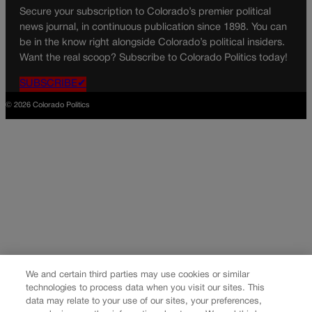
Secure your subscription to Colorado’s premier political
news journal, in continuous publication since 1898. You can
be in the know right alongside Colorado’s political insiders.
Want the real scoop? Subscribe to Colorado Politics today!
SUBSCRIBE✔
© 2026 Colorado Politics
We and certain third parties may use cookies or similar
technologies to process data when you visit our sites. This
data may relate to your use of our sites, your preferences,