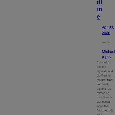
dl
in
e
Apr 30,
2026
—
by
Michae
Karlik
Colorado’s
second-
highest court
clarified for
the first time
last week
that the rule
extending
deadlines in
civil cases
when the
final day falls
on a