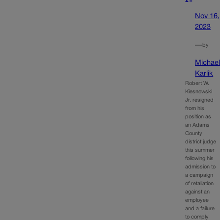
Nov 16,
2023
—
by
Michae
Karlik
Robert W.
Kiesnowski
Jr. resigned
from his
position as
an Adams
County
district judge
this summer
following his
admission to
a campaign
of retaliation
against an
employee
and a failure
to comply