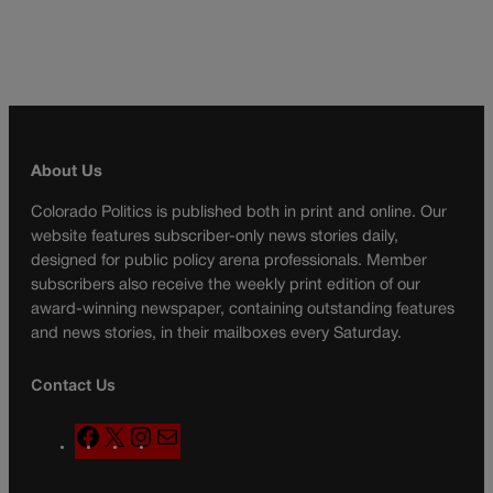
About Us
Colorado Politics is published both in print and online. Our
website features subscriber-only news stories daily,
designed for public policy arena professionals. Member
subscribers also receive the weekly print edition of our
award-winning newspaper, containing outstanding features
and news stories, in their mailboxes every Saturday.
Contact Us
F
X
I
M
a
n
a
c
s
i