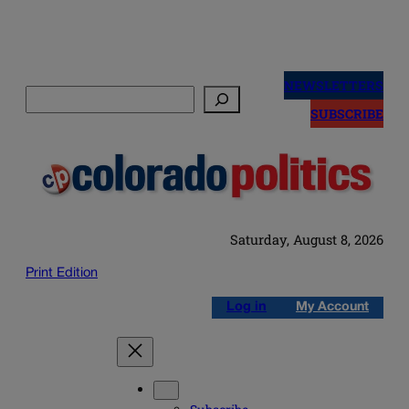
Skip
to
NEWSLETTERS
Search
content
SUBSCRIBE
Saturday, August 8, 2026
Print Edition
Log in
My Account