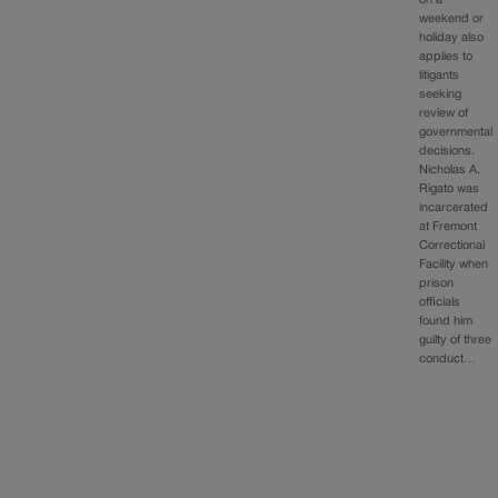
weekend or
holiday also
applies to
litigants
seeking
review of
governmental
decisions.
Nicholas A.
Rigato was
incarcerated
at Fremont
Correctional
Facility when
prison
officials
found him
guilty of three
conduct…