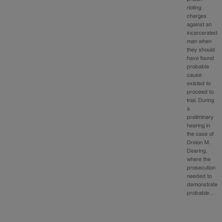
rioting
charges
against an
incarcerated
man when
they should
have found
probable
cause
existed to
proceed to
trial. During
a
preliminary
hearing in
the case of
Dreion M.
Dearing,
where the
prosecution
needed to
demonstrate
probable…