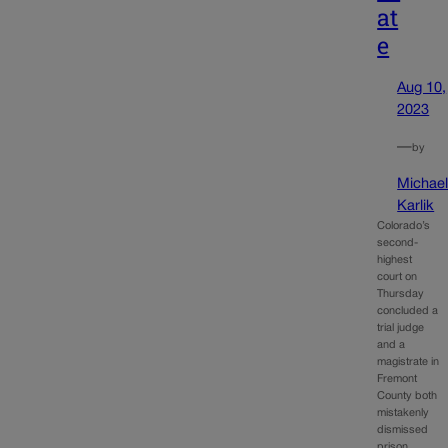
at
e
Aug 10,
2023
—
by
Michae
Karlik
Colorado’s
second-
highest
court on
Thursday
concluded a
trial judge
and a
magistrate in
Fremont
County both
mistakenly
dismissed
prison