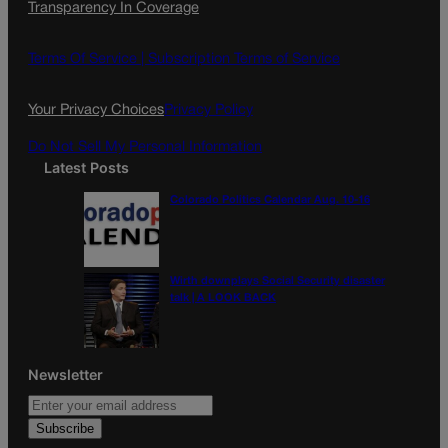
Transparency In Coverage
e
t
l
b
a
o
g
Terms Of Service |
Subscription Terms of Service
o
r
k
a
Your Privacy Choices
Privacy Policy
m
Do Not Sell My Personal Information
Latest Posts
Colorado Politics Calendar Aug. 10-16
Wirth downplays Social Security disaster
talk | A LOOK BACK
Newsletter