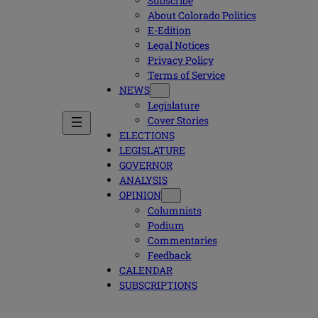
Subscribe
About Colorado Politics
E-Edition
Legal Notices
Privacy Policy
Terms of Service
NEWS
Legislature
Cover Stories
ELECTIONS
LEGISLATURE
GOVERNOR
ANALYSIS
OPINION
Columnists
Podium
Commentaries
Feedback
CALENDAR
SUBSCRIPTIONS