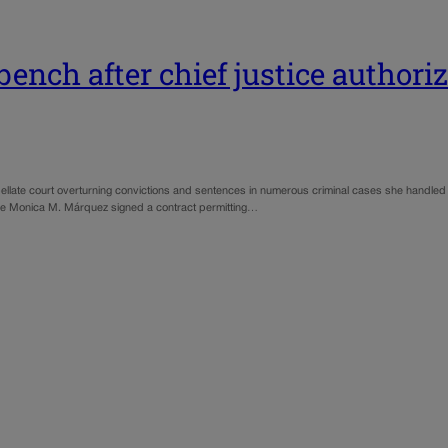
bench after chief justice authori
ellate court overturning convictions and sentences in numerous criminal cases she handled d
ice Monica M. Márquez signed a contract permitting…