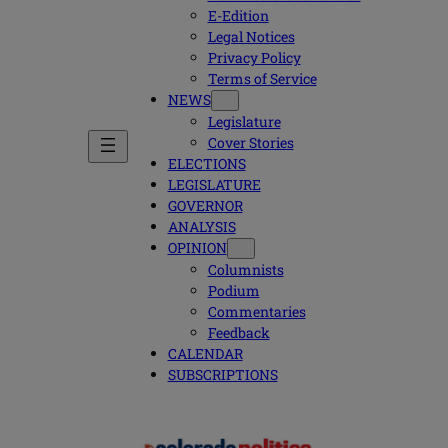
E-Edition
Legal Notices
Privacy Policy
Terms of Service
NEWS
Legislature
Cover Stories
ELECTIONS
LEGISLATURE
GOVERNOR
ANALYSIS
OPINION
Columnists
Podium
Commentaries
Feedback
CALENDAR
SUBSCRIPTIONS