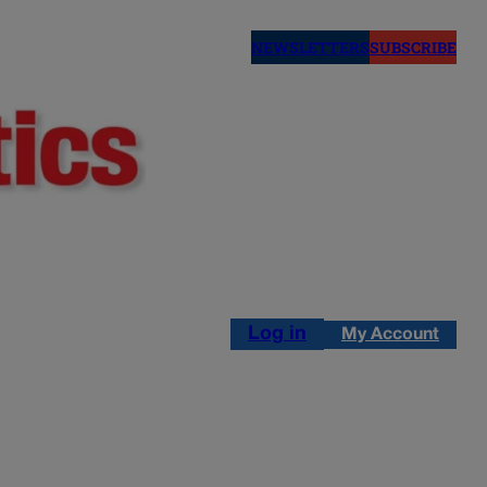
NEWSLETTERS
SUBSCRIBE
Log in
My Account