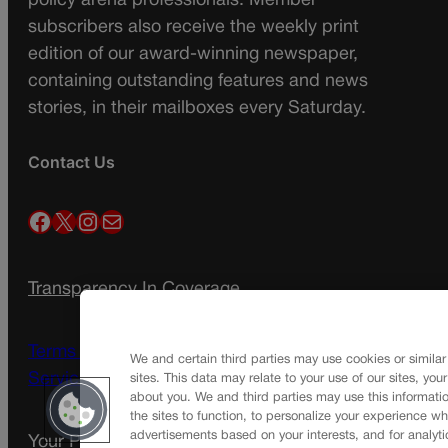
policy arena professionals. Member
subscribers also receive the weekly print
edition of our award-winning newspaper,
containing outstanding features and news
stories, in their mailboxes every Saturday.
Contact Us
Facebook
X
Instagram
Mail
Transparency In Coverage
Terms Of Service |
Subscription Terms of
We and certain third parties may use cookies or similar
Service
sites. This data may relate to your use of our sites, you
about you. We and third parties may use this informatio
the sites to function, to personalize your experience wh
advertisements based on your interests, and for analyti
Your Privacy Choices
Privacy Policy