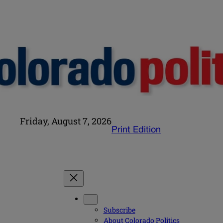
Friday, August 7, 2026
Print Edition
Subscribe
About Colorado Politics