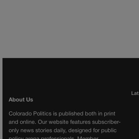
Lat
About Us
Colorado Politics is published both in print
and online. Our website features subscriber-
only news stories daily, designed for public