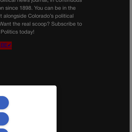
olitical news journal, in continuous
on since 1898. You can be in the
t alongside Colorado’s political
 Want the real scoop? Subscribe to
Politics today!
IBE✔