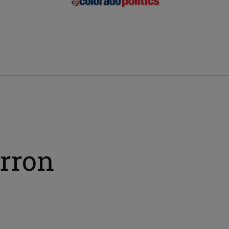
erron