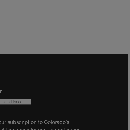
r
ur subscription to Colorado’s