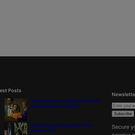
est Posts
Newslette
Colorado Springs mother Deborah Nicholls’
murder conviction overturned
Colorado court overturns illegal $7,000
Secure yo
restitution order