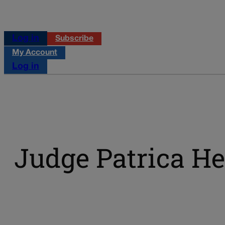
Log in
Subscribe
My Account
Log in
Judge Patrica H