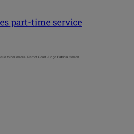
zes part-time service
ue to her errors. District Court Judge Patricia Herron