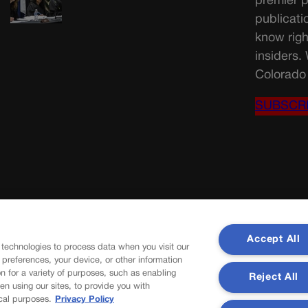
premier p
publicati
know righ
insiders.
Colorado 
SUBSCR
Accept All
 technologies to process data when you visit our
r preferences, your device, or other information
n for a variety of purposes, such as enabling
Reject All
en using our sites, to provide you with
cal purposes.
Privacy Policy