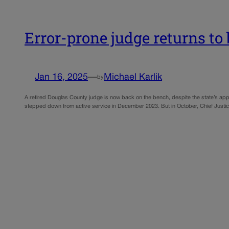
Error-prone judge returns to 
Jan 16, 2025
—
Michael Karlik
by
A retired Douglas County judge is now back on the bench, despite the state’s app
stepped down from active service in December 2023. But in October, Chief Just