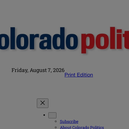
Friday, August 7, 2026
Print Edition
Subscribe
About Colorado Politics