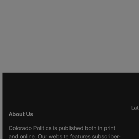
Lat
About Us
Colorado Politics is published both in print
and online. Our website features subscriber-