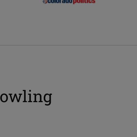
bowling