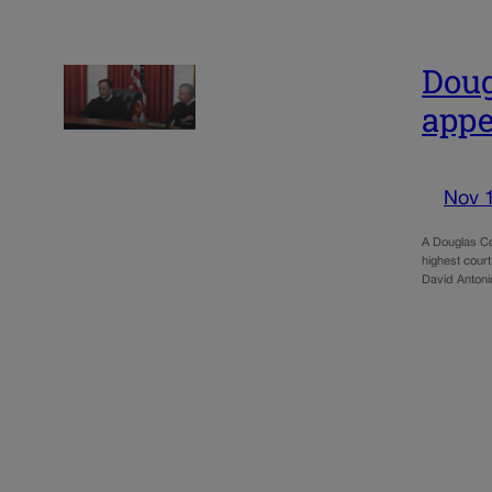
Doug
appe
Nov 
A Douglas Cou
highest court
David Anton