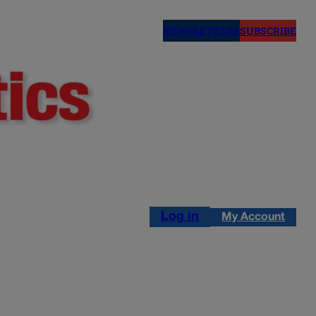
NEWSLETTERS
SUBSCRIBE
Log in
My Account