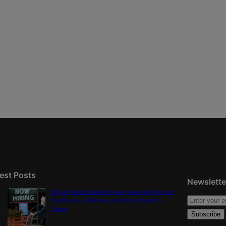
est Posts
Newslette
US job market stalled in July as employers cut
23,000 jobs, delivering political setback to
Trump