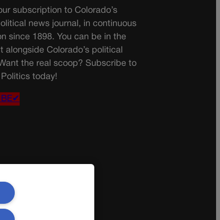
ur subscription to Colorado’s
olitical news journal, in continuous
on since 1898. You can be in the
t alongside Colorado’s political
 Want the real scoop? Subscribe to
Politics today!
IBE✔