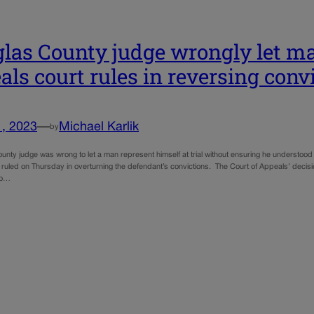
las County judge wrongly let ma
als court rules in reversing conv
1, 2023
—
Michael Karlik
by
nty judge was wrong to let a man represent himself at trial without ensuring he understood 
 ruled on Thursday in overturning the defendant’s convictions. The Court of Appeals’ decisio
io…