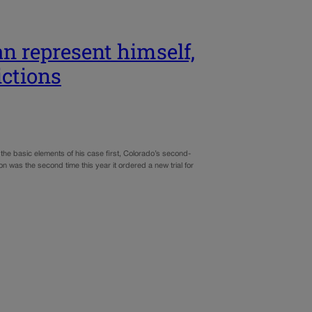
n represent himself,
ictions
the basic elements of his case first, Colorado’s second-
n was the second time this year it ordered a new trial for