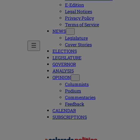
E-Edition
Legal Notices
Privacy Policy
Terms of Service
NEWS
Legislature
Cover Stories
ELECTIONS
LEGISLATURE
GOVERNOR
ANALYSIS
OPINION
Columnists
Podium
Commentaries
Feedback
CALENDAR
SUBSCRIPTIONS