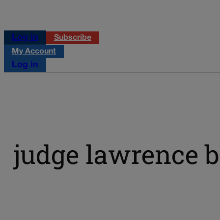
Log in
Subscribe
My Account
Log in
judge lawrence 