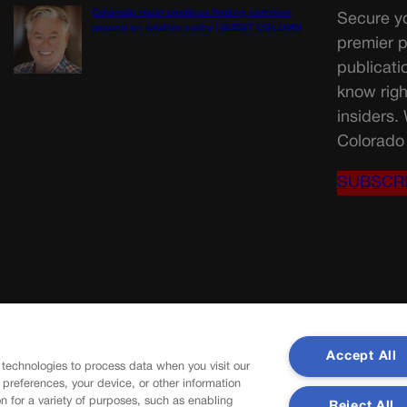
Colorado must continue finding common
Secure yo
ground on wildfire policy | GUEST COLUMN
premier p
publicati
know righ
insiders.
Colorado 
SUBSCR
Accept All
 technologies to process data when you visit our
r preferences, your device, or other information
n for a variety of purposes, such as enabling
Reject All