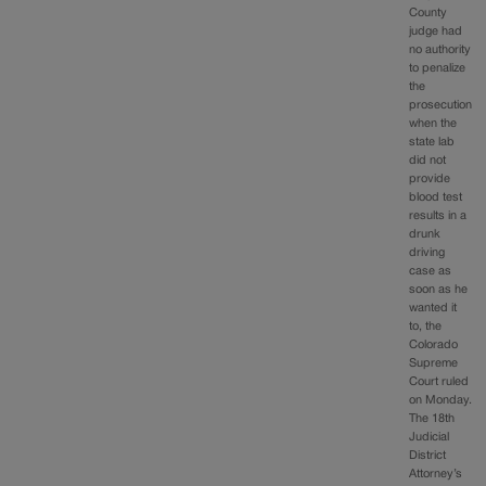
County
judge had
no authority
to penalize
the
prosecution
when the
state lab
did not
provide
blood test
results in a
drunk
driving
case as
soon as he
wanted it
to, the
Colorado
Supreme
Court ruled
on Monday.
The 18th
Judicial
District
Attorney’s