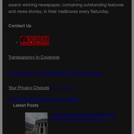
award-winning newspaper, containing outstanding features
and news stories, in their mailboxes every Saturday.
Contact Us
F
X
I
M
a
n
a
c
s
i
Transparency In Coverage
e
t
l
b
a
o
g
Terms Of Service |
Subscription Terms of Service
o
r
k
a
Your Privacy Choices
Privacy Policy
m
Do Not Sell My Personal Information
Latest Posts
Judge dismisses lawsuit seeking records
from Colorado Opportunity Caucus