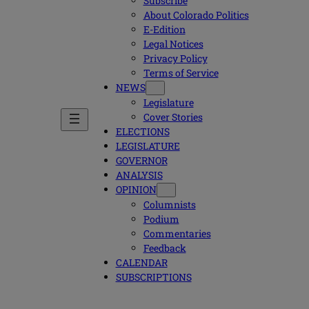
Subscribe
About Colorado Politics
E-Edition
Legal Notices
Privacy Policy
Terms of Service
NEWS
Legislature
Cover Stories
ELECTIONS
LEGISLATURE
GOVERNOR
ANALYSIS
OPINION
Columnists
Podium
Commentaries
Feedback
CALENDAR
SUBSCRIPTIONS