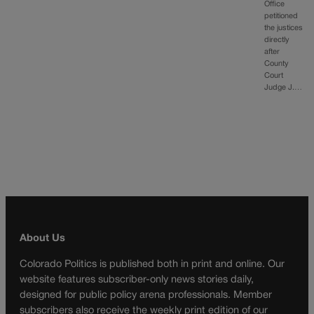
Office
petitioned
the justices
directly
after
County
Court
Judge J.…
About Us
Colorado Politics is published both in print and online. Our
website features subscriber-only news stories daily,
designed for public policy arena professionals. Member
subscribers also receive the weekly print edition of our