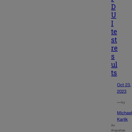
D
U
I
te
st
re
s
ul
ts
Oct 23,
2023
—
by
Michae
Karlik
An
Arapahoe