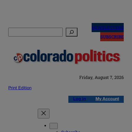
Skip
to
NEWSLETTERS
Search
content
SUBSCRIBE
Friday, August 7, 2026
Print Edition
Log in
My Account