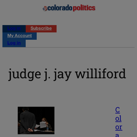
Log in
Subscribe
My Account
Log in
judge j. jay williford
C
ol
or
a