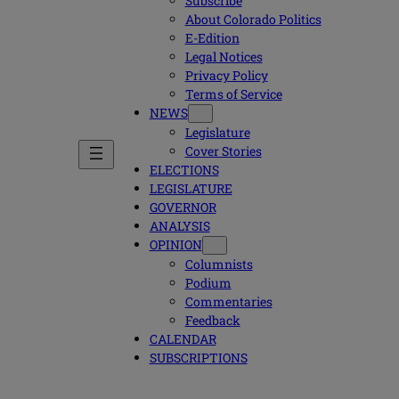
Subscribe
About Colorado Politics
E-Edition
Legal Notices
Privacy Policy
Terms of Service
NEWS
Legislature
Cover Stories
ELECTIONS
LEGISLATURE
GOVERNOR
ANALYSIS
OPINION
Columnists
Podium
Commentaries
Feedback
CALENDAR
SUBSCRIPTIONS