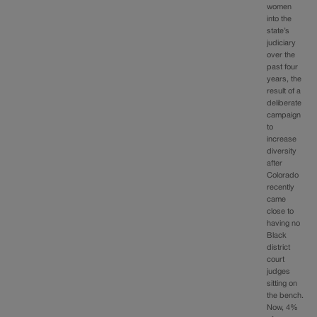
women
into the
state’s
judiciary
over the
past four
years, the
result of a
deliberate
campaign
to
increase
diversity
after
Colorado
recently
came
close to
having no
Black
district
court
judges
sitting on
the bench.
Now, 4%