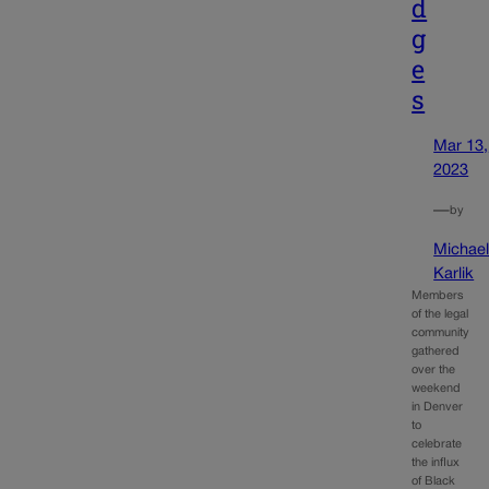
d
g
e
s
Mar 13,
2023
—
by
Michae
Karlik
Members
of the legal
community
gathered
over the
weekend
in Denver
to
celebrate
the influx
of Black