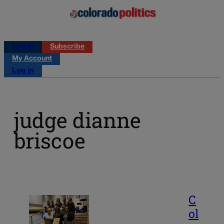
Log in
Subscribe
My Account
Log in
judge dianne
briscoe
C
ol