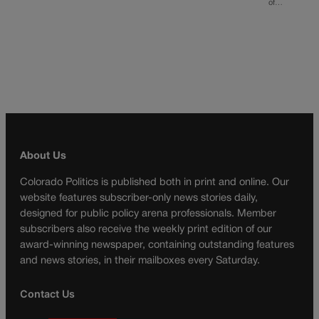
of…
About Us
Colorado Politics is published both in print and online. Our
website features subscriber-only news stories daily,
designed for public policy arena professionals. Member
subscribers also receive the weekly print edition of our
award-winning newspaper, containing outstanding features
and news stories, in their mailboxes every Saturday.
Contact Us