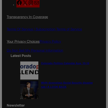
F
X
I
M
a
n
a
c
s
i
Transparency In Coverage
e
t
l
b
a
o
g
Terms Of Service |
Subscription Terms of Service
o
r
k
a
Your Privacy Choices
Privacy Policy
m
Do Not Sell My Personal Information
Latest Posts
Colorado Politics Calendar Aug. 10-16
Wirth downplays Social Security disaster
talk | A LOOK BACK
Newsletter