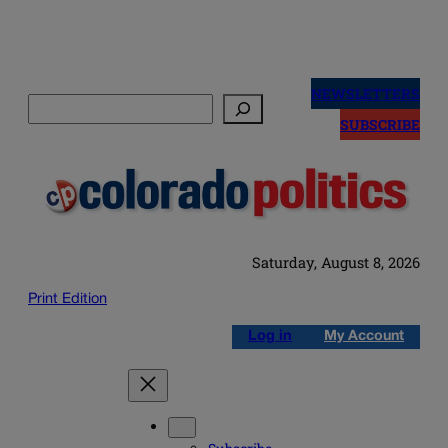
Skip
to
NEWSLETTERS
Search
content
SUBSCRIBE
Saturday, August 8, 2026
Print Edition
Log in
My Account