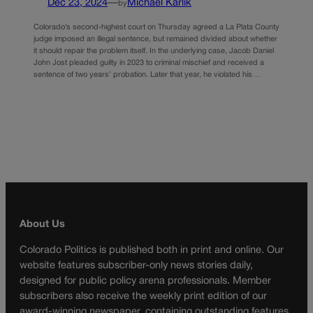
Dec 23, 2024
—
Michael Karlik
by
Colorado’s second-highest court on Thursday agreed a La Plata County
judge imposed an illegal sentence, but remained divided about whether
it should repair the problem itself. In the underlying case, Jacob Daniel
John Jost pleaded guilty in 2023 to criminal mischief and received a
sentence of two years’ probation. Later that year, he violated his…
About Us
Colorado Politics is published both in print and online. Our
website features subscriber-only news stories daily,
designed for public policy arena professionals. Member
subscribers also receive the weekly print edition of our
award-winning newspaper, containing outstanding features