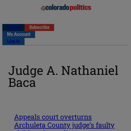
Log in
Subscribe
My Account
Log in
Judge A. Nathaniel
Baca
Appeals court overturns
Archuleta County judge’s faulty