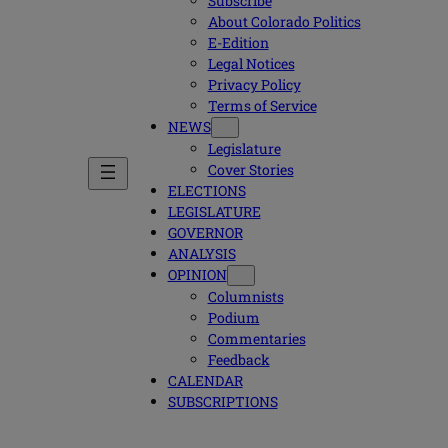
Subscribe
About Colorado Politics
E-Edition
Legal Notices
Privacy Policy
Terms of Service
NEWS
Legislature
Cover Stories
ELECTIONS
LEGISLATURE
GOVERNOR
ANALYSIS
OPINION
Columnists
Podium
Commentaries
Feedback
CALENDAR
SUBSCRIPTIONS