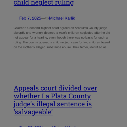
child neglect ruling
Feb 7, 2025
—
Michael Karlik
by
Colorado’s second-highest court agreed an Archuleta County judge
abruptly and wrongly deemed a man’s children neglected after he did
not appear for a hearing, even though there was no basis for such a
ruling. The county opened a child neglect case for two children based
on the mother’s alleged substance abuse. Their father, identified as…
Appeals court divided over
whether La Plata County
judge’s illegal sentence is
‘salvageable’