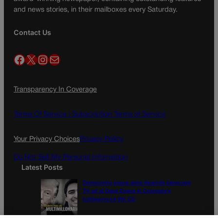
and news stories, in their mailboxes every Saturday.
Contact Us
Facebook
X
Instagram
Mail
Transparency In Coverage
Terms Of Service |
Subscription Terms of Service
Your Privacy Choices
Privacy Policy
Do Not Sell My Personal Information
Latest Posts
Democratic group aims Spanish-language
TV ad at Gabe Evans in Colorado’s
battleground 8th CD