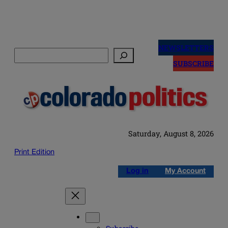
Skip
to
NEWSLETTERS
Search
content
SUBSCRIBE
Saturday, August 8, 2026
Print Edition
Log in
My Account