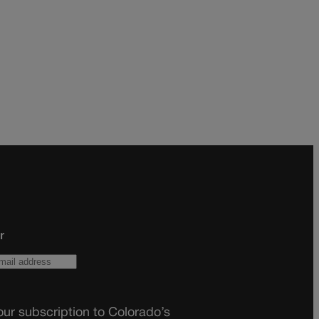
r
ur subscription to Colorado’s