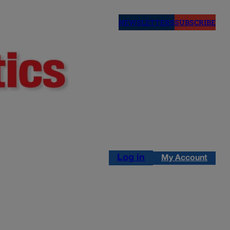
NEWSLETTERS
SUBSCRIBE
Log in
My Account