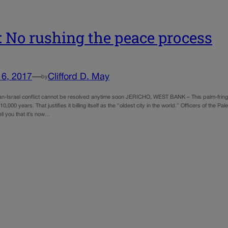
 No rushing the peace process
16, 2017
—
Clifford D. May
by
ian-Israel conflict cannot be resolved anytime soon JERICHO, WEST BANK – This palm-fringe
 10,000 years. That justifies it billing itself as the “oldest city in the world.” Officers of the
ell you that it’s now…