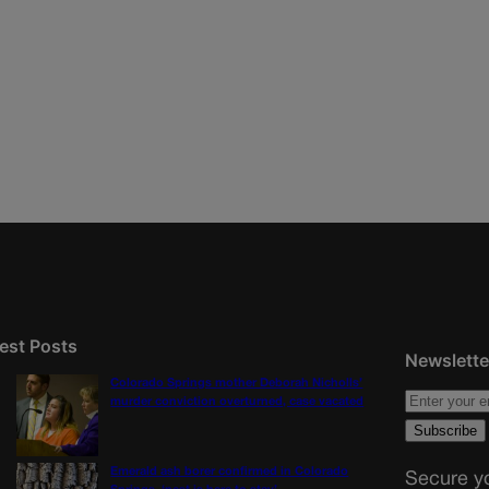
est Posts
Newslette
Colorado Springs mother Deborah Nicholls’
murder conviction overturned, case vacated
Emerald ash borer confirmed in Colorado
Secure yo