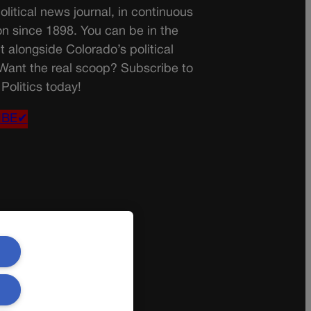
olitical news journal, in continuous
on since 1898. You can be in the
t alongside Colorado’s political
 Want the real scoop? Subscribe to
Politics today!
IBE✔