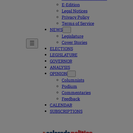
E-Edition
Legal Notices
Privacy Policy
Terms of Service
NEWS
Legislature
Cover Stories
ELECTIONS
LEGISLATURE
GOVERNOR
ANALYSIS
OPINION
Columnists
Podium
Commentaries
Feedback
CALENDAR
SUBSCRIPTIONS