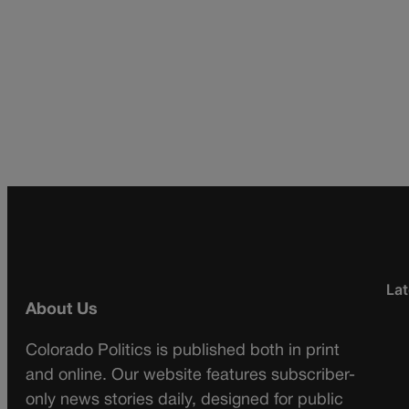
Lat
About Us
Colorado Politics is published both in print
and online. Our website features subscriber-
only news stories daily, designed for public