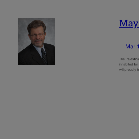
May:
Mar 
The Palestin
inhabited for
will proudly t