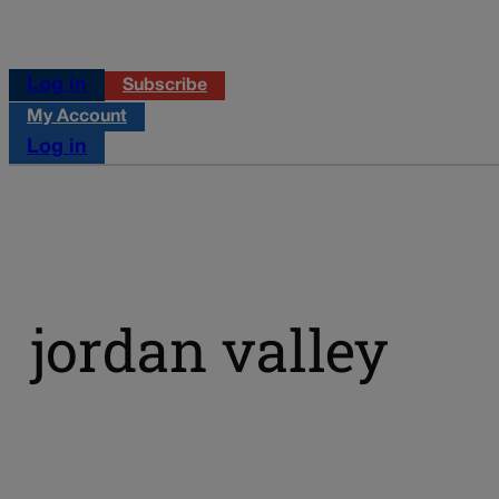
Log in
Subscribe
My Account
Log in
jordan valley