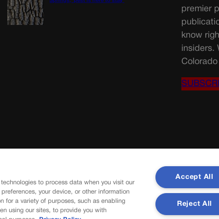
Springs, ‘pest is here to stay’
premier p
publicati
know righ
insiders.
Colorado 
SUBSCR
Accept All
 technologies to process data when you visit our
r preferences, your device, or other information
n for a variety of purposes, such as enabling
Reject All
en using our sites, to provide you with