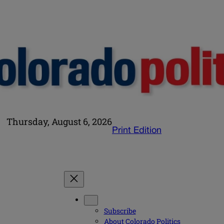
Thursday, August 6, 2026
Print Edition
Subscribe
About Colorado Politics