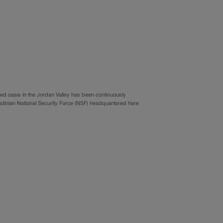
d oasis in the Jordan Valley has been continuously
 Palestinian National Security Force (NSF) headquartered here