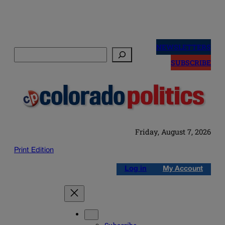
Skip
to
NEWSLETTERS
Search
content
SUBSCRIBE
Friday, August 7, 2026
Print Edition
Log in
My Account