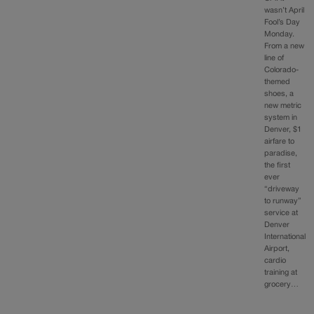
wasn’t April
Fool’s Day
Monday.
From a new
line of
Colorado-
themed
shoes, a
new metric
system in
Denver, $1
airfare to
paradise,
the first
ever
“driveway
to runway”
service at
Denver
International
Airport,
cardio
training at
grocery…