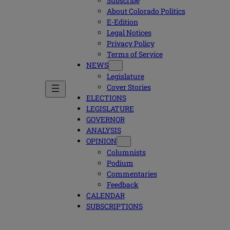
Subscribe
About Colorado Politics
E-Edition
Legal Notices
Privacy Policy
Terms of Service
NEWS
Legislature
Cover Stories
ELECTIONS
LEGISLATURE
GOVERNOR
ANALYSIS
OPINION
Columnists
Podium
Commentaries
Feedback
CALENDAR
SUBSCRIPTIONS