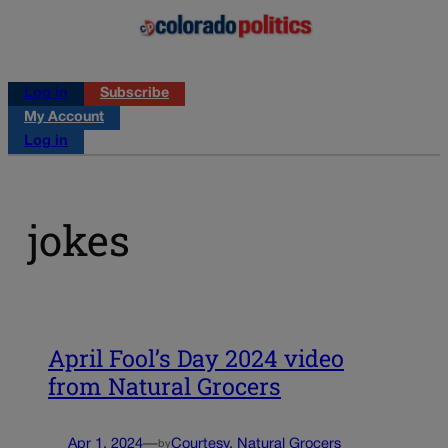
Log in
Subscribe
My Account
Log in
jokes
April Fool’s Day 2024 video
from Natural Grocers
Apr 1, 2024
—
Courtesy, Natural Grocers
by