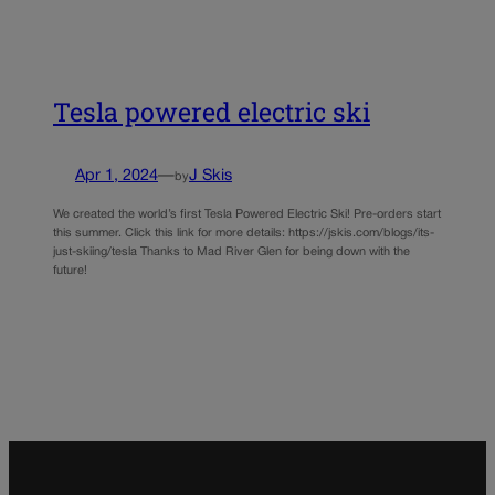
Tesla powered electric ski
Apr 1, 2024
—
J Skis
by
We created the world’s first Tesla Powered Electric Ski! Pre-orders start
this summer. Click this link for more details: https://jskis.com/blogs/its-
just-skiing/tesla Thanks to Mad River Glen for being down with the
future!