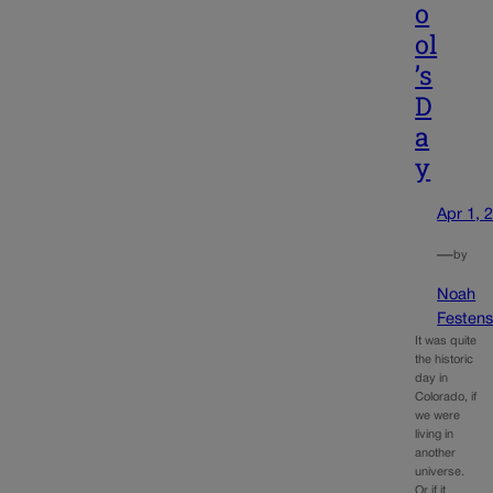
o
ol
’s
D
a
y
Apr 1, 
—
by
Noah
Festens
It was quite
the historic
day in
Colorado, if
we were
living in
another
universe.
Or if it