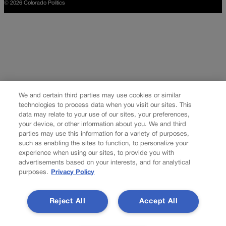
© 2026 Colorado Politics
We and certain third parties may use cookies or similar
technologies to process data when you visit our sites. This
data may relate to your use of our sites, your preferences,
your device, or other information about you. We and third
parties may use this information for a variety of purposes,
such as enabling the sites to function, to personalize your
experience when using our sites, to provide you with
advertisements based on your interests, and for analytical
purposes.
Privacy Policy
Reject All
Accept All