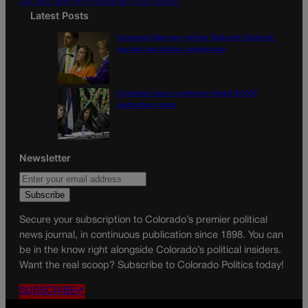
Do Not Sell My Personal Information
Latest Posts
Colorado Springs mother Deborah Nicholls’
murder conviction overturned
Colorado court overturns illegal $7,000
restitution order
Newsletter
Secure your subscription to Colorado’s premier political
news journal, in continuous publication since 1898. You can
be in the know right alongside Colorado’s political insiders.
Want the real scoop? Subscribe to Colorado Politics today!
SUBSCRIBE✔