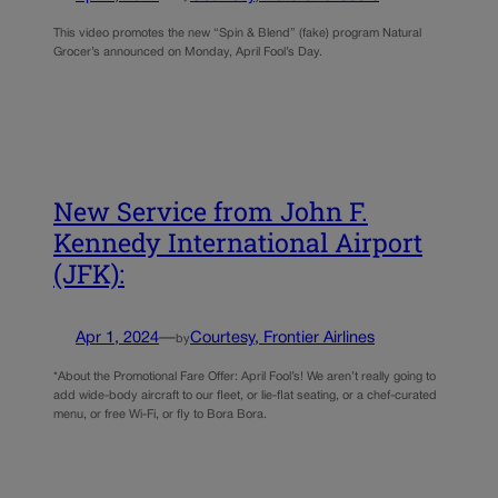
This video promotes the new “Spin & Blend” (fake) program Natural
Grocer’s announced on Monday, April Fool’s Day.
New Service from John F.
Kennedy International Airport
(JFK):
Apr 1, 2024
—
Courtesy, Frontier Airlines
by
*About the Promotional Fare Offer: April Fool’s! We aren’t really going to
add wide-body aircraft to our fleet, or lie-flat seating, or a chef-curated
menu, or free Wi-Fi, or fly to Bora Bora.