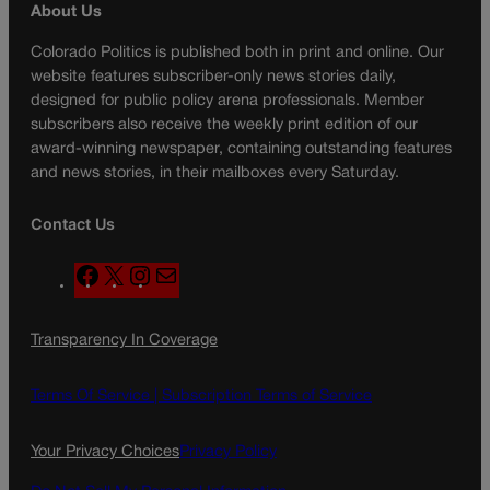
About Us
Colorado Politics is published both in print and online. Our
website features subscriber-only news stories daily,
designed for public policy arena professionals. Member
subscribers also receive the weekly print edition of our
award-winning newspaper, containing outstanding features
and news stories, in their mailboxes every Saturday.
Contact Us
F
X
I
M
a
n
a
c
s
i
Transparency In Coverage
e
t
l
b
a
o
g
Terms Of Service |
Subscription Terms of Service
o
r
k
a
Your Privacy Choices
Privacy Policy
m