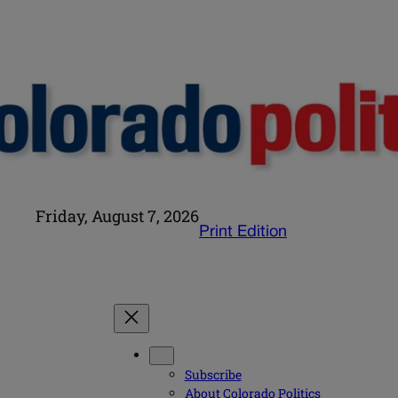
Friday, August 7, 2026
Print Edition
Subscribe
About Colorado Politics