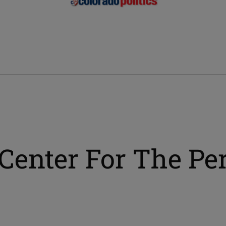
Center For The Pe