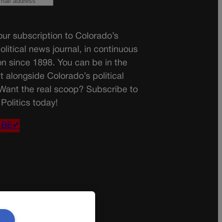
ur subscription to Colorado’s
olitical news journal, in continuous
on since 1898. You can be in the
t alongside Colorado’s political
 Want the real scoop? Subscribe to
Politics today!
IBE✔