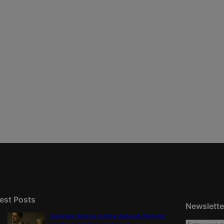
est Posts
Newslette
Colorado Springs mother Deborah Nicholls’