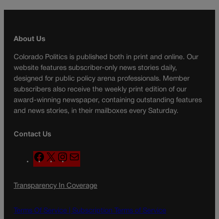
About Us
Colorado Politics is published both in print and online. Our
website features subscriber-only news stories daily,
designed for public policy arena professionals. Member
subscribers also receive the weekly print edition of our
award-winning newspaper, containing outstanding features
and news stories, in their mailboxes every Saturday.
Contact Us
F
X
I
M
a
n
a
c
s
i
Transparency In Coverage
e
t
l
b
a
o
g
Terms Of Service |
Subscription Terms of Service