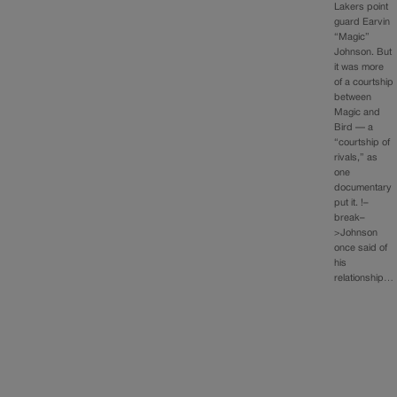
Lakers point
guard Earvin
“Magic”
Johnson. But
it was more
of a courtship
between
Magic and
Bird — a
“courtship of
rivals,” as
one
documentary
put it. !–
break–
>Johnson
once said of
his
relationship…