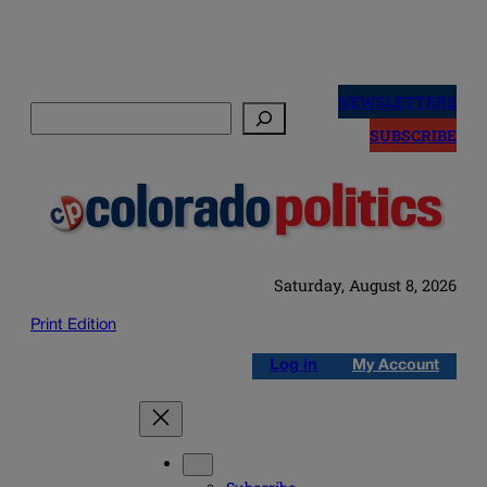
Skip
to
NEWSLETTERS
Search
content
SUBSCRIBE
Saturday, August 8, 2026
Print Edition
Log in
My Account