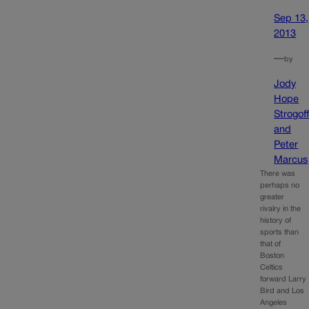
Sep 13,
2013
—
by
Jody
Hope
Strogof
and
Peter
Marcus
There was
perhaps no
greater
rivalry in the
history of
sports than
that of
Boston
Celtics
forward Larry
Bird and Los
Angeles