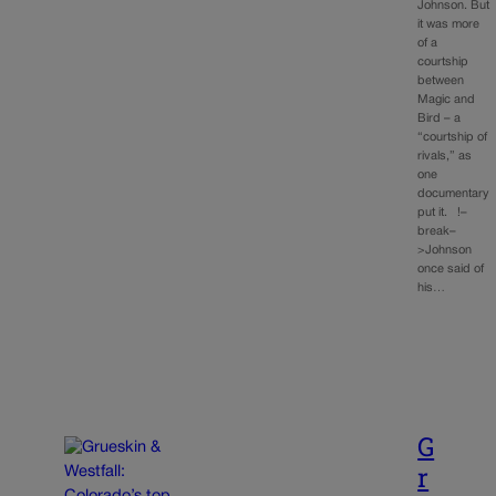
Johnson. But
it was more
of a
courtship
between
Magic and
Bird – a
“courtship of
rivals,” as
one
documentary
put it. !–
break–
>Johnson
once said of
his…
G
r