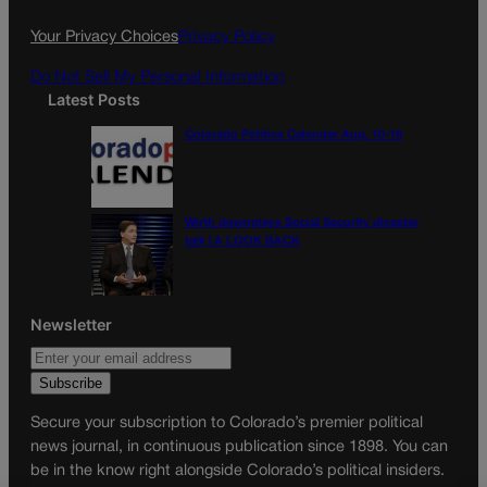
o
r
k
a
Your Privacy Choices
Privacy Policy
m
Do Not Sell My Personal Information
Latest Posts
Colorado Politics Calendar Aug. 10-16
Wirth downplays Social Security disaster
talk | A LOOK BACK
Newsletter
Secure your subscription to Colorado’s premier political
news journal, in continuous publication since 1898. You can
be in the know right alongside Colorado’s political insiders.