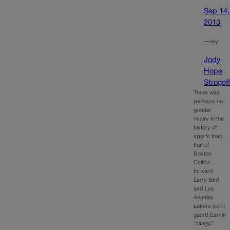
Sep 14,
2013
—
by
Jody
Hope
Strogof
There was
perhaps no
greater
rivalry in the
history of
sports than
that of
Boston
Celtics
forward
Larry Bird
and Los
Angeles
Lakers point
guard Earvin
“Magic”