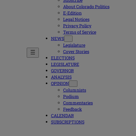
Subscribe
About Colorado Politics
E-Edition
Legal Notices
Privacy Policy
Terms of Service
NEWS
Legislature
Cover Stories
ELECTIONS
LEGISLATURE
GOVERNOR
ANALYSIS
OPINION
Columnists
Podium
Commentaries
Feedback
CALENDAR
SUBSCRIPTIONS