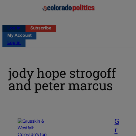
Log in
Subscribe
My Account
Log in
jody hope strogoff
and peter marcus
G
r