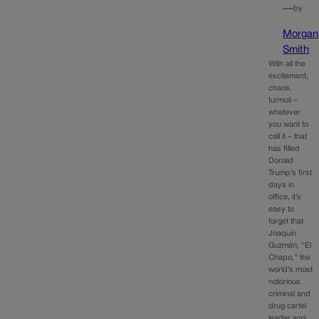
—
by
Morgan
Smith
With all the
excitement,
chaos,
turmoil –
whatever
you want to
call it – that
has filled
Donald
Trump’s first
days in
office, it’s
easy to
forget that
Joaquín
Guzmán, “El
Chapo,” the
world’s most
notorious
criminal and
drug cartel
leader was