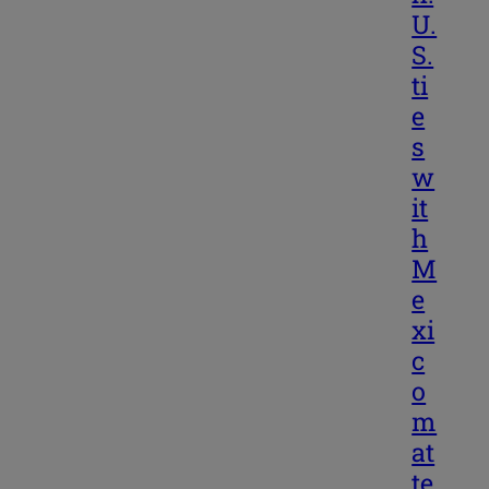
U.
S.
ti
e
s
w
it
h
M
e
xi
c
o
m
at
te