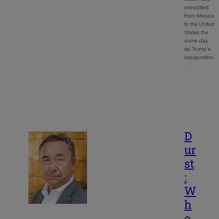
extradited
from Mexico
to the United
States the
same day
as Trump’s
inauguration.
…
D
ur
st
:
W
h
o