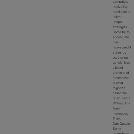
campaign,
motivating
nominees to
utilize
unique
strategies.
Some try to
accentuate
their
heavyweight
status by
partnering
up with less
vibrant
versions of
themselves
in what
might be
called the
“Bad Xerox
Without Any
Toner”
maneuver.
Think …
Dan Quayle.
Some
candidates