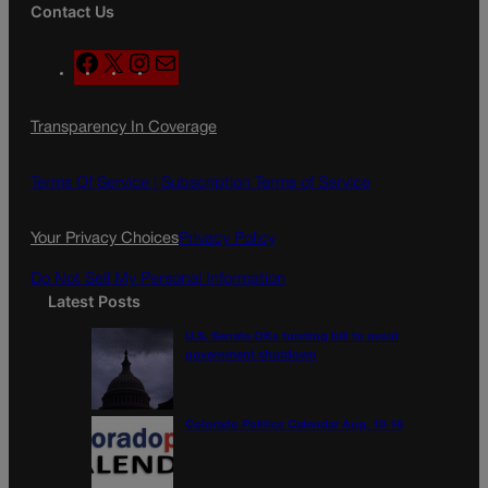
Contact Us
F
X
I
M
a
n
a
c
s
i
Transparency In Coverage
e
t
l
b
a
o
g
Terms Of Service |
Subscription Terms of Service
o
r
k
a
Your Privacy Choices
Privacy Policy
m
Do Not Sell My Personal Information
Latest Posts
U.S. Senate OKs funding bill to avoid
government shutdown
Colorado Politics Calendar Aug. 10-16