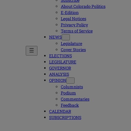
Subscribe
About Colorado Politics
E-Edition
Legal Notices
Privacy Policy
Terms of Service
NEWS
Legislature
Cover Stories
ELECTIONS
LEGISLATURE
GOVERNOR
ANALYSIS
OPINION
Columnists
Podium
Commentaries
Feedback
CALENDAR
SUBSCRIPTIONS