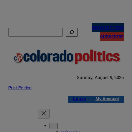
Skip
to
NEWSLETTERS
Search
content
SUBSCRIBE
Sunday, August 9, 2026
Print Edition
Log in
My Account