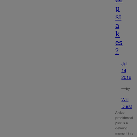
p
st
a
k
es
?
Jul
14,
2016
—
by
Will
Durst
A vice
presidential
pick is a
defining
moment in a