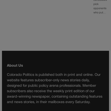
pick
opponents
who put…
About Us
Colorado Politics is published both in print and online. Our
website features subscriber-only news stories daily,
designed for public policy arena professionals. Member
subscribers also receive the weekly print edition of our
award-winning newspaper, containing outstanding features
and news stories, in their mailboxes every Saturday.