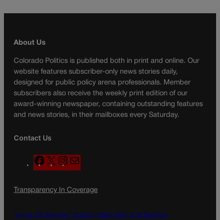
About Us
Colorado Politics is published both in print and online. Our
website features subscriber-only news stories daily,
designed for public policy arena professionals. Member
subscribers also receive the weekly print edition of our
award-winning newspaper, containing outstanding features
and news stories, in their mailboxes every Saturday.
Contact Us
F
X
I
M
a
n
a
c
s
i
Transparency In Coverage
e
t
l
b
a
o
g
Terms Of Service |
Subscription Terms of Service