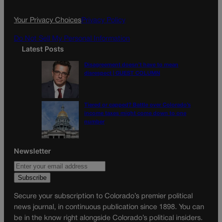
o
r
k
a
Your Privacy Choices
Privacy Policy
m
Do Not Sell My Personal Information
Latest Posts
Disagreement doesn’t have to mean
disrespect | GUEST COLUMN
Tiered or capped? Battle over Colorado’s
income taxes might come down to one
number
Newsletter
Secure your subscription to Colorado’s premier political
news journal, in continuous publication since 1898. You can
be in the know right alongside Colorado’s political insiders.