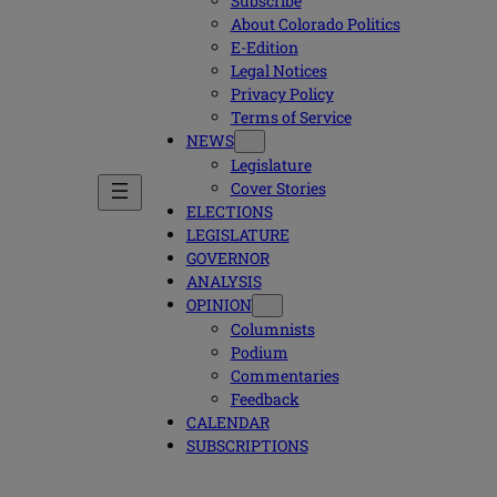
Subscribe
About Colorado Politics
E-Edition
Legal Notices
Privacy Policy
Terms of Service
NEWS
Legislature
Cover Stories
ELECTIONS
LEGISLATURE
GOVERNOR
ANALYSIS
OPINION
Columnists
Podium
Commentaries
Feedback
CALENDAR
SUBSCRIPTIONS