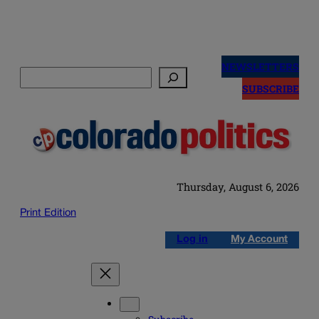
Skip
to
NEWSLETTERS
Search
content
SUBSCRIBE
Thursday, August 6, 2026
Print Edition
Log in
My Account