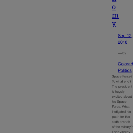
o
m
y
Sep 12,
2018
—
by
Colora
Politics
Space Force?
To what end?
The president
is hugely
excited about
his Space
Force. What
instigated his
push for this
sixth branch
of the military?
Lobbying by