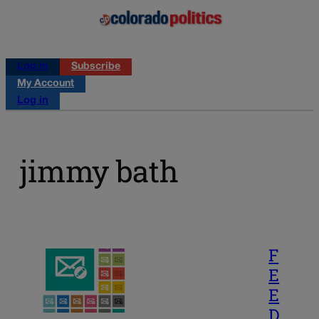
Log in
Subscribe
My Account
Log in
jimmy bath
F
E
E
D