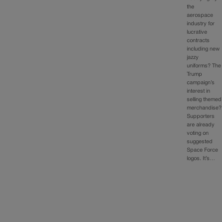
the
aerospace
industry for
lucrative
contracts
including new
jazzy
uniforms? The
Trump
campaign’s
interest in
selling themed
merchandise?
Supporters
are already
voting on
suggested
Space Force
logos. It’s…