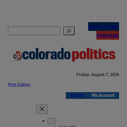
Skip
to
NEWSLETTERS
Search
content
SUBSCRIBE
Friday, August 7, 2026
Print Edition
Log in
My Account