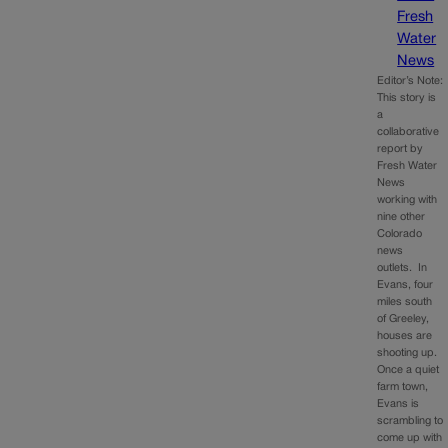
Fresh
Water
News
Editor’s Note:
This story is
a
collaborative
report by
Fresh Water
News
working with
nine other
Colorado
news
outlets. In
Evans, four
miles south
of Greeley,
houses are
shooting up.
Once a quiet
farm town,
Evans is
scrambling to
come up with