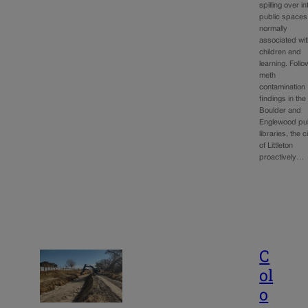
spilling over in
public spaces
normally
associated wi
children and
learning. Follo
meth
contamination
findings in the
Boulder and
Englewood pub
libraries, the c
of Littleton
proactively…
C
ol
o