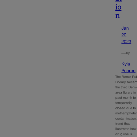
io
n
Jan
20,
2023
—
by
Kyla
Pearce
The Bemis Pub
Library beca
the third Denv
area library in
past month to
temporarily
closed due to
methampheta
contamination,
trend that
illustrates how
drug use is