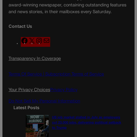
award-winning newspaper, containing outstanding features
and news stories, in their mailboxes every Saturday.
Contact Us
F
X
I
M
a
n
a
c
s
i
Transparency In Coverage
e
t
l
b
a
o
g
Terms Of Service |
Subscription Terms of Service
o
r
k
a
Your Privacy Choices
Privacy Policy
m
Do Not Sell My Personal Information
Latest Posts
US job market stalled in July as employers
cut 23,000 jobs, delivering political setback
to Trump