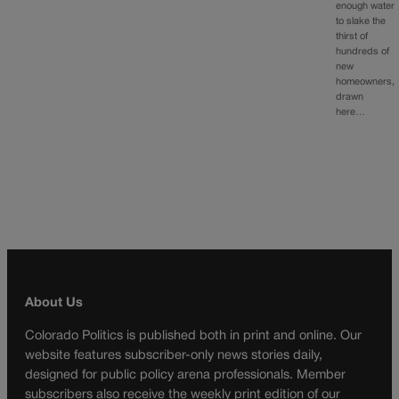
enough water
to slake the
thirst of
hundreds of
new
homeowners,
drawn
here…
About Us
Colorado Politics is published both in print and online. Our
website features subscriber-only news stories daily,
designed for public policy arena professionals. Member
subscribers also receive the weekly print edition of our