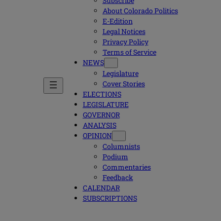
Subscribe
About Colorado Politics
E-Edition
Legal Notices
Privacy Policy
Terms of Service
NEWS
Legislature
Cover Stories
ELECTIONS
LEGISLATURE
GOVERNOR
ANALYSIS
OPINION
Columnists
Podium
Commentaries
Feedback
CALENDAR
SUBSCRIPTIONS