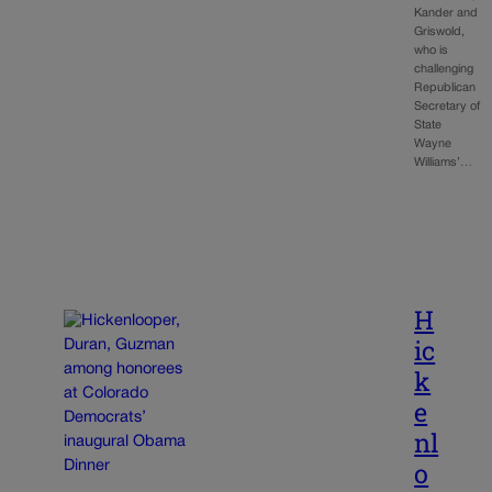
Kander and
Griswold,
who is
challenging
Republican
Secretary of
State
Wayne
Williams’…
H
ic
k
e
nl
o