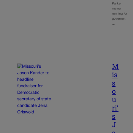
Parker
mayor
running for
governor,
…
M
is
s
o
u
ri’
s
J
a