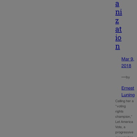
a
ni
z
at
io
n
Mar 9,
2018
—
by
Ernest
Luning
Calling her a
“voting
rights
champion,”
Let America
Vote, a
progressive