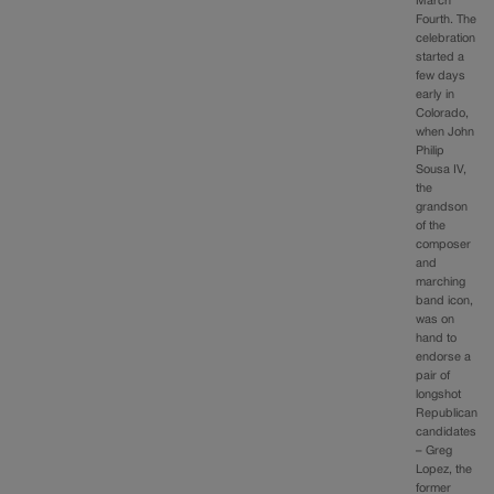
March
Fourth. The
celebration
started a
few days
early in
Colorado,
when John
Philip
Sousa IV,
the
grandson
of the
composer
and
marching
band icon,
was on
hand to
endorse a
pair of
longshot
Republican
candidates
– Greg
Lopez, the
former