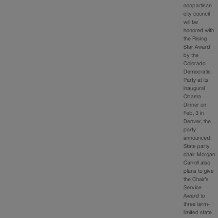
nonpartisan
city council
will be
honored with
the Rising
Star Award
by the
Colorado
Democratic
Party at its
inaugural
Obama
Dinner on
Feb. 3 in
Denver, the
party
announced.
State party
chair Morgan
Carroll also
plans to give
the Chair’s
Service
Award to
three term-
limited state