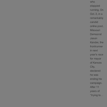
who
stopped
running. On
Oct. 2, in a
remarkably
candid
online post,
Missouri
Democrat
Jason
Kander, the
frontrunner
in next
year’s race
for mayor
of Kansas
City,
declared
he was
ending his
campaign.
After 11
years of
“trying to…