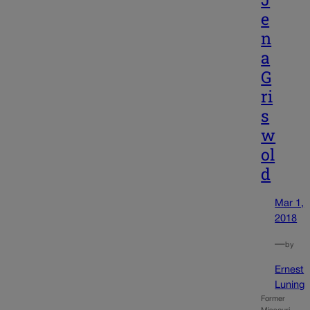
e
n
a
G
ri
s
w
ol
d
Mar 1,
2018
—
by
Ernest
Luning
Former