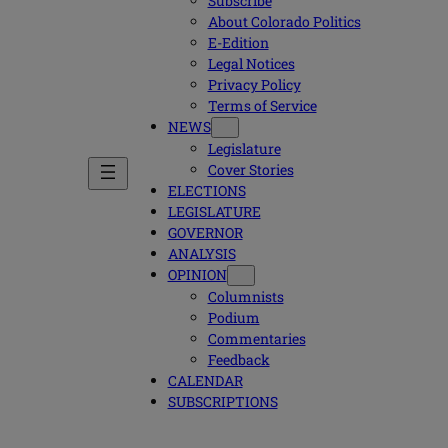
Subscribe
About Colorado Politics
E-Edition
Legal Notices
Privacy Policy
Terms of Service
NEWS
Legislature
Cover Stories
ELECTIONS
LEGISLATURE
GOVERNOR
ANALYSIS
OPINION
Columnists
Podium
Commentaries
Feedback
CALENDAR
SUBSCRIPTIONS