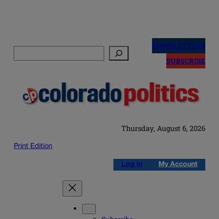
Skip
to
NEWSLETTERS
Search
content
SUBSCRIBE
Thursday, August 6, 2026
Print Edition
Log in
My Account