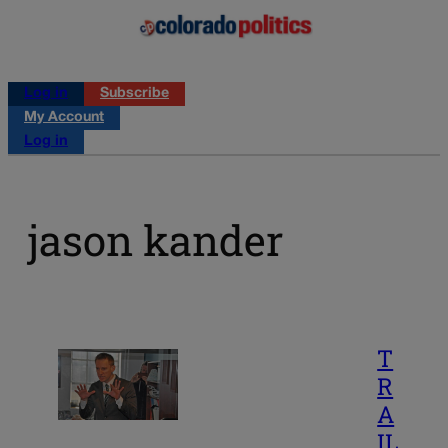
Log in
Subscribe
My Account
Log in
jason kander
T
R
A
IL