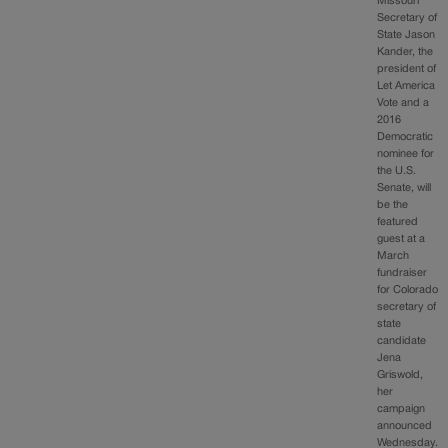
Missouri
Secretary of
State Jason
Kander, the
president of
Let America
Vote and a
2016
Democratic
nominee for
the U.S.
Senate, will
be the
featured
guest at a
March
fundraiser
for Colorado
secretary of
state
candidate
Jena
Griswold,
her
campaign
announced
Wednesday.