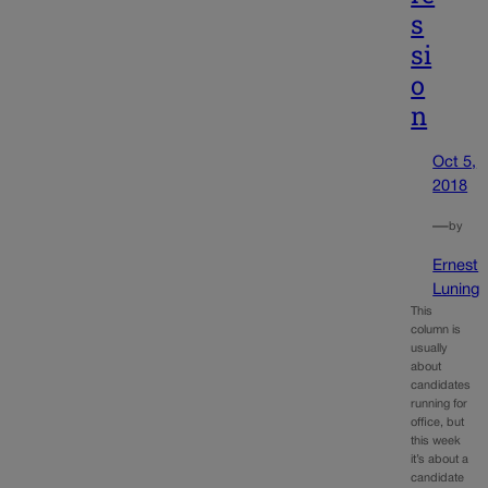
s
si
o
n
Oct 5,
2018
—
by
Ernest
Luning
This
column is
usually
about
candidates
running for
office, but
this week
it’s about a
candidate