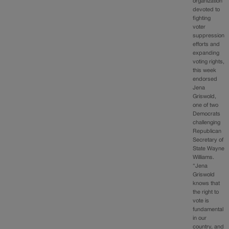
organization
devoted to
fighting
voter
suppression
efforts and
expanding
voting rights,
this week
endorsed
Jena
Griswold,
one of two
Democrats
challenging
Republican
Secretary of
State Wayne
Williams.
“Jena
Griswold
knows that
the right to
vote is
fundamental
in our
country, and