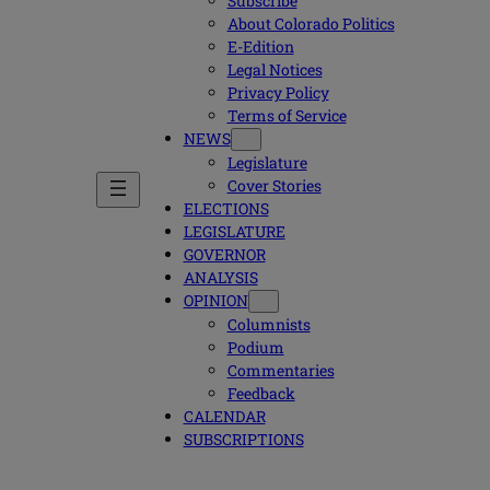
Subscribe
About Colorado Politics
E-Edition
Legal Notices
Privacy Policy
Terms of Service
NEWS
Legislature
Cover Stories
ELECTIONS
LEGISLATURE
GOVERNOR
ANALYSIS
OPINION
Columnists
Podium
Commentaries
Feedback
CALENDAR
SUBSCRIPTIONS