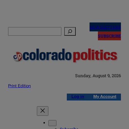
Skip
to
NEWSLETTERS
Search
content
SUBSCRIBE
Sunday, August 9, 2026
Print Edition
Log in
My Account