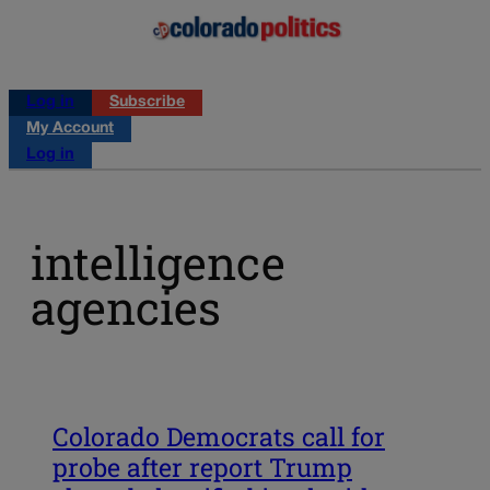
Log in
Subscribe
My Account
Log in
intelligence
agencies
Colorado Democrats call for
probe after report Trump