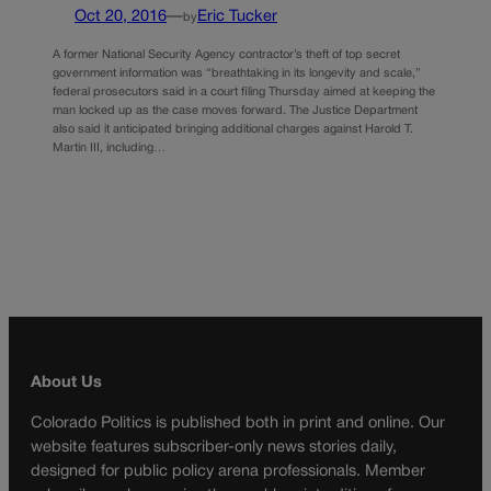
Oct 20, 2016
—
Eric Tucker
by
A former National Security Agency contractor’s theft of top secret
government information was “breathtaking in its longevity and scale,”
federal prosecutors said in a court filing Thursday aimed at keeping the
man locked up as the case moves forward. The Justice Department
also said it anticipated bringing additional charges against Harold T.
Martin III, including…
About Us
Colorado Politics is published both in print and online. Our
website features subscriber-only news stories daily,
designed for public policy arena professionals. Member