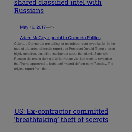
shared classified intel with
Russians
May 16, 2017
—
by
Adam McCoy, special to Colorado Politics
Colorado Democrats are calling for an independent investigation in the
face of a bombshell media report that President Donald Trump shared
highly sensitive, classified intelligence about the Islamic State with
Russian diplomats during a White House visit last week, a revelation
that Trump appeared to both confirm and defend early Tuesday. The
original report from the…
US: Ex-contractor committed
‘breathtaking’ theft of secrets