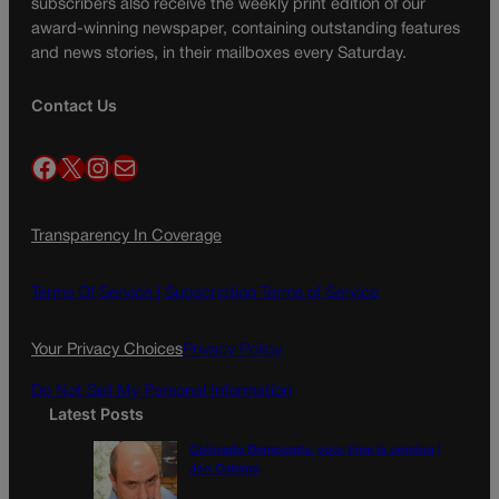
subscribers also receive the weekly print edition of our
award-winning newspaper, containing outstanding features
and news stories, in their mailboxes every Saturday.
Contact Us
Facebook
X
Instagram
Mail
Transparency In Coverage
Terms Of Service |
Subscription Terms of Service
Your Privacy Choices
Privacy Policy
Do Not Sell My Personal Information
Latest Posts
Colorado Democrats, your time is coming |
Jon Caldara