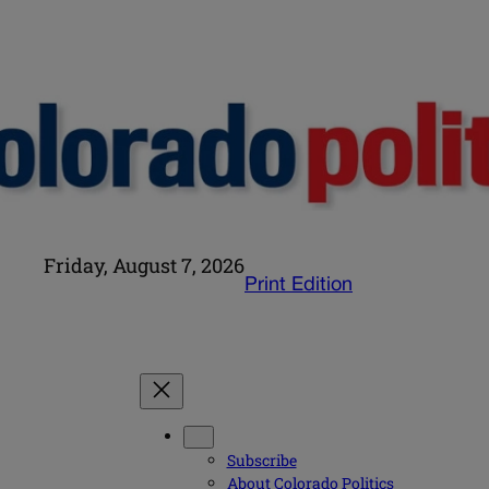
Friday, August 7, 2026
Print Edition
Subscribe
About Colorado Politics