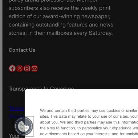
policy arena professionals. Member
subscribers also receive the weekly print
edition of our award-winning newspaper,
containing outstanding features and news
stories, in their mailboxes every Saturday.
Contact Us
Facebook
X
Instagram
Mail
Transparency In Coverage
Terms Of Service |
Subscription Terms of
We and certain third parties may use cookies or similar
Service
sites. This data may relate to your use of our sites, you
about you. We and third parties may use this informatio
the sites to function, to personalize your experience wh
advertisements based on your interests, and for analyti
Your Privacy Choices
Privacy Policy