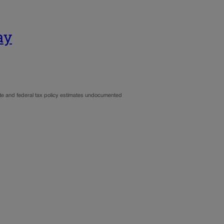
ay
ate and federal tax policy estimates undocumented