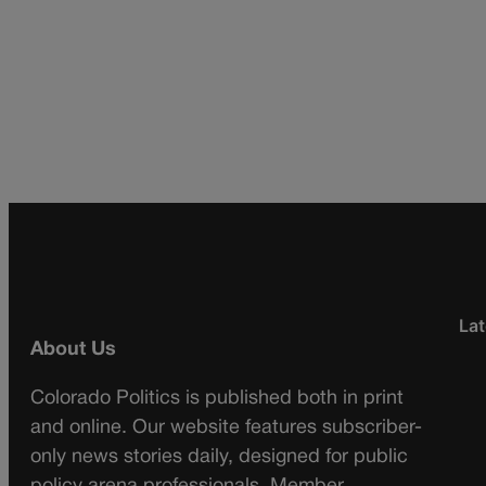
Lat
About Us
Colorado Politics is published both in print
and online. Our website features subscriber-
only news stories daily, designed for public