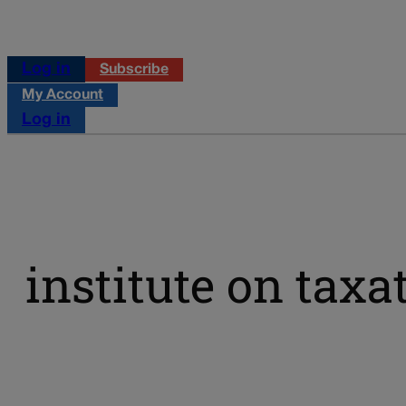
Log in
Subscribe
My Account
Log in
institute on tax