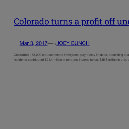
Colorado turns a profit off 
Mar 3, 2017
—
JOEY BUNCH
by
Colorado’s 163,000 undocumented immigrants pay plenty in taxes, according to a n
residents contributed $21.4 million in personal income taxes, $35.8 million in prop