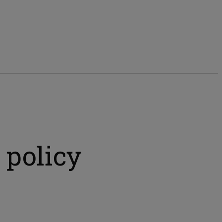
 policy