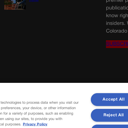
premier p
Trump
publicati
know righ
insiders.
Colorado 
SUBSCR
Accept All
 technologies to process data when you visit our
r preferences, your device, or other information
n for a variety of purposes, such as enabling
Reject All
en using our sites, to provide you with
cal purposes.
Privacy Policy