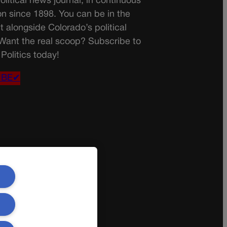
olitical news journal, in continuous
on since 1898. You can be in the
t alongside Colorado’s political
 Want the real scoop? Subscribe to
Politics today!
IBE✔