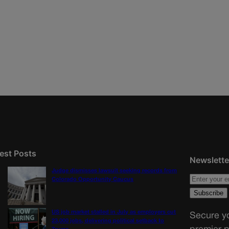
est Posts
Newslette
Judge dismisses lawsuit seeking records from
Colorado Opportunity Caucus
US job market stalled in July as employers cut
Secure yo
23,000 jobs, delivering political setback to