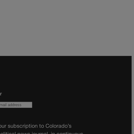
r
ur subscription to Colorado’s