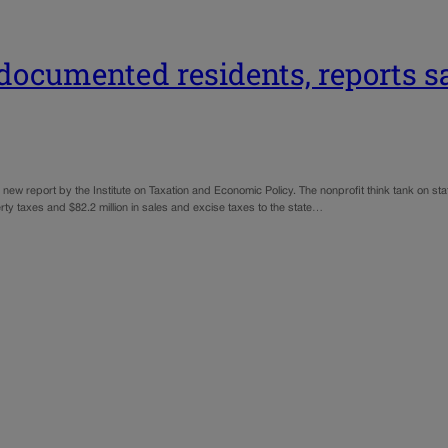
undocumented residents, reports s
ew report by the Institute on Taxation and Economic Policy. The nonprofit think tank on st
erty taxes and $82.2 million in sales and excise taxes to the state…