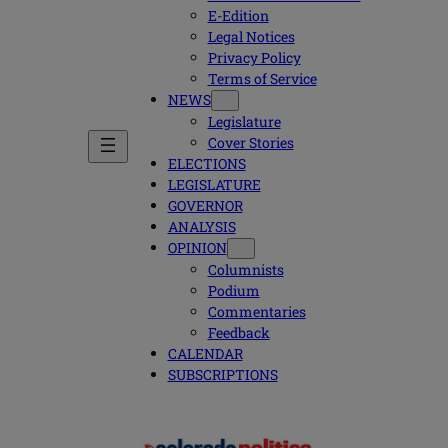
E-Edition
Legal Notices
Privacy Policy
Terms of Service
NEWS
Legislature
Cover Stories
ELECTIONS
LEGISLATURE
GOVERNOR
ANALYSIS
OPINION
Columnists
Podium
Commentaries
Feedback
CALENDAR
SUBSCRIPTIONS