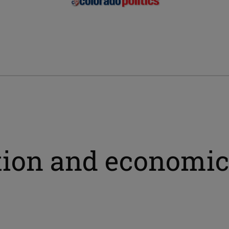
ation and economic