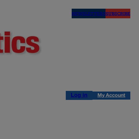
NEWSLETTERS
SUBSCRIBE
Log in
My Account