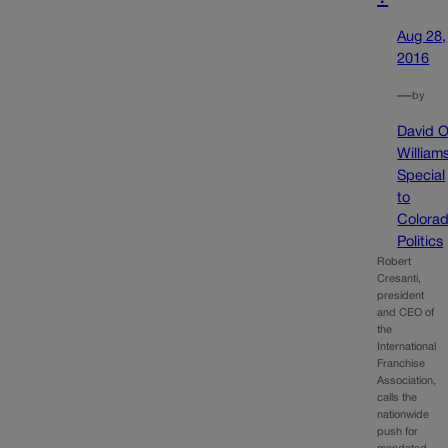
Aug 28,
2016
—
by
David O
William
Special
to
Colora
Politics
Robert
Cresanti,
president
and CEO of
the
International
Franchise
Association,
calls the
nationwide
push for