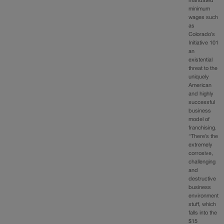
mandated
minimum
wages such
as
Colorado’s
Initiative 101
an
existential
threat to the
uniquely
American
and highly
successful
business
model of
franchising.
“There’s the
extremely
corrosive,
challenging
and
destructive
business
environment
stuff, which
falls into the
$15