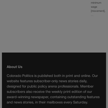
minimum
wage
[movement],
…
About Us
Colorado Politics is published both in print and online. Our
website features subscriber-only news stories daily,
designed for public policy arena professionals. Member
subscribers also receive the weekly print edition of our
award-winning newspaper, containing outstanding features
and news stories, in their mailboxes every Saturday.