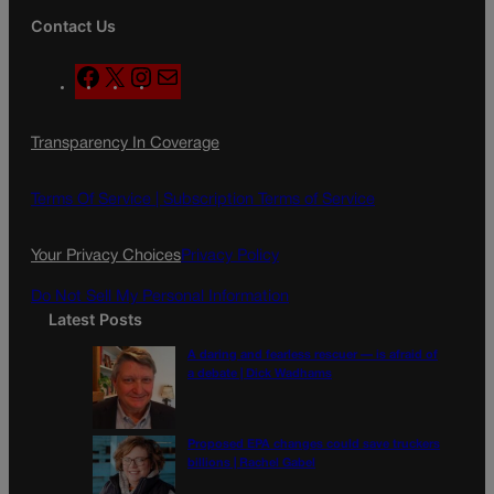
Contact Us
F
X
I
M
a
n
a
c
s
i
Transparency In Coverage
e
t
l
b
a
o
g
Terms Of Service |
Subscription Terms of Service
o
r
k
a
Your Privacy Choices
Privacy Policy
m
Do Not Sell My Personal Information
Latest Posts
A daring and fearless rescuer — is afraid of
a debate | Dick Wadhams
Proposed EPA changes could save truckers
billions | Rachel Gabel