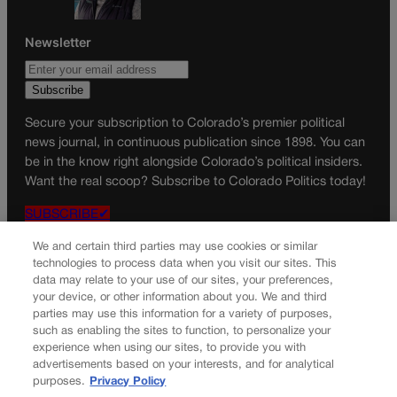
Newsletter
Secure your subscription to Colorado’s premier political
news journal, in continuous publication since 1898. You can
be in the know right alongside Colorado’s political insiders.
Want the real scoop? Subscribe to Colorado Politics today!
SUBSCRIBE✔
© 2026 Colorado Politics
We and certain third parties may use cookies or similar
technologies to process data when you visit our sites. This
data may relate to your use of our sites, your preferences,
your device, or other information about you. We and third
parties may use this information for a variety of purposes,
such as enabling the sites to function, to personalize your
experience when using our sites, to provide you with
advertisements based on your interests, and for analytical
purposes.
Privacy Policy