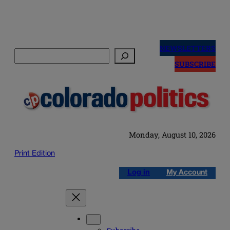
Skip
to
NEWSLETTERS
Search
content
SUBSCRIBE
Monday, August 10, 2026
Print Edition
Log in
My Account