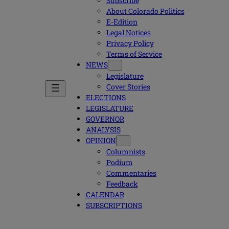
Subscribe
About Colorado Politics
E-Edition
Legal Notices
Privacy Policy
Terms of Service
NEWS
Legislature
Cover Stories
ELECTIONS
LEGISLATURE
GOVERNOR
ANALYSIS
OPINION
Columnists
Podium
Commentaries
Feedback
CALENDAR
SUBSCRIPTIONS