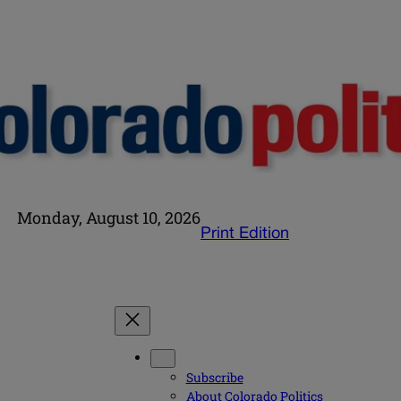
Monday, August 10, 2026
Print Edition
Subscribe
About Colorado Politics