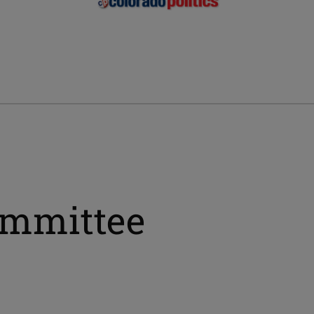
ommittee