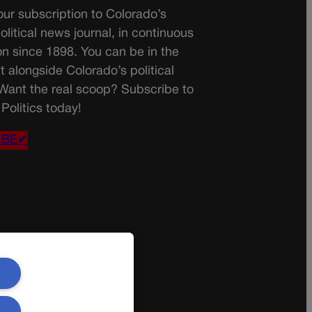
ur subscription to Colorado’s
olitical news journal, in continuous
on since 1898. You can be in the
t alongside Colorado’s political
 Want the real scoop? Subscribe to
Politics today!
IBE✔