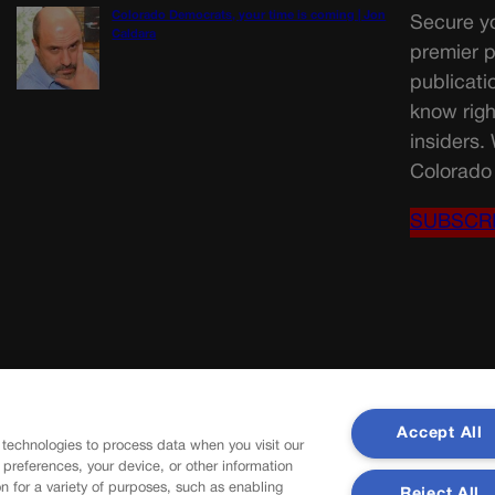
Colorado Democrats, your time is coming | Jon
Secure yo
Caldara
premier p
publicati
know righ
insiders.
Colorado 
SUBSCR
Accept All
 technologies to process data when you visit our
r preferences, your device, or other information
n for a variety of purposes, such as enabling
Reject All