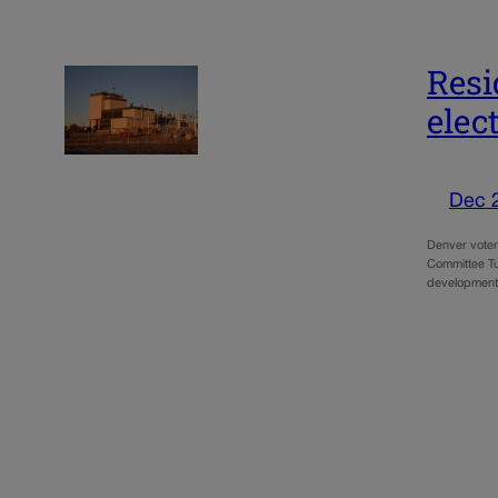
Resi
elec
Dec 
Denver voters
Committee Tue
developmen