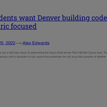
dents want Denver building code 
tric focused
20, 2022
—
Alex Edwards
by
 are a half-step closer to determining the future of the former Park Hill Golf Course land. T
sday sent a resolution to city council that authorizes the city to put the question of whethe
t…