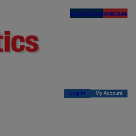
NEWSLETTERS
SUBSCRIBE
Log in
My Account