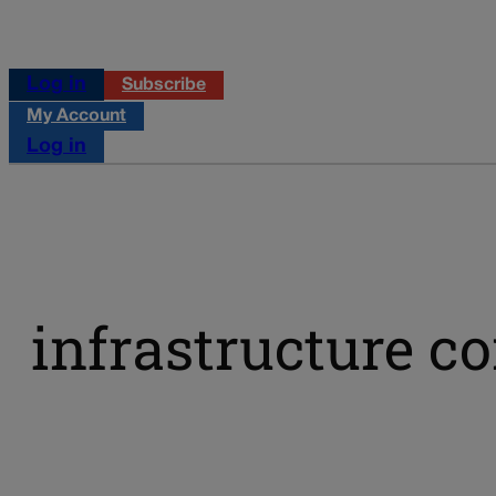
Log in
Subscribe
My Account
Log in
infrastructure c