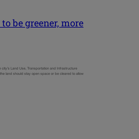
to be greener, more
he city’s Land Use, Transportation and Infrastructure
r the land should stay open space or be cleared to allow