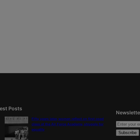
est Posts
Newslette
Fifty years later, women reflect on first coed
class at the Air Force Academy, struggle for
equality