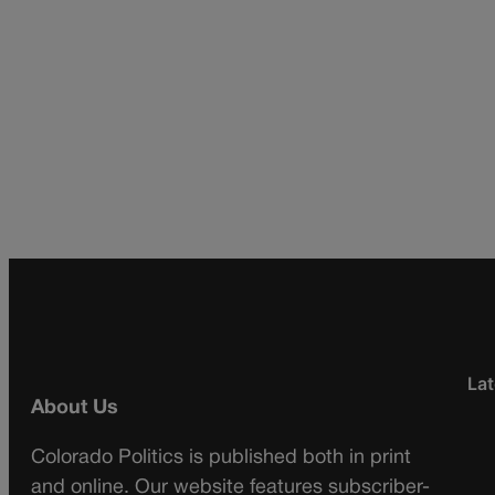
Lat
About Us
Colorado Politics is published both in print
and online. Our website features subscriber-