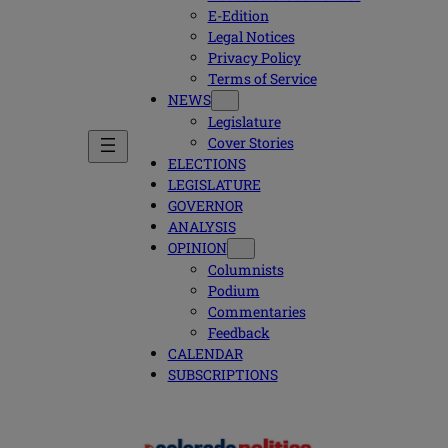
E-Edition
Legal Notices
Privacy Policy
Terms of Service
NEWS
Legislature
Cover Stories
ELECTIONS
LEGISLATURE
GOVERNOR
ANALYSIS
OPINION
Columnists
Podium
Commentaries
Feedback
CALENDAR
SUBSCRIPTIONS