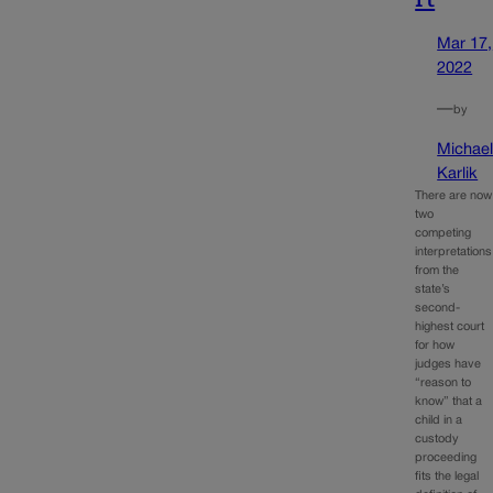
Mar 17,
2022
—
by
Michae
Karlik
There are now
two
competing
interpretations
from the
state’s
second-
highest court
for how
judges have
“reason to
know” that a
child in a
custody
proceeding
fits the legal