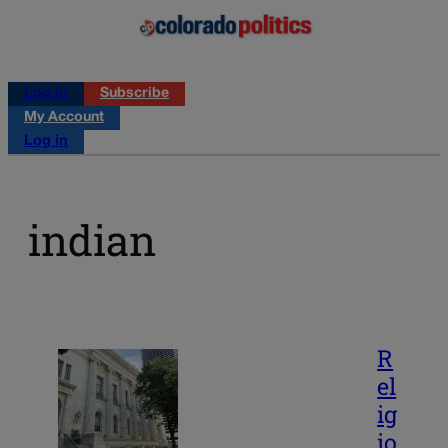
Log in
Subscribe
My Account
Log in
indian
R
el
ig
io