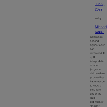
Jun 9,
2022
—
by
Michae
Karlik
Colorado’s
second-
highest court
has
reinforced its
split
interpretation
of when
judges in
child welfare
proceedings
have reason
to know a
child falls
under the
legal
definition of
“Indian,”