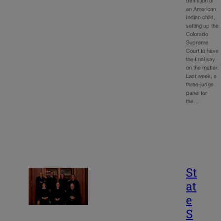
definition of
an American
Indian child,
setting up the
Colorado
Supreme
Court to have
the final say
on the matter.
Last week, a
three-judge
panel for
the…
St
at
e
S