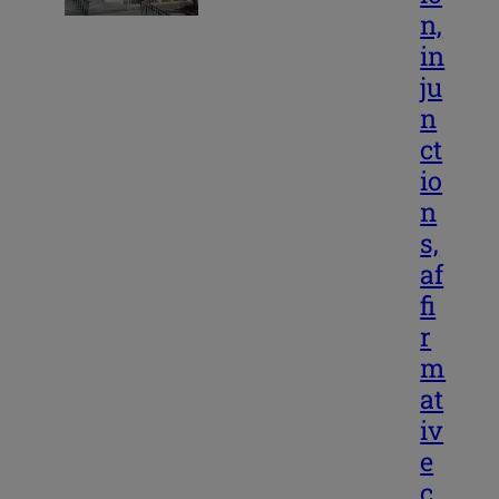
n,
in
ju
n
ct
io
n
s,
af
fi
r
m
at
iv
e
c