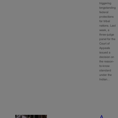
triggering
longstanding
federal
protections
for tribal
nations. Last
week, a
three-judge
panel for the
Court of
Appeals
issued a
decision on
the reason-
to-know
standard
under the
Indian…
A