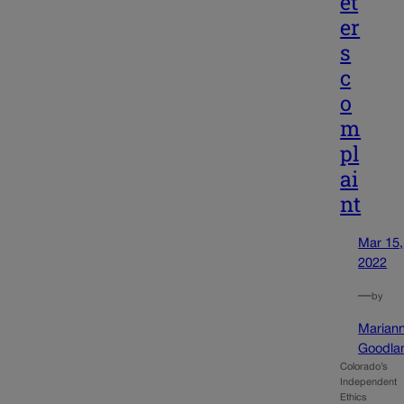
et
er
s
c
o
m
pl
ai
nt
Mar 15,
2022
—
by
Marian
Goodla
Colorado’s
Independent
Ethics