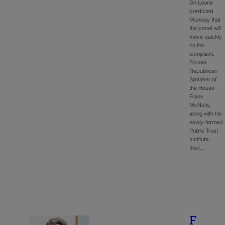
Bill Leone
predicted
Monday that
the panel will
move quickly
on the
complaint.
Former
Republican
Speaker of
the House
Frank
McNulty,
along with his
newly-formed
Public Trust
Institute,
filed…
F