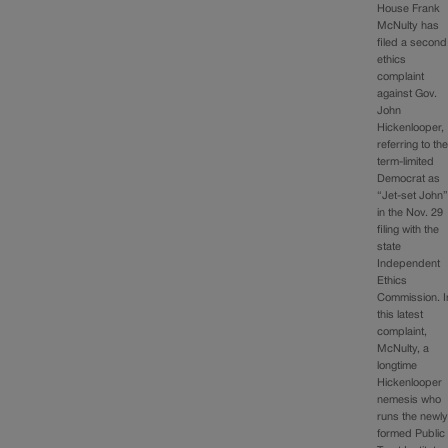
House Frank
McNulty has
filed a second
ethics
complaint
against Gov.
John
Hickenlooper,
referring to th
term-limited
Democrat as
“Jet-set John
in the Nov. 29
filing with the
state
Independent
Ethics
Commission. I
this latest
complaint,
McNulty, a
longtime
Hickenlooper
nemesis who
runs the newly
formed Public