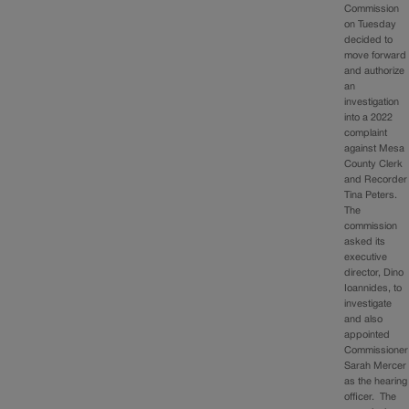
Commission
on Tuesday
decided to
move forward
and authorize
an
investigation
into a 2022
complaint
against Mesa
County Clerk
and Recorder
Tina Peters.
The
commission
asked its
executive
director, Dino
Ioannides, to
investigate
and also
appointed
Commissioner
Sarah Mercer
as the hearing
officer. The