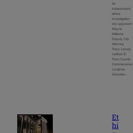
for
independent
ethics
investigation
into opponent
Wayne
Williams
Deputy City
Attorney
Tracy Lessig
notified El
Paso County
Commissioner
Longinos
Gonzalez…
Et
hi