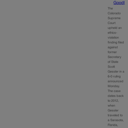
Goodl
The
Colorado
Supreme
Court
upheld an
ethics-
violation
finding filed
against
former
Secretary
of State
Scott
Gessler in a
6-0 ruling
announced
Monday.
The case
dates back
to 2012,
when
Gessler
traveled to
a Sarasota,
Florida,