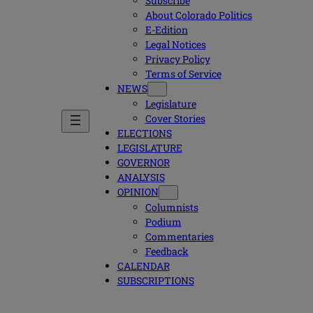
Subscribe
About Colorado Politics
E-Edition
Legal Notices
Privacy Policy
Terms of Service
NEWS
Legislature
Cover Stories
ELECTIONS
LEGISLATURE
GOVERNOR
ANALYSIS
OPINION
Columnists
Podium
Commentaries
Feedback
CALENDAR
SUBSCRIPTIONS