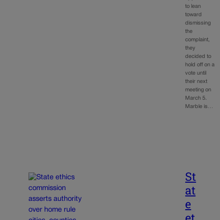
to lean
toward
dismissing
the
complaint,
they
decided to
hold off on a
vote until
their next
meeting on
March 5.
Marble is…
St
at
e
et