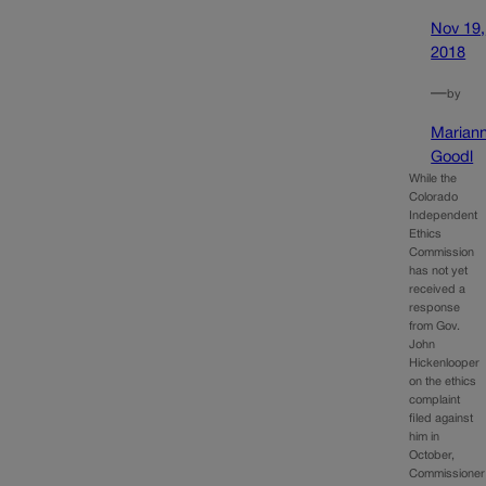
Nov 19,
2018
—
by
Marian
Goodl
While the
Colorado
Independent
Ethics
Commission
has not yet
received a
response
from Gov.
John
Hickenlooper
on the ethics
complaint
filed against
him in
October,
Commissioner