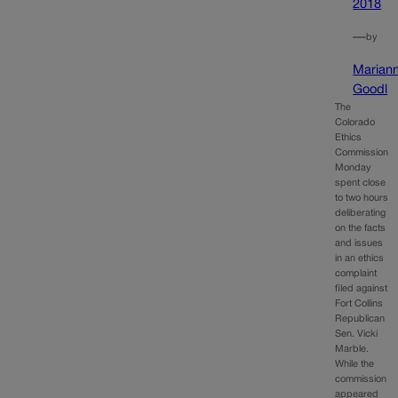
2018
—
by
Marian
Goodl
The
Colorado
Ethics
Commission
Monday
spent close
to two hours
deliberating
on the facts
and issues
in an ethics
complaint
filed against
Fort Collins
Republican
Sen. Vicki
Marble.
While the
commission
appeared