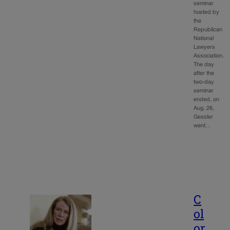
seminar
hosted by
the
Republican
National
Lawyers
Association.
The day
after the
two-day
seminar
ended, on
Aug. 26,
Gessler
went…
C
ol
or