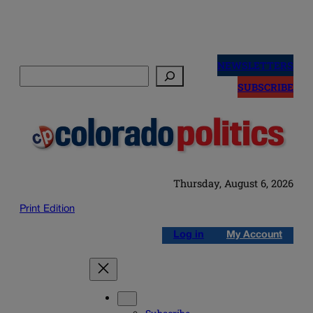
Skip
to
NEWSLETTERS
Search
content
SUBSCRIBE
Thursday, August 6, 2026
Print Edition
Log in
My Account