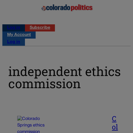
Log in
Subscribe
My Account
Log in
independent ethics
commission
C
ol