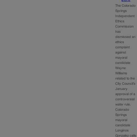
The Colorado
Springs
Independent
Ethics
Commission
has
dismissed an
ethics
complaint
against
mayoral
candidate
Wayne
Williams
related to the
City Council’s
January
approval of a
controversial
water rule.
Colorado
Springs
mayoral
candidate
Longinos
Gonzalez calls