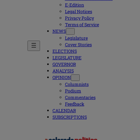
E-Edition
Legal Notices
Privacy Policy
Terms of Service
NEWS
Legislature
Cover Stories
ELECTIONS
LEGISLATURE
GOVERNOR
ANALYSIS
OPINION
Columnists
Podium
Commentaries
Feedback
CALENDAR
SUBSCRIPTIONS