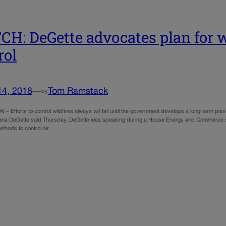
H: DeGette advocates plan for wi
rol
14, 2018
—
Tom Ramstack
by
Efforts to control wildfires always will fail until the government develops a long-term plan to
ana DeGette said Thursday. DeGette was speaking during a House Energy and Commerce su
ethods to control air…