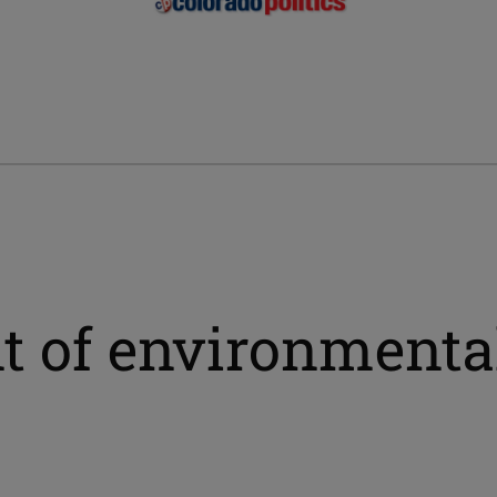
 of environmental