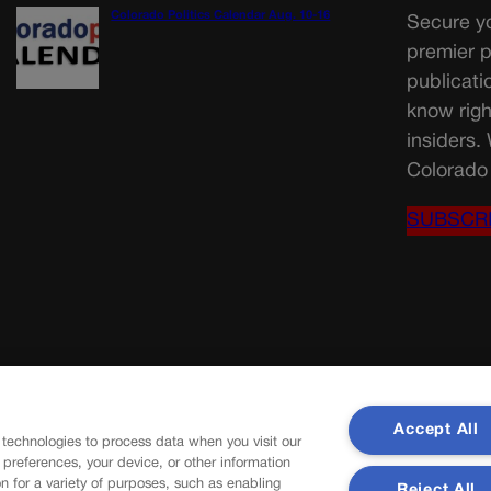
Colorado Politics Calendar Aug. 10-16
Secure yo
premier p
publicati
know righ
insiders.
Colorado 
SUBSCR
Accept All
 technologies to process data when you visit our
r preferences, your device, or other information
n for a variety of purposes, such as enabling
Reject All