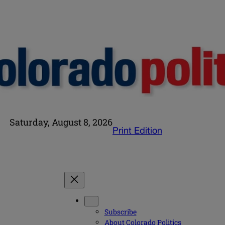
Saturday, August 8, 2026
Print Edition
Subscribe
About Colorado Politics