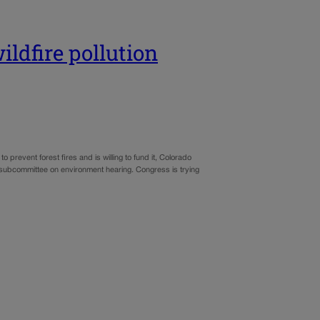
ldfire pollution
 prevent forest fires and is willing to fund it, Colorado
bcommittee on environment hearing. Congress is trying