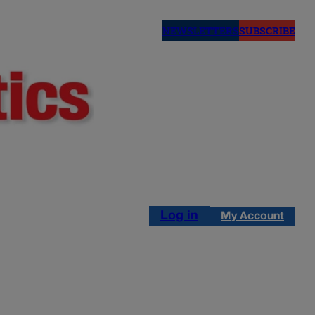
NEWSLETTERS
SUBSCRIBE
Log in
My Account