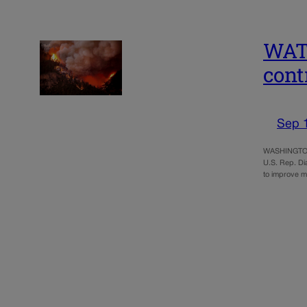
WATC
cont
Sep 
WASHINGTON – 
U.S. Rep. Di
to improve m