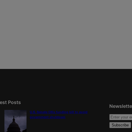
est Posts
Newslette
U.S. Senate OKs funding bill to avoid
government shutdown