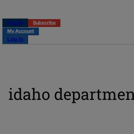
Log in
Subscribe
My Account
Log in
idaho department