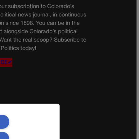
ur subscription to Colorado’s
olitical news journal, in continuous
on since 1898. You can be in the
t alongside Colorado’s political
 Want the real scoop? Subscribe to
Politics today!
IBE✔