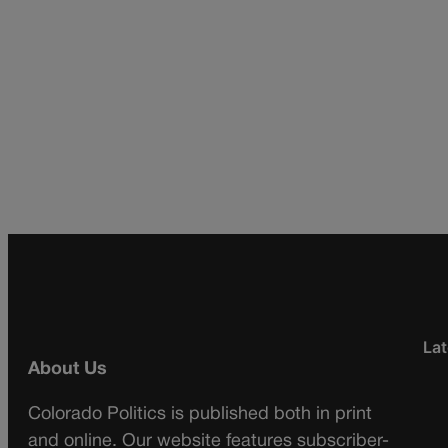
Lat
About Us
Colorado Politics is published both in print
and online. Our website features subscriber-