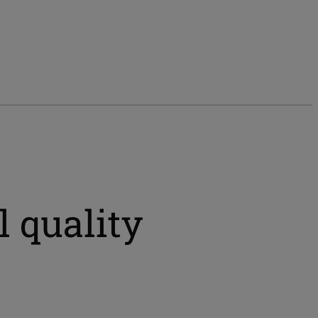
 quality