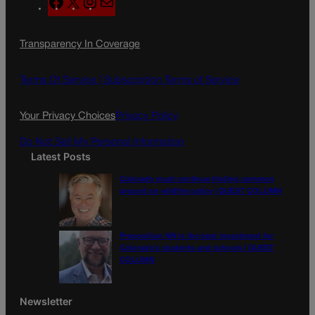
F
X
I
M
a
n
a
c
s
i
Transparency In Coverage
e
t
l
b
a
o
g
Terms Of Service |
Subscription Terms of Service
o
r
k
a
Your Privacy Choices
Privacy Policy
m
Do Not Sell My Personal Information
Latest Posts
Colorado must continue finding common
ground on wildfire policy | GUEST COLUMN
Proposition NN is the best investment for
Colorado’s students and schools | GUEST
COLUMN
Newsletter