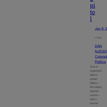
pi
to
l
Jan 9, 
—
by
DAN
NJEGO
Colora
Politics
One of
organized
labor’s
power
hitters –
the state’s
teacher
unions –
had a
banner