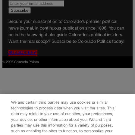
Secure your subscription to Colorado’s premier political
news journal, in continuous publication since 1898. You can
be in the know right alongside Colorado’s political insiders.
Want the real scoop? Subscribe to Colorado Politics today!
SUBSCRIBE✔
© 2026 Colorado Politics
We and certain third parties may use cookies or similar
technologies to process data when you visit our sites. This
data may relate to your use of our sites, your preferences,
your device, or other information about you. We and third
parties may use this information for a variety of purposes,
such as enabling the sites to function, to personalize your