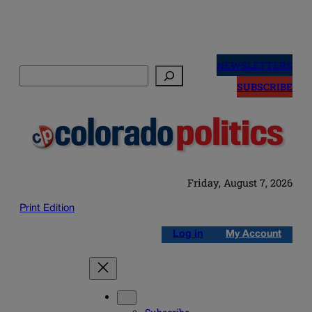
Skip
to
NEWSLETTERS
Search
content
SUBSCRIBE
Friday, August 7, 2026
Print Edition
Log in
My Account