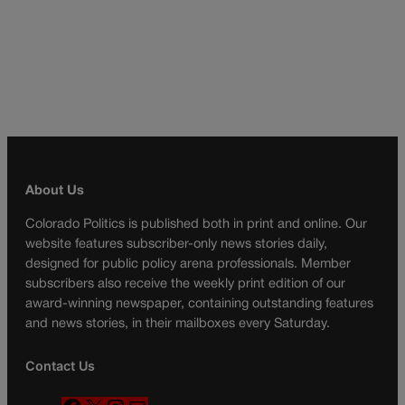
About Us
Colorado Politics is published both in print and online. Our
website features subscriber-only news stories daily,
designed for public policy arena professionals. Member
subscribers also receive the weekly print edition of our
award-winning newspaper, containing outstanding features
and news stories, in their mailboxes every Saturday.
Contact Us