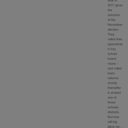
year in
2017 given
the
outcome
of the
November
election.
They
rolled their
opponents
in key
school
board
races –
and rolled
back
reforms
shortly
thereafter
in at least
one of
those
schools
districts.
But how
will big
labor do…