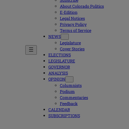
Subscribe
About Colorado Politics
E-Edition
Legal Notices
Privacy Policy
Terms of Service
NEWS
Legislature
Cover Stories
ELECTIONS
LEGISLATURE
GOVERNOR
ANALYSIS
OPINION
Columnists
Podium
Commentaries
Feedback
CALENDAR
SUBSCRIPTIONS