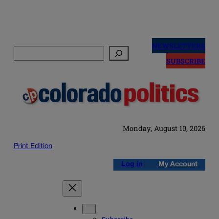
Skip
to
NEWSLETTERS
Search
content
SUBSCRIBE
Monday, August 10, 2026
Print Edition
Log in
My Account