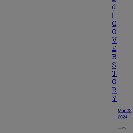
d
|
C
O
V
E
R
S
T
O
R
Y
Mar 23,
2024
—
by