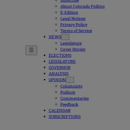
Subscribe
About Colorado Politics
E-Edition
Legal Notices
Privacy Policy
Terms of Service
NEWS
Legislature
Cover Stories
ELECTIONS
LEGISLATURE
GOVERNOR
ANALYSIS
OPINION
Columnists
Podium
Commentaries
Feedback
CALENDAR
SUBSCRIPTIONS