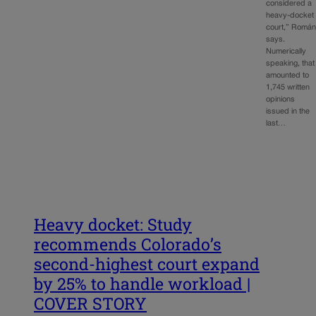
considered a
heavy-docket
court,” Romá
says.
Numerically
speaking, that
amounted to
1,745 written
opinions
issued in the
last…
Heavy docket: Study
recommends Colorado’s
second-highest court expand
by 25% to handle workload |
COVER STORY