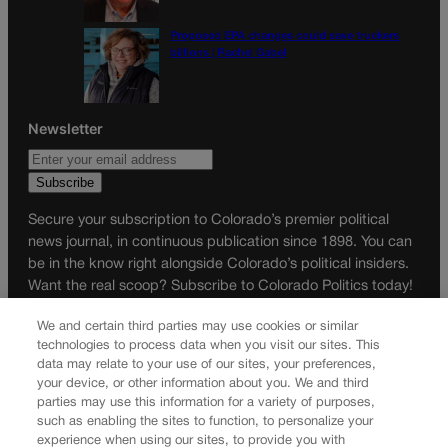
Proposed EPA changes could save truckers
billions | Rachel Gabel
Newsletter
Secure your subscription to Colorado’s premier political
news journal, in continuous publication since 1898. You can
be in the know right alongside Colorado’s political insiders.
Want the real scoop? Subscribe to Colorado Politics today!
SUBSCRIBE✔
We and certain third parties may use cookies or similar
technologies to process data when you visit our sites. This
© 2026 Colorado Politics
data may relate to your use of our sites, your preferences,
your device, or other information about you. We and third
parties may use this information for a variety of purposes,
such as enabling the sites to function, to personalize your
experience when using our sites, to provide you with