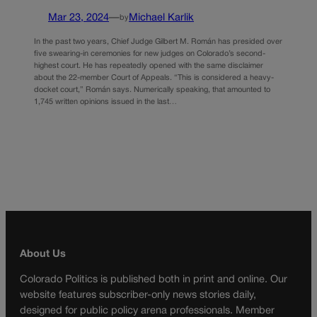
Mar 23, 2024
—
Michael Karlik
by
In the past two years, Chief Judge Gilbert M. Román has presided over
five swearing-in ceremonies for new judges on Colorado’s second-
highest court. He has repeatedly opened with the same disclaimer
about the 22-member Court of Appeals. “This is considered a heavy-
docket court,” Román says. Numerically speaking, that amounted to
1,745 written opinions issued in the last…
About Us
Colorado Politics is published both in print and online. Our
website features subscriber-only news stories daily,
designed for public policy arena professionals. Member