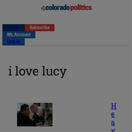
Log in
Subscribe
My Account
Log in
i love lucy
H
e
a
v