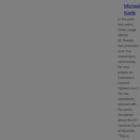
Michae
Karlik
In the past
two years,
Chief Judge
Gilbert
M. Román
has presided
over five
swearing-in
ceremonies
for new
judges on
Colorado’s
second-
highest court.
He has
repeatedly
opened with
the same
disclaimer
about the 22-
member Cour
of Appeals.
“This is