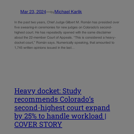
Mar 23, 2024
—
Michael Karlik
by
In the past two years, Chief Judge Gilbert M. Román has presided over
five swearing-in ceremonies for new judges on Colorado’s second-
highest court. He has repeatedly opened with the same disclaimer
about the 22-member Court of Appeals. “This is considered a heavy-
docket court,” Román says. Numerically speaking, that amounted to
1,745 written opinions issued in the last…
Heavy docket: Study
recommends Colorado’s
second-highest court expand
by 25% to handle workload |
COVER STORY