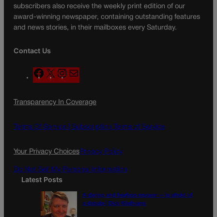
subscribers also receive the weekly print edition of our
award-winning newspaper, containing outstanding features
and news stories, in their mailboxes every Saturday.
Contact Us
F
X
I
M
a
n
a
c
s
i
Transparency In Coverage
e
t
l
b
a
o
g
Terms Of Service |
Subscription Terms of Service
o
r
k
a
Your Privacy Choices
Privacy Policy
m
Do Not Sell My Personal Information
Latest Posts
A daring and fearless rescuer — is afraid of
a debate | Dick Wadhams