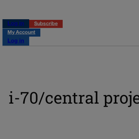
Log in
Subscribe
My Account
Log in
i-70/central proj