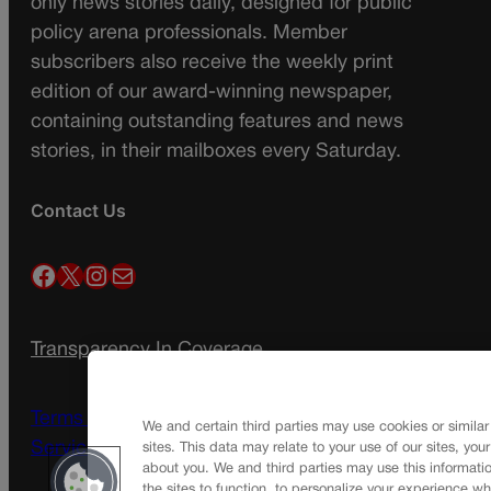
only news stories daily, designed for public
policy arena professionals. Member
subscribers also receive the weekly print
edition of our award-winning newspaper,
containing outstanding features and news
stories, in their mailboxes every Saturday.
Contact Us
Facebook
X
Instagram
Mail
Transparency In Coverage
Terms Of Service |
Subscription Terms of
We and certain third parties may use cookies or similar
Service
sites. This data may relate to your use of our sites, you
about you. We and third parties may use this informatio
the sites to function, to personalize your experience wh