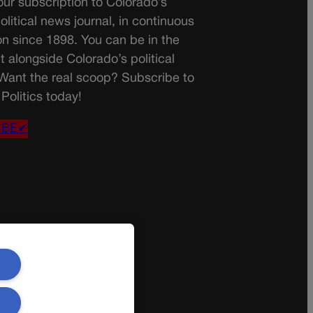
ur subscription to Colorado’s
olitical news journal, in continuous
on since 1898. You can be in the
t alongside Colorado’s political
 Want the real scoop? Subscribe to
Politics today!
IBE✔