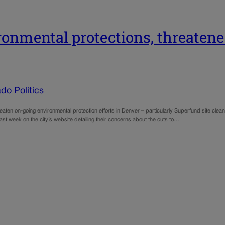
ironmental protections, threaten
do Politics
aten on-going environmental protection efforts in Denver – particularly Superfund site cl
t week on the city’s website detailing their concerns about the cuts to…