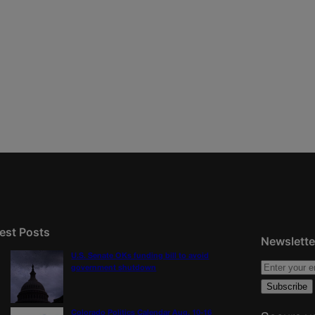
est Posts
Newslette
U.S. Senate OKs funding bill to avoid
government shutdown
Colorado Politics Calendar Aug. 10-16