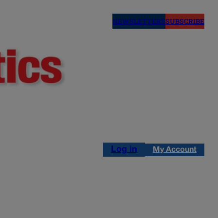
NEWSLETTERS
SUBSCRIBE
Log in
My Account