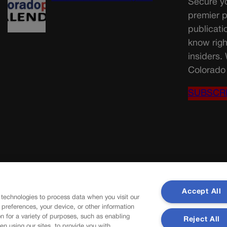
Secure yo
premier p
publicati
know righ
insiders.
Colorado 
SUBSCR
Accept All
 technologies to process data when you visit our
r preferences, your device, or other information
n for a variety of purposes, such as enabling
Reject All
en using our sites, to provide you with