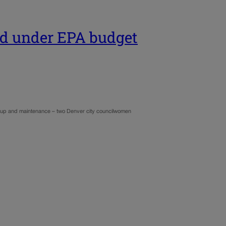
ed under EPA budget
eanup and maintenance – two Denver city councilwomen