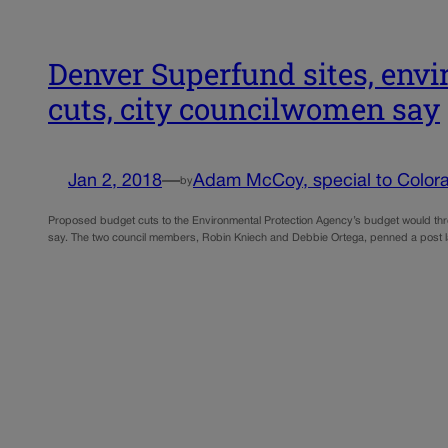
Denver Superfund sites, env
cuts, city councilwomen say
Jan 2, 2018
—
Adam McCoy, special to Colora
by
Proposed budget cuts to the Environmental Protection Agency’s budget would thre
say. The two council members, Robin Kniech and Debbie Ortega, penned a post las