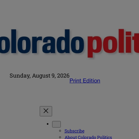
Sunday, August 9, 2026
Print Edition
Subscribe
About Colorado Politics