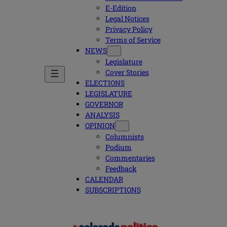
E-Edition
Legal Notices
Privacy Policy
Terms of Service
NEWS
Legislature
Cover Stories
ELECTIONS
LEGISLATURE
GOVERNOR
ANALYSIS
OPINION
Columnists
Podium
Commentaries
Feedback
CALENDAR
SUBSCRIPTIONS