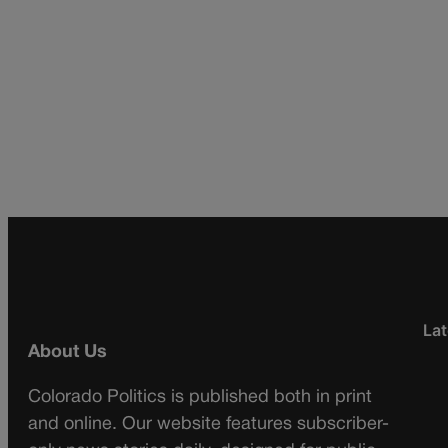
Lat
About Us
Colorado Politics is published both in print
and online. Our website features subscriber-