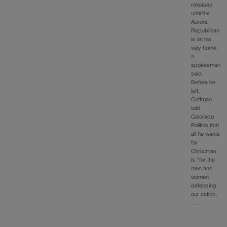
released
until the
Aurora
Republican
is on his
way home,
a
spokesman
said.
Before he
left,
Coffman
told
Colorado
Politics that
all he wants
for
Christmas
is “for the
men and
women
defending
our nation,
…