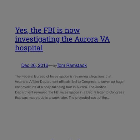
Yes, the FBI is now
investigating the Aurora VA
hospital
Dec 26, 2016
—
Tom Ramstack
by
The Federal Bureau of Investigation is reviewing allegations that
Veterans Affairs Department officials lied to Congress to cover up huge
cost overruns at a hospital being built in Aurora. The Justice
Department revealed the FBI investigation in a Dec. 9 letter to Congress
that was made public a week later. The projected cost of the…