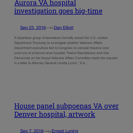
Aurora VA hospital
investigation goes big-time
Sep 23, 2016
—
Dan Elliott
by
A bipartisan group of lawmakers formally asked the U.S. Justice
Department Thursday to investigate whether Veterans Affairs
Department executives lied to Congress to conceal massive cost
overruns at a Denver-area hospital. Twelve Republicans and nine
Democrats on the House Veterans Affairs Committee made the request
in a letter to Attorney General Loretta Lynch. “It is…
House panel subpoenas VA over
Denver hospital, artwork
Sep 7, 2016
—
Ernest Luning
by