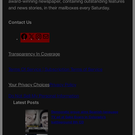
award-winning newspaper, containing outstanding features
and news stories, in their mailboxes every Saturday.
Contact Us
F
X
I
M
a
n
a
c
s
i
Transparency In Coverage
e
t
l
b
a
o
g
Terms Of Service |
Subscription Terms of Service
o
r
k
a
Your Privacy Choices
Privacy Policy
m
Do Not Sell My Personal Information
Latest Posts
Democratic group aims Spanish-language
TV ad at Gabe Evans in Colorado’s
battleground 8th CD