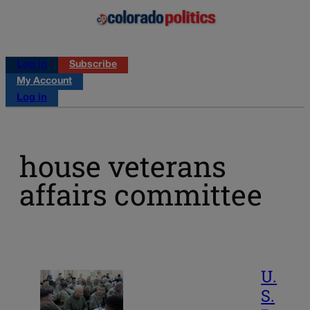
Log in
Subscribe
My Account
Log in
house veterans
affairs committee
U.
S.