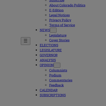
Subscribe
About Colorado Politics
E-Edition
Legal Notices
Privacy Policy
Terms of Service
NEWS
Legislature
Cover Stories
ELECTIONS
LEGISLATURE
GOVERNOR
ANALYSIS
OPINION
Columnists
Podium
Commentaries
Feedback
CALENDAR
SUBSCRIPTIONS