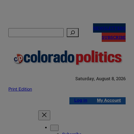
Skip
to
NEWSLETTERS
Search
content
SUBSCRIBE
Saturday, August 8, 2026
Print Edition
Log in
My Account