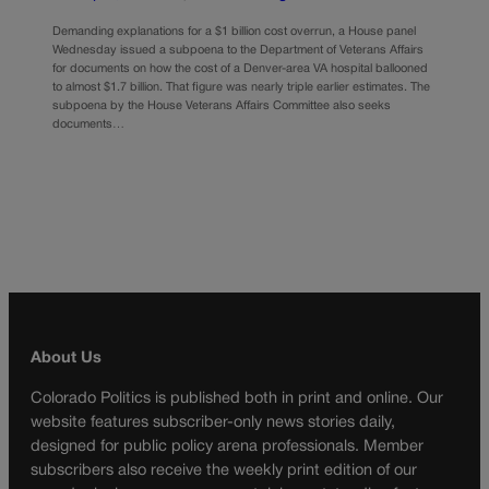
Demanding explanations for a $1 billion cost overrun, a House panel
Wednesday issued a subpoena to the Department of Veterans Affairs
for documents on how the cost of a Denver-area VA hospital ballooned
to almost $1.7 billion. That figure was nearly triple earlier estimates. The
subpoena by the House Veterans Affairs Committee also seeks
documents…
About Us
Colorado Politics is published both in print and online. Our
website features subscriber-only news stories daily,
designed for public policy arena professionals. Member
subscribers also receive the weekly print edition of our