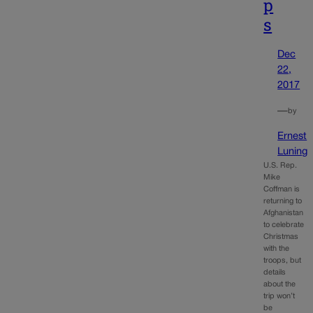
p
s
Dec
22,
2017
—
by
Ernest
Luning
U.S. Rep.
Mike
Coffman is
returning to
Afghanistan
to celebrate
Christmas
with the
troops, but
details
about the
trip won’t
be