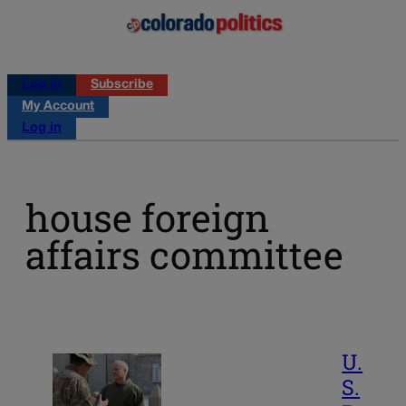
Log in
Subscribe
My Account
Log in
house foreign
affairs committee
U.
S.