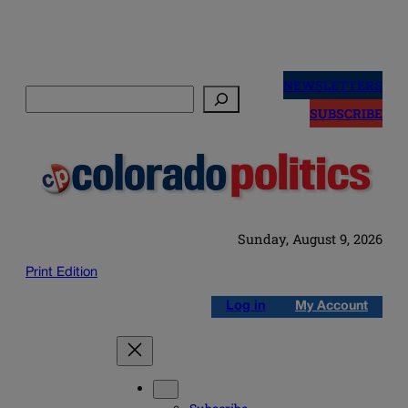
Skip
to
NEWSLETTERS
Search
content
SUBSCRIBE
Sunday, August 9, 2026
Print Edition
Log in
My Account