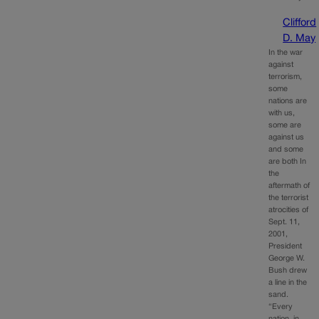
Clifford
D. May
In the war
against
terrorism,
some
nations are
with us,
some are
against us
and some
are both In
the
aftermath of
the terrorist
atrocities of
Sept. 11,
2001,
President
George W.
Bush drew
a line in the
sand.
“Every
nation, in