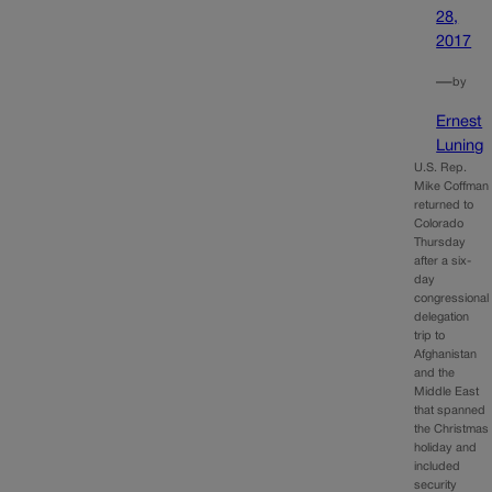
28,
2017
—
by
Ernest
Luning
U.S. Rep.
Mike Coffman
returned to
Colorado
Thursday
after a six-
day
congressional
delegation
trip to
Afghanistan
and the
Middle East
that spanned
the Christmas
holiday and
included
security