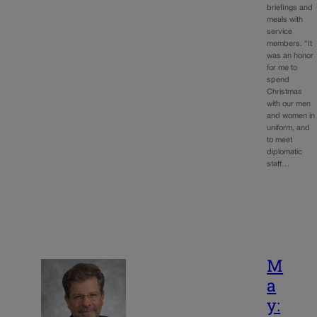
briefings and
meals with
service
members. “It
was an honor
for me to
spend
Christmas
with our men
and women in
uniform, and
to meet
diplomatic
staff…
M
a
y: