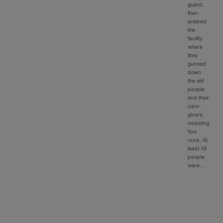
guard,
then
entered
the
facility
where
they
gunned
down
the old
people
and their
care-
givers,
including
four
nuns. At
least 16
people
were…