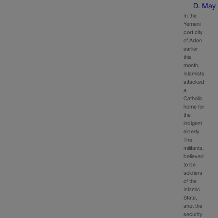
D. May
In the
Yemeni
port city
of Aden
earlier
this
month,
Islamists
attacked
a
Catholic
home for
the
indigent
elderly.
The
militants,
believed
to be
soldiers
of the
Islamic
State,
shot the
security