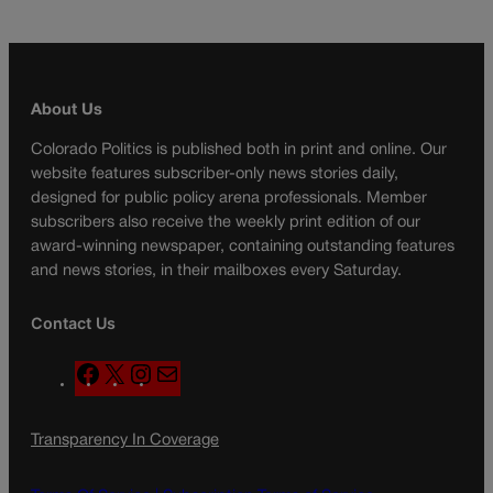
About Us
Colorado Politics is published both in print and online. Our
website features subscriber-only news stories daily,
designed for public policy arena professionals. Member
subscribers also receive the weekly print edition of our
award-winning newspaper, containing outstanding features
and news stories, in their mailboxes every Saturday.
Contact Us
F
X
I
M
a
n
a
c
s
i
Transparency In Coverage
e
t
l
b
a
o
g