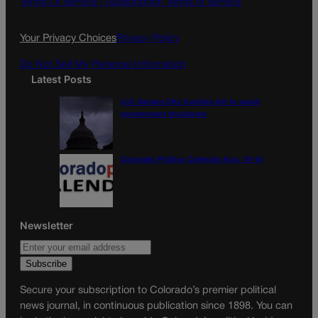
Terms Of Service |
Subscription Terms of Service
o
r
k
a
Your Privacy Choices
Privacy Policy
m
Do Not Sell My Personal Information
Latest Posts
U.S. Senate OKs funding bill to avoid
government shutdown
Colorado Politics Calendar Aug. 10-16
Newsletter
Secure your subscription to Colorado’s premier political
news journal, in continuous publication since 1898. You can