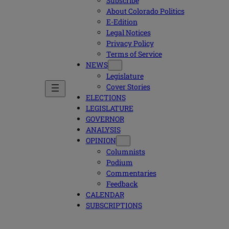
Subscribe
About Colorado Politics
E-Edition
Legal Notices
Privacy Policy
Terms of Service
NEWS
Legislature
Cover Stories
ELECTIONS
LEGISLATURE
GOVERNOR
ANALYSIS
OPINION
Columnists
Podium
Commentaries
Feedback
CALENDAR
SUBSCRIPTIONS