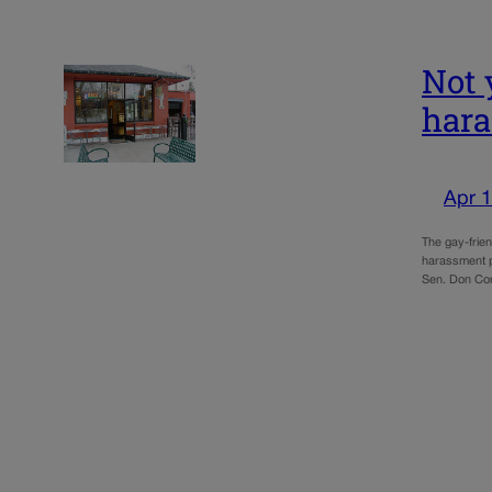
Not 
hara
Apr 1
The gay-frie
harassment p
Sen. Don Cor