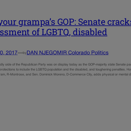
your grampa’s GOP: Senate crac
ssment of LGBTQ, disabled
0, 2017
—
DAN NJEGOMIR Colorado Politics
by
ndly side of the Republican Party was on display today as the GOP-majority state Senate pa
rotections to include the LGBTQ population and the disabled, and toughening penalties. Ho
am, R-Montrose, and Sen. Dominick Moreno, D-Commerce City, adds physical or mental di