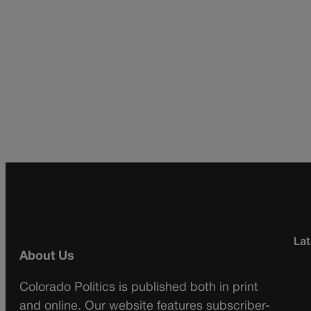
Lat
About Us
Colorado Politics is published both in print
and online. Our website features subscriber-