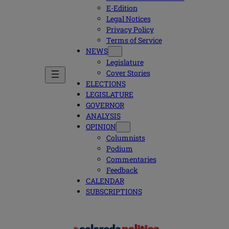
E-Edition
Legal Notices
Privacy Policy
Terms of Service
NEWS
Legislature
Cover Stories
ELECTIONS
LEGISLATURE
GOVERNOR
ANALYSIS
OPINION
Columnists
Podium
Commentaries
Feedback
CALENDAR
SUBSCRIPTIONS