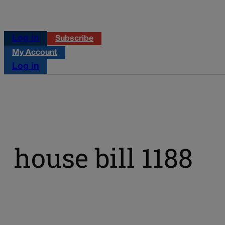
Log in
Subscribe
My Account
Log in
house bill 1188