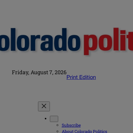
Friday, August 7, 2026
Print Edition
Subscribe
About Colorado Politics