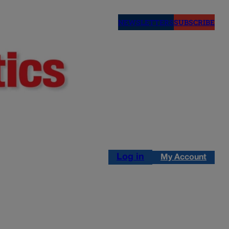
NEWSLETTERS
SUBSCRIBE
Log in
My Account