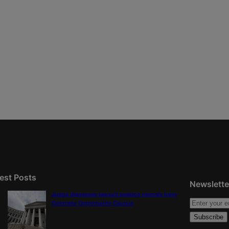
est Posts
Newslette
Judge dismisses lawsuit seeking records from
Colorado Opportunity Caucus