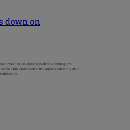
ks down on
ssed much-talked-about legislation expanding anti-
use Bill 1188, sponsored in the upper chamber by state
sabilities as…