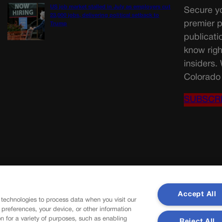
US job market stalled in July as employers cut
Secure yo
23,000 jobs, delivering political setback to
premier p
Trump
publicati
know righ
insiders.
Colorado 
SUBSCR
Accept All
 technologies to process data when you visit our
r preferences, your device, or other information
n for a variety of purposes, such as enabling
Reject All