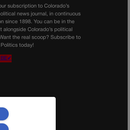
ur subscription to Colorado’s
olitical news journal, in continuous
on since 1898. You can be in the
t alongside Colorado’s political
 Want the real scoop? Subscribe to
Politics today!
IBE✔