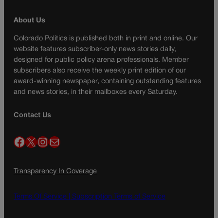
About Us
Colorado Politics is published both in print and online. Our
website features subscriber-only news stories daily,
designed for public policy arena professionals. Member
subscribers also receive the weekly print edition of our
award-winning newspaper, containing outstanding features
and news stories, in their mailboxes every Saturday.
Contact Us
Facebook
X
Instagram
Mail
Transparency In Coverage
Terms Of Service |
Subscription Terms of Service