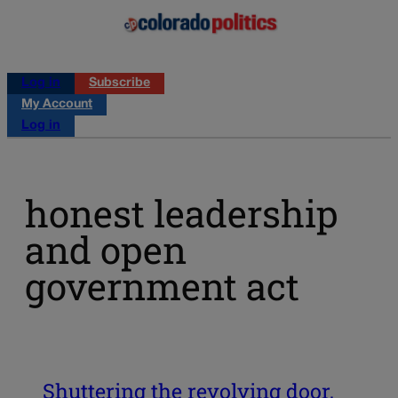
Log in
Subscribe
My Account
Log in
honest leadership
and open
government act
Shuttering the revolving door,