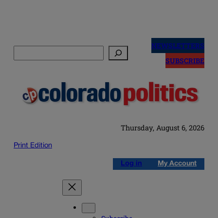
Skip
to
NEWSLETTERS
Search
content
SUBSCRIBE
Thursday, August 6, 2026
Print Edition
Log in
My Account