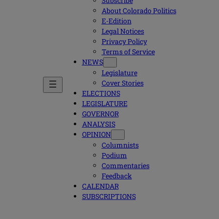
Subscribe
About Colorado Politics
E-Edition
Legal Notices
Privacy Policy
Terms of Service
NEWS
Legislature
Cover Stories
ELECTIONS
LEGISLATURE
GOVERNOR
ANALYSIS
OPINION
Columnists
Podium
Commentaries
Feedback
CALENDAR
SUBSCRIPTIONS