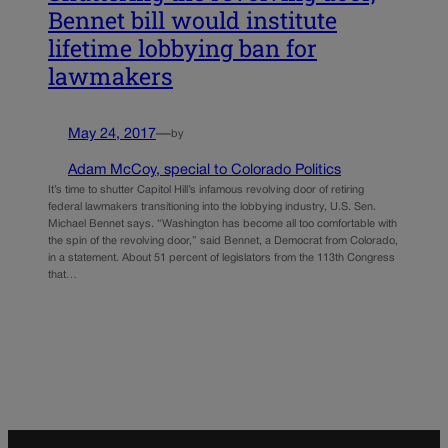
Bennet bill would institute
lifetime lobbying ban for
lawmakers
May 24, 2017
—
by
Adam McCoy, special to Colorado Politics
It’s time to shutter Capitol Hill’s infamous revolving door of retiring
federal lawmakers transitioning into the lobbying industry, U.S. Sen.
Michael Bennet says. “Washington has become all too comfortable with
the spin of the revolving door,” said Bennet, a Democrat from Colorado,
in a statement. About 51 percent of legislators from the 113th Congress
that…