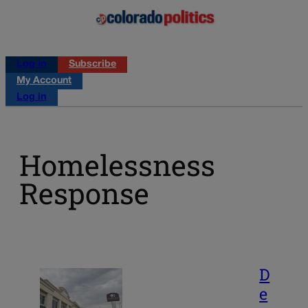
Log in
Subscribe
My Account
Log in
Homelessness
Response
D
e