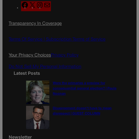
F
X
I
M
a
n
a
c
s
i
Transparency In Coverage
e
t
l
b
a
o
g
Terms Of Service |
Subscription Terms of Service
o
r
k
a
Your Privacy Choices
Privacy Policy
m
Do Not Sell My Personal Information
Latest Posts
Were the primaries a preview for
consequential general election? | Paula
Noonan
Disagreement doesn’t have to mean
disrespect | GUEST COLUMN
Newsletter