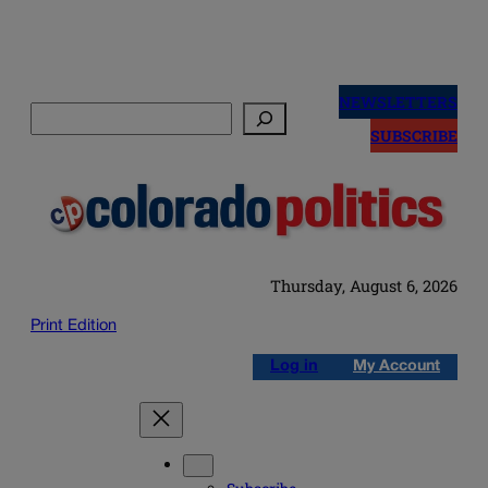
Skip
to
NEWSLETTERS
Search
content
SUBSCRIBE
Thursday, August 6, 2026
Print Edition
Log in
My Account