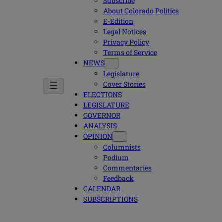
Subscribe
About Colorado Politics
E-Edition
Legal Notices
Privacy Policy
Terms of Service
NEWS
Legislature
Cover Stories
ELECTIONS
LEGISLATURE
GOVERNOR
ANALYSIS
OPINION
Columnists
Podium
Commentaries
Feedback
CALENDAR
SUBSCRIPTIONS