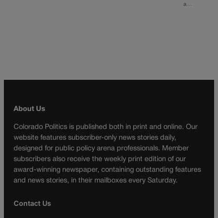
a…
About Us
Colorado Politics is published both in print and online. Our
website features subscriber-only news stories daily,
designed for public policy arena professionals. Member
subscribers also receive the weekly print edition of our
award-winning newspaper, containing outstanding features
and news stories, in their mailboxes every Saturday.
Contact Us