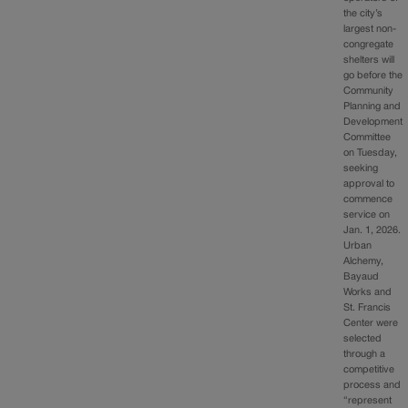
the city’s
largest non-
congregate
shelters will
go before the
Community
Planning and
Development
Committee
on Tuesday,
seeking
approval to
commence
service on
Jan. 1, 2026.
Urban
Alchemy,
Bayaud
Works and
St. Francis
Center were
selected
through a
competitive
process and
“represent