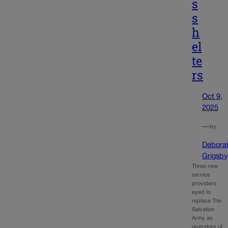
s
s
h
el
te
rs
Oct 9,
2025
—
by
Debora
Grigsby
Three new
service
providers
eyed to
replace The
Salvation
Army as
operators of