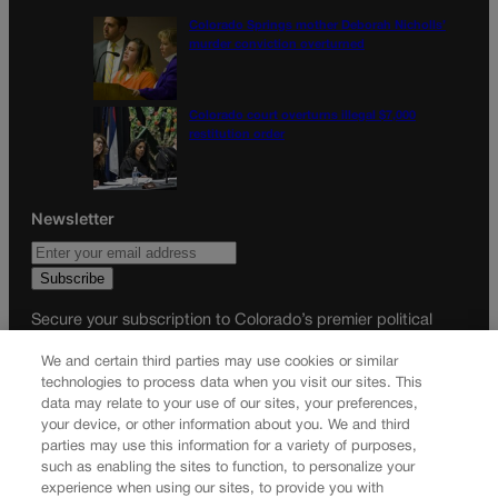
Colorado Springs mother Deborah Nicholls’
murder conviction overturned
Colorado court overturns illegal $7,000
restitution order
Newsletter
Secure your subscription to Colorado’s premier political
news journal, in continuous publication since 1898. You can
We and certain third parties may use cookies or similar
be in the know right alongside Colorado’s political insiders.
technologies to process data when you visit our sites. This
Want the real scoop? Subscribe to Colorado Politics today!
data may relate to your use of our sites, your preferences,
your device, or other information about you. We and third
SUBSCRIBE✔
parties may use this information for a variety of purposes,
such as enabling the sites to function, to personalize your
© 2026 Colorado Politics
experience when using our sites, to provide you with