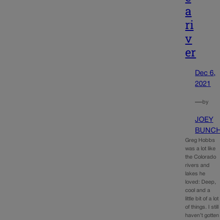
a
ri
v
er
Dec 6,
2021
—
by
JOEY
BUNC
Greg Hobbs
was a lot like
the Colorado
rivers and
lakes he
loved: Deep,
cool and a
little bit of a lot
of things. I still
haven’t gotten