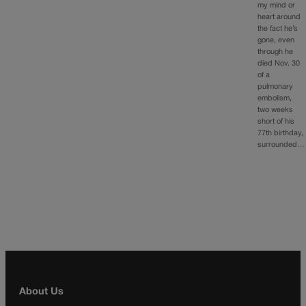
my mind or
heart around
the fact he’s
gone, even
through he
died Nov. 30
of a
pulmonary
embolism,
two weeks
short of his
77th birthday,
surrounded…
About Us