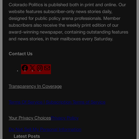
Colorado Politics is published both in print and online. Our
website features subscriber-only news stories daily,
designed for public policy arena professionals. Member
subscribers also receive the weekly print edition of our
award-winning newspaper, containing outstanding features
and news stories, in their mailboxes every Saturday.
Contact Us
F
X
I
M
a
n
a
c
s
i
Transparency In Coverage
e
t
l
b
a
o
g
Terms Of Service |
Subscription Terms of Service
o
r
k
a
Your Privacy Choices
Privacy Policy
m
Do Not Sell My Personal Information
Latest Posts