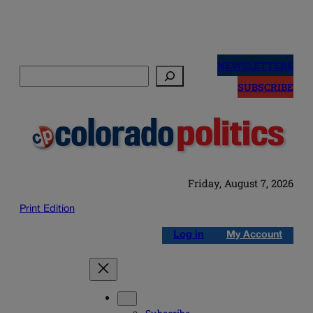
Skip
to
NEWSLETTERS
Search
content
SUBSCRIBE
Friday, August 7, 2026
Print Edition
Log in
My Account