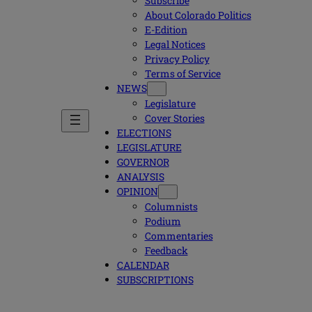
Subscribe
About Colorado Politics
E-Edition
Legal Notices
Privacy Policy
Terms of Service
NEWS
Legislature
Cover Stories
ELECTIONS
LEGISLATURE
GOVERNOR
ANALYSIS
OPINION
Columnists
Podium
Commentaries
Feedback
CALENDAR
SUBSCRIPTIONS