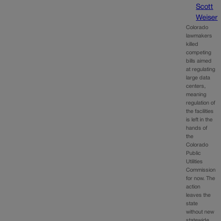
Scott
Weiser
Colorado
lawmakers
killed
competing
bills aimed
at regulating
large data
centers,
meaning
regulation of
the facilities
is left in the
hands of
the
Colorado
Public
Utilities
Commission
for now. The
action
leaves the
state
without new
statewide