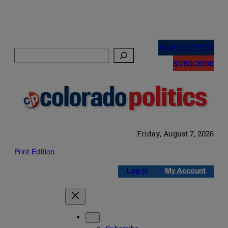
Skip
to
NEWSLETTERS
Search
content
SUBSCRIBE
Friday, August 7, 2026
Print Edition
Log in
My Account