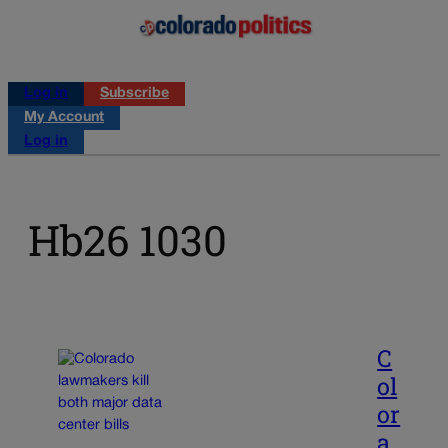
Log in
Subscribe
My Account
Log in
Hb26 1030
C
ol
or
a