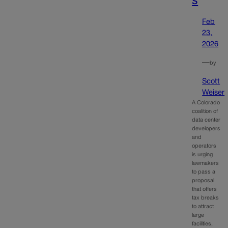
Feb
23,
2026
—
by
Scott
Weiser
A Colorado
coalition of
data center
developers
and
operators
is urging
lawmakers
to pass a
proposal
that offers
tax breaks
to attract
large
facilities,