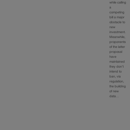
while calling
a
competing
bill a major
obstacle to
new
investment.
Meanwhile,
proponents
of the latter
proposal
have
maintained
they don’t
intend to
ban, via
regulation,
the building
of new
data…