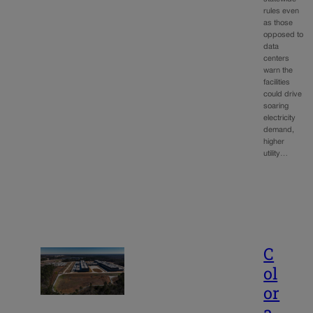
rules even
as those
opposed to
data
centers
warn the
facilities
could drive
soaring
electricity
demand,
higher
utility…
C
ol
or
a