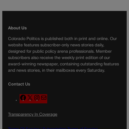
About Us
Colorado Politics is published both in print and online. Our
website features subscriber-only news stories daily,
designed for public policy arena professionals. Member
subscribers also receive the weekly print edition of our
award-winning newspaper, containing outstanding features
and news stories, in their mailboxes every Saturday.
Contact Us
F
X
I
M
a
n
a
c
s
i
Transparency In Coverage
e
t
l
b
a
o
g