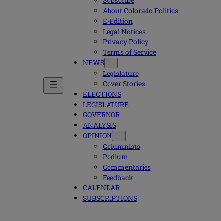
Subscribe
About Colorado Politics
E-Edition
Legal Notices
Privacy Policy
Terms of Service
NEWS
Legislature
Cover Stories
ELECTIONS
LEGISLATURE
GOVERNOR
ANALYSIS
OPINION
Columnists
Podium
Commentaries
Feedback
CALENDAR
SUBSCRIPTIONS