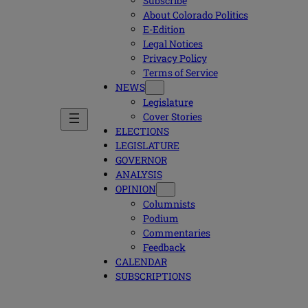
Subscribe
About Colorado Politics
E-Edition
Legal Notices
Privacy Policy
Terms of Service
NEWS
Legislature
Cover Stories
ELECTIONS
LEGISLATURE
GOVERNOR
ANALYSIS
OPINION
Columnists
Podium
Commentaries
Feedback
CALENDAR
SUBSCRIPTIONS