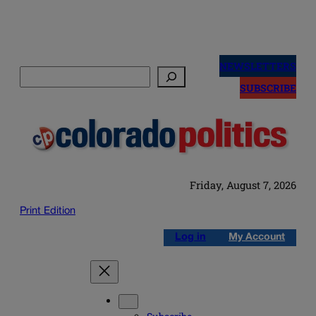
Skip
to
NEWSLETTERS
Search
content
SUBSCRIBE
Friday, August 7, 2026
Print Edition
Log in
My Account