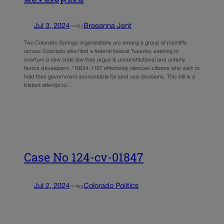
Jul 3, 2024
—
Breeanna Jent
by
Two Colorado Springs organizations are among a group of plaintiffs
across Colorado who filed a federal lawsuit Tuesday seeking to
overturn a new state law they argue is unconstitutional and unfairly
favors developers. “HB24-1107 effectively silences citizens who wish to
hold their government accountable for land use decisions. This bill is a
blatant attempt to…
Case No 124-cv-01847
Jul 2, 2024
—
Colorado Politics
by