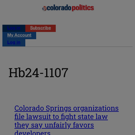
Log in
Subscribe
My Account
Log in
Hb24-1107
Colorado Springs organizations
file lawsuit to fight state law
they say unfairly favors
developers