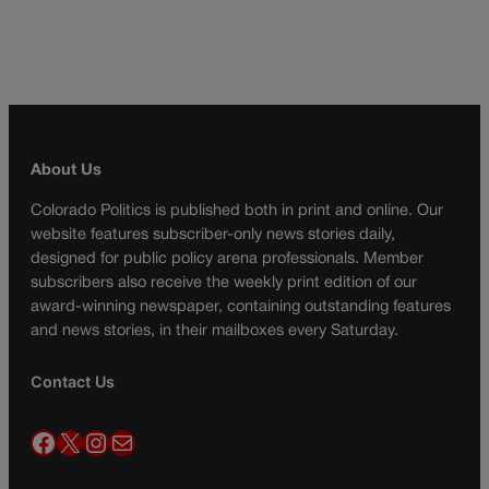
About Us
Colorado Politics is published both in print and online. Our
website features subscriber-only news stories daily,
designed for public policy arena professionals. Member
subscribers also receive the weekly print edition of our
award-winning newspaper, containing outstanding features
and news stories, in their mailboxes every Saturday.
Contact Us
Facebook
X
Instagram
Mail