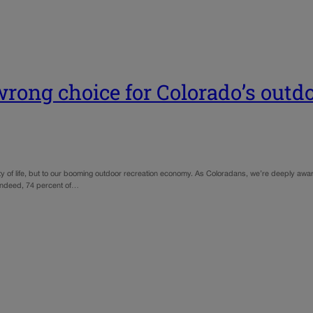
ong choice for Colorado’s outd
ity of life, but to our booming outdoor recreation economy. As Coloradans, we’re deeply awar
. Indeed, 74 percent of…