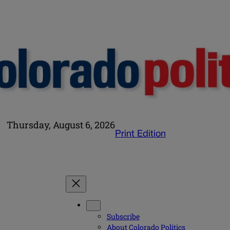
Thursday, August 6, 2026
Print Edition
Subscribe
About Colorado Politics