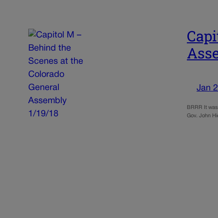
Capi
Asse
Jan 2
BRRR It was 
Gov. John Hic