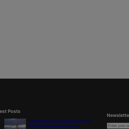
est Posts
Newslette
Colorado AG urges Supreme Court to let
Boulder climate lawsuit proceed