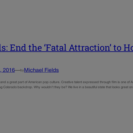
ds: End the ‘Fatal Attraction’ to
, 2016
—
Michael Fields
by
 and a great part of American pop culture. Creative talent expressed through film is one of A
ing Colorado backdrop. Why wouldn’t they be? We live in a beautiful state that looks great 