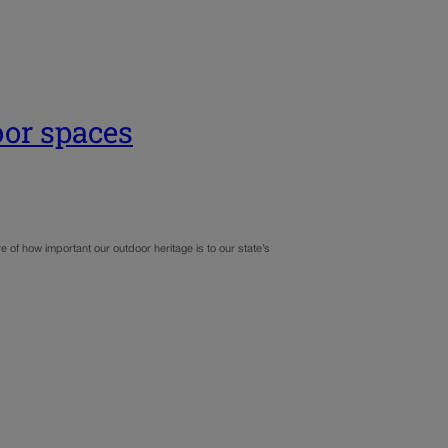
oor spaces
e of how important our outdoor heritage is to our state’s