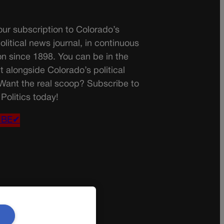
ur subscription to Colorado’s
olitical news journal, in continuous
on since 1898. You can be in the
t alongside Colorado’s political
 Want the real scoop? Subscribe to
Politics today!
IBE✔