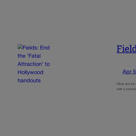
Fiel
Apr 5
Films are fun
with a stunn