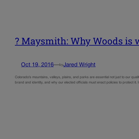
? Maysmith: Why Woods is wr
Oct 19, 2016
—
Jared Wright
by
Colorado’s mountains, valleys, plains, and parks are essential not just to our qual
brand and identity, and why our elected officials must enact policies to protect it