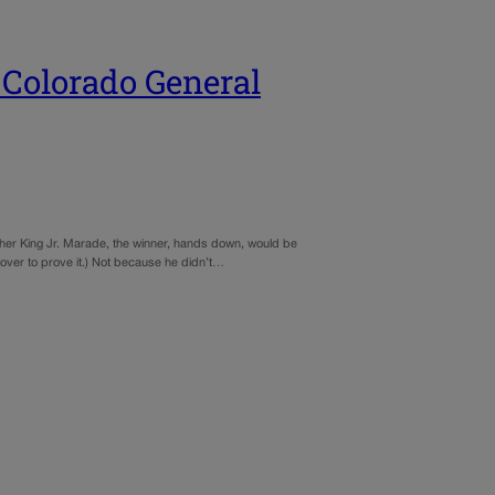
 Colorado General
ther King Jr. Marade, the winner, hands down, would be
l over to prove it.) Not because he didn’t…