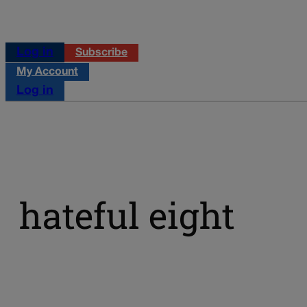
Log in
Subscribe
My Account
Log in
hateful eight