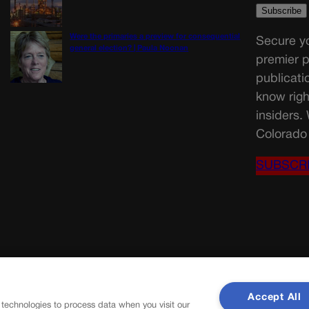
Were the primaries a preview for consequential
Secure yo
general election? | Paula Noonan
premier p
publicati
know righ
insiders.
Colorado 
SUBSCR
Accept All
 technologies to process data when you visit our