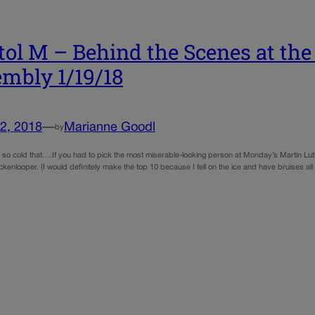
tol M – Behind the Scenes at the
mbly 1/19/18
2, 2018
—
Marianne Goodl
by
so cold that….If you had to pick the most miserable-looking person at Monday’s Martin Lu
kenlooper. (I would definitely make the top 10 because I fell on the ice and have bruises al