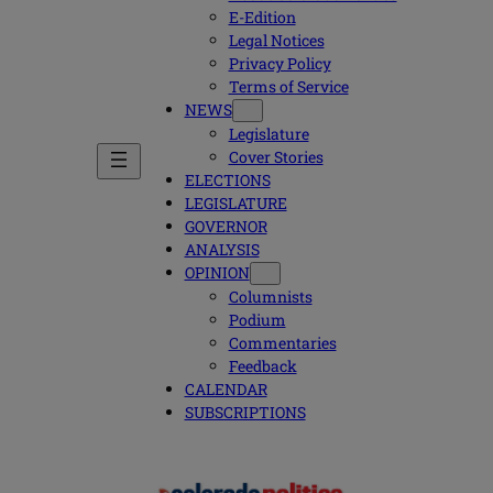
E-Edition
Legal Notices
Privacy Policy
Terms of Service
NEWS
Legislature
Cover Stories
ELECTIONS
LEGISLATURE
GOVERNOR
ANALYSIS
OPINION
Columnists
Podium
Commentaries
Feedback
CALENDAR
SUBSCRIPTIONS