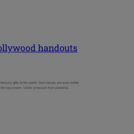
 Hollywood handouts
merica’s gifts to the world. And movies are even better
on the big screen. Under pressure from powerful…