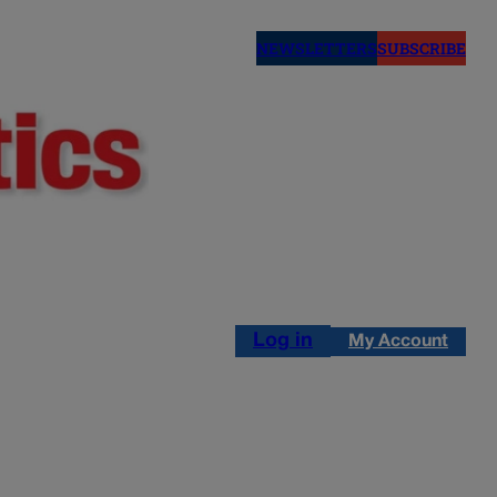
NEWSLETTERS
SUBSCRIBE
Log in
My Account