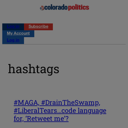
Log in
Subscribe
My Account
Log in
hashtags
#MAGA, #DrainTheSwamp,
#LiberalTears…code language
for, ‘Retweet me’?