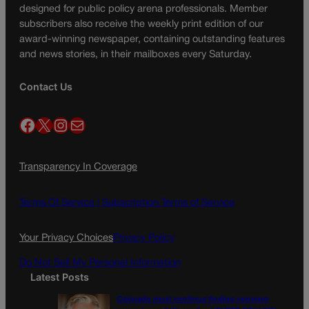
designed for public policy arena professionals. Member
subscribers also receive the weekly print edition of our
award-winning newspaper, containing outstanding features
and news stories, in their mailboxes every Saturday.
Contact Us
Facebook
X
Instagram
Mail
Transparency In Coverage
Terms Of Service |
Subscription Terms of Service
Your Privacy Choices
Privacy Policy
Do Not Sell My Personal Information
Latest Posts
Colorado must continue finding common