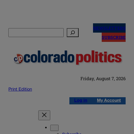
Skip
to
NEWSLETTERS
Search
content
SUBSCRIBE
Friday, August 7, 2026
Print Edition
Log in
My Account