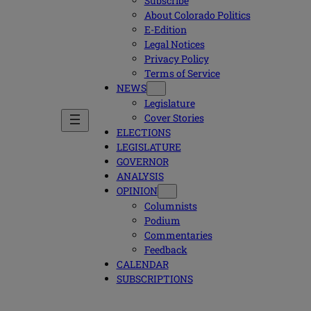
Subscribe
About Colorado Politics
E-Edition
Legal Notices
Privacy Policy
Terms of Service
NEWS
Legislature
Cover Stories
ELECTIONS
LEGISLATURE
GOVERNOR
ANALYSIS
OPINION
Columnists
Podium
Commentaries
Feedback
CALENDAR
SUBSCRIPTIONS