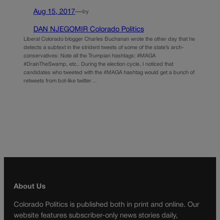
Aug 15, 2017
—
by
DAN NJEGOMIR Colorado Politics
Liberal Colorado blogger Charles Buchanan wrote the other day that he
detects a subtext in the strident tweets of some of the state’s arch-
conservatives: Note all the Trumpian hashtags: #MAGA
#DrainTheSwamp, etc.. During the election cycle, I noticed that
candidates who tweeted with the #MAGA hashtag would get a bunch of
retweets from bot-like twitter…
About Us
Colorado Politics is published both in print and online. Our
website features subscriber-only news stories daily,