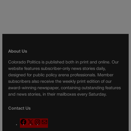
About Us
Colorado Politics is published both in print and online. Our
website features subscriber-only news stories daily,
designed for public policy arena professionals. Member
subscribers also receive the weekly print edition of our
award-winning newspaper, containing outstanding features
and news stories, in their mailboxes every Saturday.
Contact Us
F
X
I
M
a
n
a