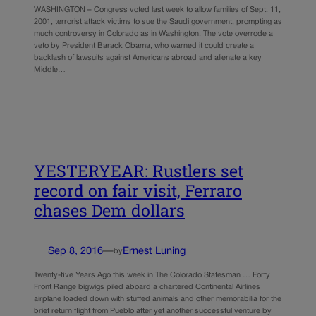
WASHINGTON – Congress voted last week to allow families of Sept. 11,
2001, terrorist attack victims to sue the Saudi government, prompting as
much controversy in Colorado as in Washington. The vote overrode a
veto by President Barack Obama, who warned it could create a
backlash of lawsuits against Americans abroad and alienate a key
Middle…
YESTERYEAR: Rustlers set
record on fair visit, Ferraro
chases Dem dollars
Sep 8, 2016
—
Ernest Luning
by
Twenty-five Years Ago this week in The Colorado Statesman … Forty
Front Range bigwigs piled aboard a chartered Continental Airlines
airplane loaded down with stuffed animals and other memorabilia for the
brief return flight from Pueblo after yet another successful venture by