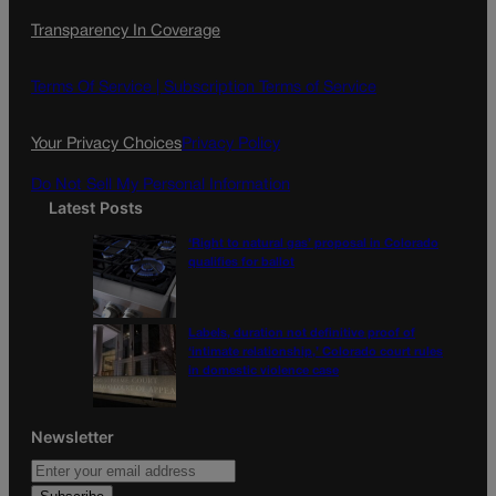
c
s
i
Transparency In Coverage
e
t
l
b
a
o
g
Terms Of Service |
Subscription Terms of Service
o
r
k
a
Your Privacy Choices
Privacy Policy
m
Do Not Sell My Personal Information
Latest Posts
‘Right to natural gas’ proposal in Colorado
qualifies for ballot
Labels, duration not definitive proof of
‘intimate relationship,’ Colorado court rules
in domestic violence case
Newsletter