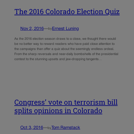
The 2016 Colorado Election Quiz
Nov 2, 2016
—
Ernest Luning
by
As the 2016 election season draws to a close, we thought there would
be no better way to reward readers who have paid close attention to
the campaigns than offer a quiz about the seemingly endless ordeal.
From the sharp reversals and near-daily bombshells of the presidential
contest to the stunning upsets and jaw-dropping tangents…
Congress’ vote on terrorism bill
splits opinions in Colorado
Oct 3, 2016
—
Tom Ramstack
by