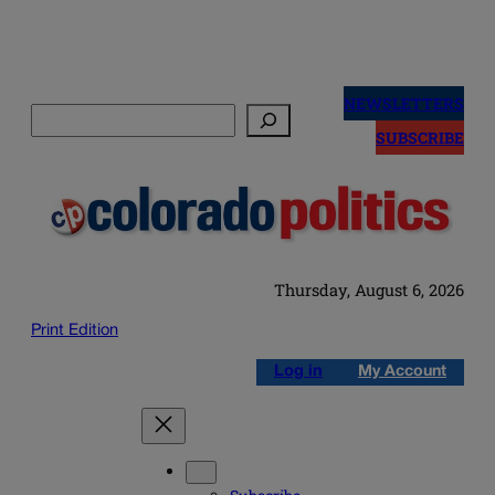
Skip
to
NEWSLETTERS
Search
content
SUBSCRIBE
Thursday, August 6, 2026
Print Edition
Log in
My Account