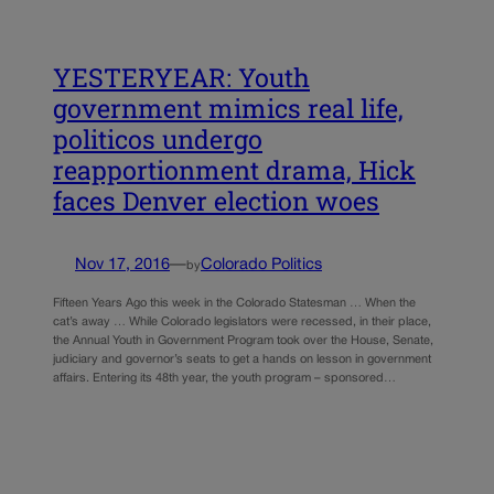
YESTERYEAR: Youth
government mimics real life,
politicos undergo
reapportionment drama, Hick
faces Denver election woes
Nov 17, 2016
—
Colorado Politics
by
Fifteen Years Ago this week in the Colorado Statesman … When the
cat’s away … While Colorado legislators were recessed, in their place,
the Annual Youth in Government Program took over the House, Senate,
judiciary and governor’s seats to get a hands on lesson in government
affairs. Entering its 48th year, the youth program – sponsored…