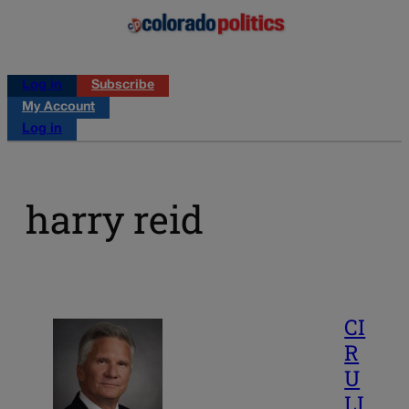
Log in
Subscribe
My Account
Log in
harry reid
CI
R
U
LI