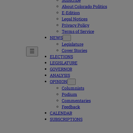
Subscribe
About Colorado Politics
E-Edition
Legal Notices
Privacy Policy
Terms of Service
NEWS
Legislature
Cover Stories
ELECTIONS
LEGISLATURE
GOVERNOR
ANALYSIS
OPINION
Columnists
Podium
Commentaries
Feedback
CALENDAR
SUBSCRIPTIONS