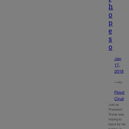
h
o
p
e
s
o
Jan
17,
2018
—
by
Floyd
Ciruli
Just as
President
Trump was
hoping to
leave for his