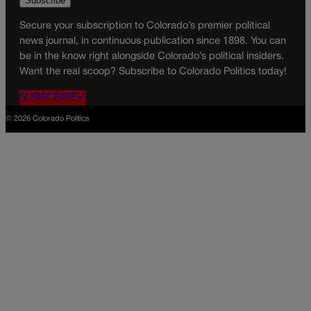
Secure your subscription to Colorado’s premier political
news journal, in continuous publication since 1898. You can
be in the know right alongside Colorado’s political insiders.
Want the real scoop? Subscribe to Colorado Politics today!
SUBSCRIBE✔
© 2026 Colorado Politics