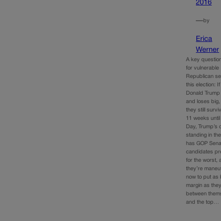
2016
—
by
Erica
Werner
A key questio
for vulnerable
Republican se
this election: If
Donald Trump 
and loses big,
they still surv
11 weeks until
Day, Trump’s d
standing in the
has GOP Sena
candidates pr
for the worst,
they’re maneu
now to put as 
margin as the
between them
and the top…