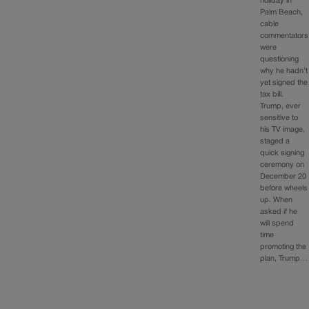
holiday in
Palm Beach,
cable
commentators
were
questioning
why he hadn’t
yet signed the
tax bill.
Trump, ever
sensitive to
his TV image,
staged a
quick signing
ceremony on
December 20
before wheels
up. When
asked if he
will spend
time
promoting the
plan, Trump…