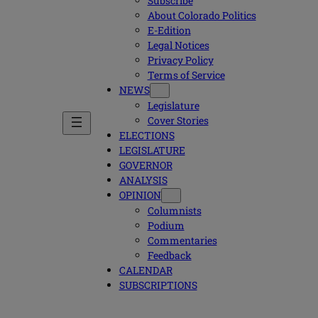
Subscribe
About Colorado Politics
E-Edition
Legal Notices
Privacy Policy
Terms of Service
NEWS
Legislature
Cover Stories
ELECTIONS
LEGISLATURE
GOVERNOR
ANALYSIS
OPINION
Columnists
Podium
Commentaries
Feedback
CALENDAR
SUBSCRIPTIONS