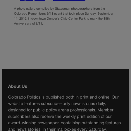
A photo gallery compiled by Statesman photographers from the
Colorado Remembers 9/11 event that took place Sunday, September
11, 2016, in downtown Denver’s Civic Center Park to mark the 15th
Anniversary of 9/11.
About Us
Colorado Politics is published both in print and online. Our
website features subscriber-only news stories daily,
designed for public policy arena professionals. Member
subscribers also receive the weekly print edition of our
award-winning newspaper, containing outstanding features
and news stories, in their mailboxes every Saturday.