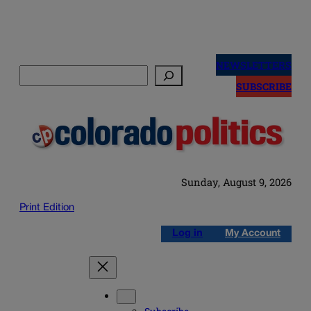
Skip
to
NEWSLETTERS
Search
content
SUBSCRIBE
Sunday, August 9, 2026
Print Edition
Log in
My Account