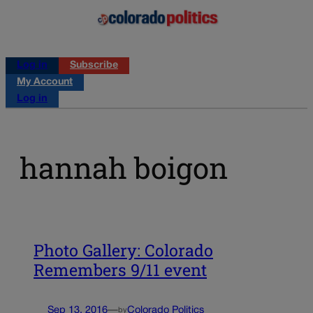
Log in
Subscribe
My Account
Log in
hannah boigon
Photo Gallery: Colorado
Remembers 9/11 event
Sep 13, 2016
—
Colorado Politics
by