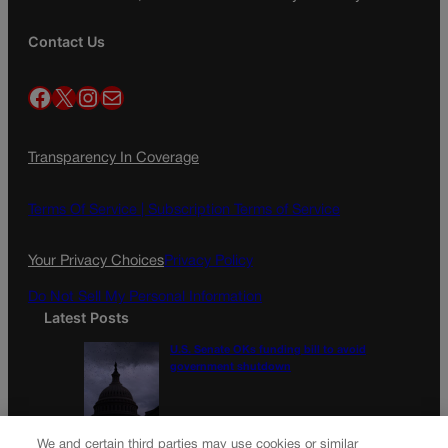
Contact Us
Facebook
X
Instagram
Mail
Transparency In Coverage
Terms Of Service |
Subscription Terms of Service
Your Privacy Choices
Privacy Policy
Do Not Sell My Personal Information
Latest Posts
U.S. Senate OKs funding bill to avoid
government shutdown
Colorado Politics Calendar Aug. 10-16
We and certain third parties may use cookies or similar