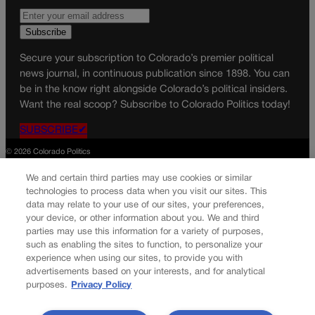
Secure your subscription to Colorado’s premier political
news journal, in continuous publication since 1898. You can
be in the know right alongside Colorado’s political insiders.
Want the real scoop? Subscribe to Colorado Politics today!
SUBSCRIBE✔
© 2026 Colorado Politics
We and certain third parties may use cookies or similar
technologies to process data when you visit our sites. This
data may relate to your use of our sites, your preferences,
your device, or other information about you. We and third
parties may use this information for a variety of purposes,
such as enabling the sites to function, to personalize your
experience when using our sites, to provide you with
advertisements based on your interests, and for analytical
purposes.
Privacy Policy