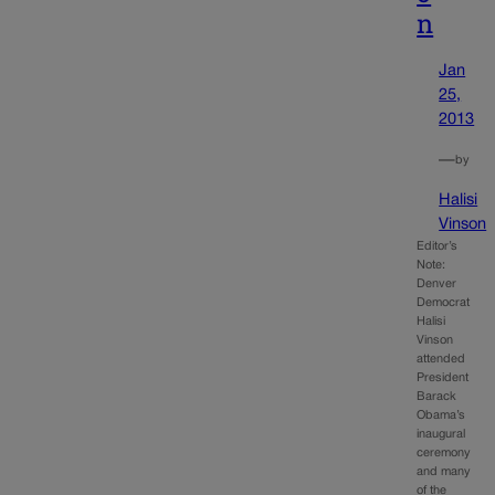
n
Jan
25,
2013
—
by
Halisi
Vinson
Editor’s
Note:
Denver
Democrat
Halisi
Vinson
attended
President
Barack
Obama’s
inaugural
ceremony
and many
of the