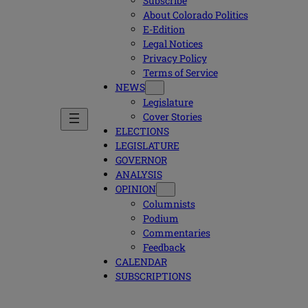
Subscribe
About Colorado Politics
E-Edition
Legal Notices
Privacy Policy
Terms of Service
NEWS
Legislature
Cover Stories
ELECTIONS
LEGISLATURE
GOVERNOR
ANALYSIS
OPINION
Columnists
Podium
Commentaries
Feedback
CALENDAR
SUBSCRIPTIONS