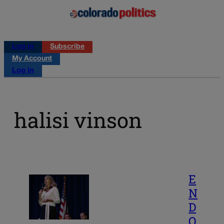
Log in
Subscribe
My Account
Log in
halisi vinson
E
N
D
O