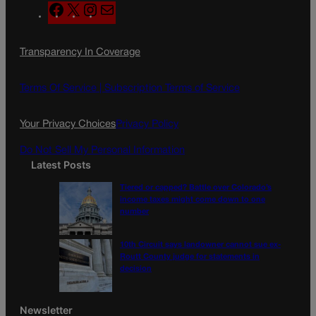
F
X
I
M
a
n
a
c
s
i
Transparency In Coverage
e
t
l
b
a
o
g
Terms Of Service |
Subscription Terms of Service
o
r
k
a
Your Privacy Choices
Privacy Policy
m
Do Not Sell My Personal Information
Latest Posts
Tiered or capped? Battle over Colorado’s
income taxes might come down to one
number
10th Circuit says landowner cannot sue ex-
Routt County judge for statements in
decision
Newsletter