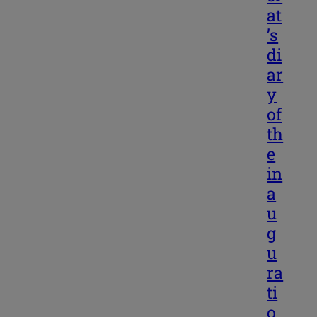
at
’s
di
ar
y
of
th
e
in
a
u
g
u
ra
ti
o