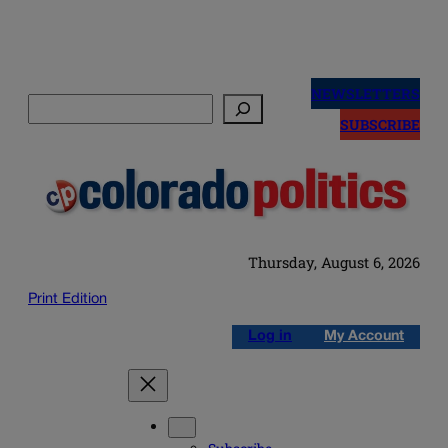
Skip
to
NEWSLETTERS
Search
content
SUBSCRIBE
Thursday, August 6, 2026
Print Edition
Log in
My Account