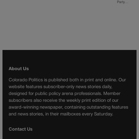
Party…
About Us
Colorado Politics is published both in print and online. Our
website features subscriber-only news stories daily,
designed for public policy arena professionals. Member
subscribers also receive the weekly print edition of our
award-winning newspaper, containing outstanding features
and news stories, in their mailboxes every Saturday.
Contact Us