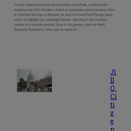
Freshly minted gubernatorial candidate Jared Polis, a Democratic
congressman from Boulder, visited an employee-owned grocery store
in Colorado Springs on Monday for one of several Front Range stops
meant to highlight key campaign themes. Standing in the produce
section of a recently opened Save-A-Lot grocery store on North
Academy Boulevard, Polis said he wants to…
Ji
ll
Q.
Ci
ti
z
e
n