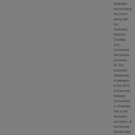
festivities
surrounding
the event
along with
her
husband,
Ricardo
Crawley,
and
chronicled
the historic
occasion
for The
Colorado
Statesman.
A delegate
to the 2012
Democratic
National
Convention
in Charlotte,
she is the
assistant
secretary of
the Denver
Democratic