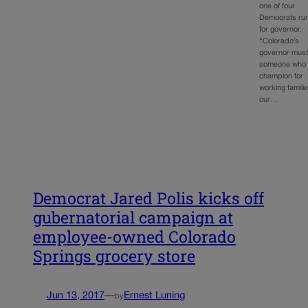
one of four
Democrats ru
for governor.
“Colorado’s
governor must
someone who 
champion for
working familie
our…
Democrat Jared Polis kicks off
gubernatorial campaign at
employee-owned Colorado
Springs grocery store
Jun 13, 2017
—
Ernest Luning
by