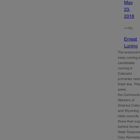
May
23,
2018
—
by
Ernest
Luning
The endorsem
keep coming 
candidates
running in
Colorado
primaries near
finish line. Thi
week,
the Communic
Workers of
America Colo
and Wyoming
state councils
threw their su
behind former
State Treasure
Cary Kennedy