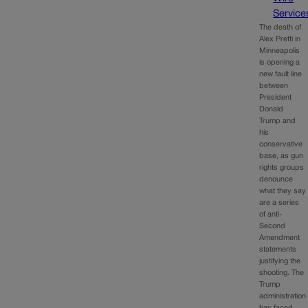
Service
The death of
Alex Pretti in
Minneapolis
is opening a
new fault line
between
President
Donald
Trump and
his
conservative
base, as gun
rights groups
denounce
what they say
are a series
of anti-
Second
Amendment
statements
justifying the
shooting. The
Trump
administration
has faced