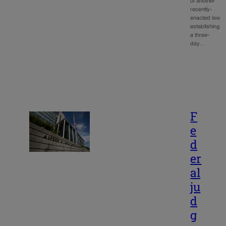
of another
recently-
enacted law
establishing
a three-
day…
F
e
d
er
al
ju
d
g