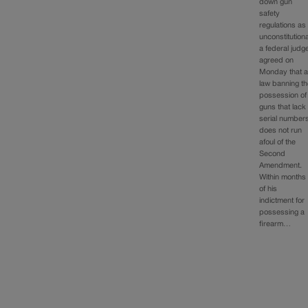
down gun
safety
regulations as
unconstitutiona
a federal judg
agreed on
Monday that 
law banning t
possession of
guns that lack
serial number
does not run
afoul of the
Second
Amendment.
Within months
of his
indictment for
possessing a
firearm…