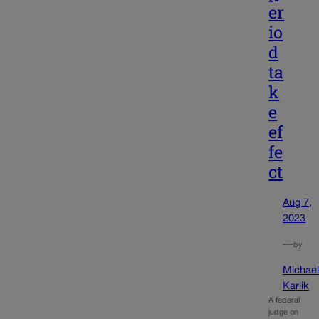
er
io
d
ta
k
e
ef
fe
ct
Aug 7,
2023
—
by
Michae
Karlik
A federal
judge on