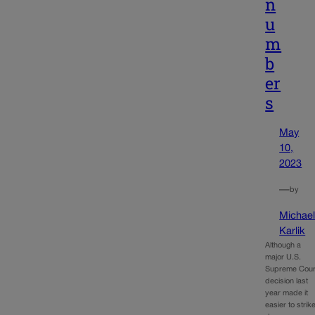
n
u
m
b
er
s
May
10,
2023
—
by
Michae
Karlik
Although a
major U.S.
Supreme Cour
decision last
year made it
easier to strik