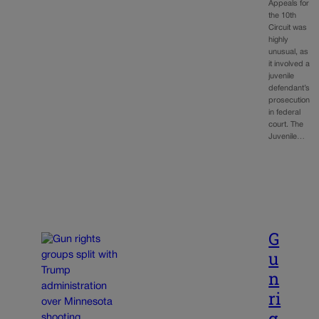
Appeals for
the 10th
Circuit was
highly
unusual, as
it involved a
juvenile
defendant’s
prosecution
in federal
court. The
Juvenile…
G
u
n
ri
g