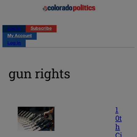
Log in
Subscribe
My Account
Log in
gun rights
1
0t
h
Ci