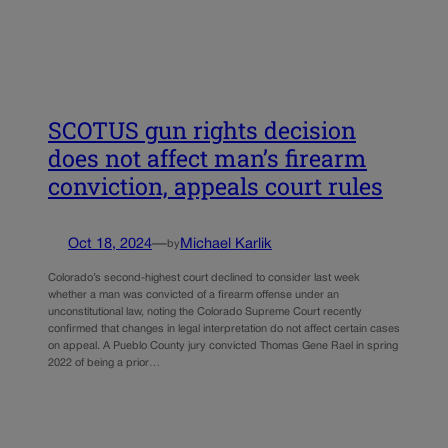
SCOTUS gun rights decision
does not affect man’s firearm
conviction, appeals court rules
Oct 18, 2024
—
Michael Karlik
by
Colorado’s second-highest court declined to consider last week
whether a man was convicted of a firearm offense under an
unconstitutional law, noting the Colorado Supreme Court recently
confirmed that changes in legal interpretation do not affect certain cases
on appeal. A Pueblo County jury convicted Thomas Gene Rael in spring
2022 of being a prior…