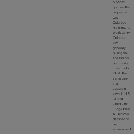
Monday
granted the
request of
two
Colorado
residents to
block a new
Colorado
law
generally
raising the
age limit for
purchasing
firearms to
21. At the
same time,
in a
separate
lawsuit, U.S.
District
Court Chief
Judge Philip
A. Brimmer
declined to
bar
enforcement