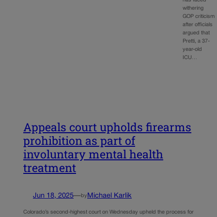
withering
GOP criticism
after officials
argued that
Pretti, a 37-
year-old
ICU…
Appeals court upholds firearms
prohibition as part of
involuntary mental health
treatment
Jun 18, 2025
—
Michael Karlik
by
Colorado’s second-highest court on Wednesday upheld the process for