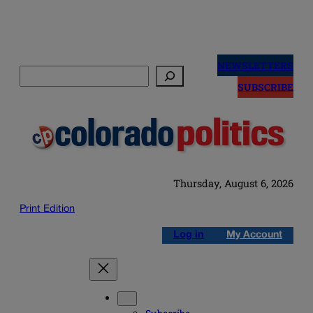
Skip
to
NEWSLETTERS
Search
content
SUBSCRIBE
Thursday, August 6, 2026
Print Edition
Log in
My Account