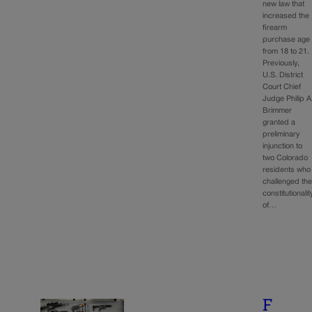
new law that
increased the
firearm
purchase age
from 18 to 21.
Previously,
U.S. District
Court Chief
Judge Philip A
Brimmer
granted a
preliminary
injunction to
two Colorado
residents who
challenged th
constitutionalit
of…
F