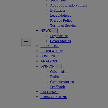
Subscribe
About Colorado Politics
E-Edition
Legal Notices
Privacy Policy
Terms of Service
NEWS
Legislature
Cover Stories
ELECTIONS
LEGISLATURE
GOVERNOR
ANALYSIS
OPINION
Columnists
Podium
Commentaries
Feedback
CALENDAR
SUBSCRIPTIONS