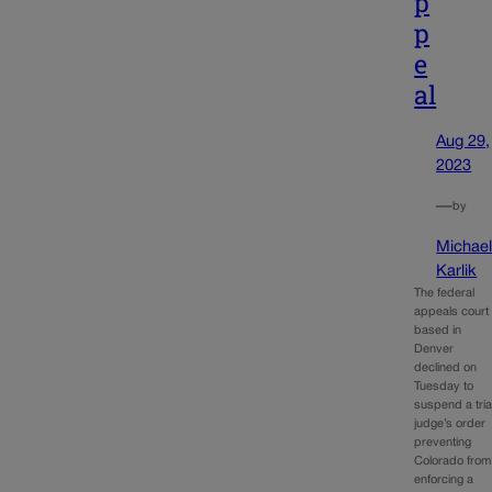
p
p
e
al
Aug 29,
2023
—
by
Michae
Karlik
The federal
appeals court
based in
Denver
declined on
Tuesday to
suspend a tria
judge’s order
preventing
Colorado from
enforcing a