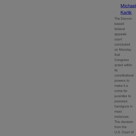
Michae
Karlik
The Denver-
based
federal
appeals
court
concluded
on Monday
that
Congress
acted within
its
constitutional
powers to
make it a
crime for
juveniles to
possess
handguns in
most
instances.
The decision
from the
U.S. Court of