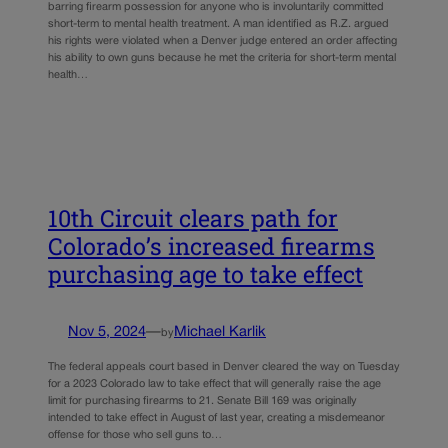
barring firearm possession for anyone who is involuntarily committed
short-term to mental health treatment. A man identified as R.Z. argued
his rights were violated when a Denver judge entered an order affecting
his ability to own guns because he met the criteria for short-term mental
health…
10th Circuit clears path for
Colorado’s increased firearms
purchasing age to take effect
Nov 5, 2024
—
Michael Karlik
by
The federal appeals court based in Denver cleared the way on Tuesday
for a 2023 Colorado law to take effect that will generally raise the age
limit for purchasing firearms to 21. Senate Bill 169 was originally
intended to take effect in August of last year, creating a misdemeanor
offense for those who sell guns to…