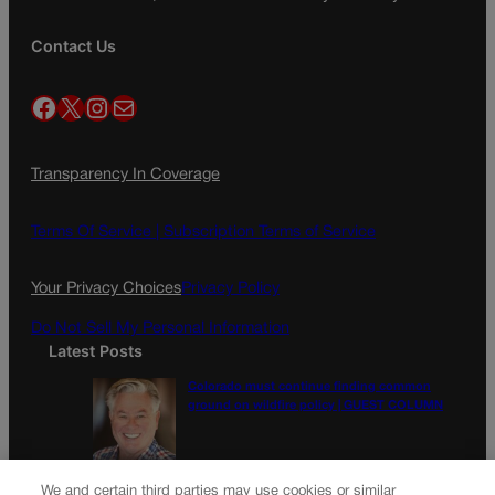
Contact Us
Facebook
X
Instagram
Mail
Transparency In Coverage
Terms Of Service |
Subscription Terms of Service
Your Privacy Choices
Privacy Policy
Do Not Sell My Personal Information
Latest Posts
Colorado must continue finding common
ground on wildfire policy | GUEST COLUMN
Proposition NN is the best investment for
We and certain third parties may use cookies or similar