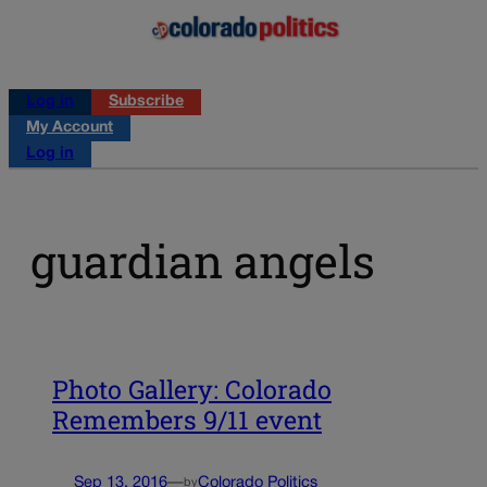
Log in
Subscribe
My Account
Log in
guardian angels
Photo Gallery: Colorado
Remembers 9/11 event
Sep 13, 2016
—
Colorado Politics
by