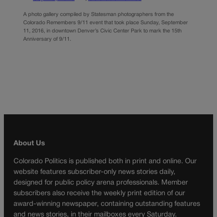
A photo gallery compiled by Statesman photographers from the
Colorado Remembers 9/11 event that took place Sunday, September
11, 2016, in downtown Denver’s Civic Center Park to mark the 15th
Anniversary of 9/11.
About Us
Colorado Politics is published both in print and online. Our
website features subscriber-only news stories daily,
designed for public policy arena professionals. Member
subscribers also receive the weekly print edition of our
award-winning newspaper, containing outstanding features
and news stories, in their mailboxes every Saturday.