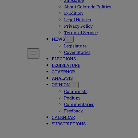
Subscribe
About Colorado Politics
E-Edition
Legal Notices
Privacy Policy
Terms of Service
NEWS
Legislature
Cover Stories
ELECTIONS
LEGISLATURE
GOVERNOR
ANALYSIS
OPINION
Columnists
Podium
Commentaries
Feedback
CALENDAR
SUBSCRIPTIONS