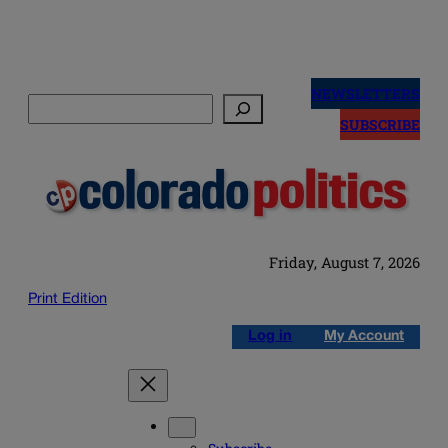
Skip
to
NEWSLETTERS
Search
content
SUBSCRIBE
Friday, August 7, 2026
Print Edition
Log in
My Account