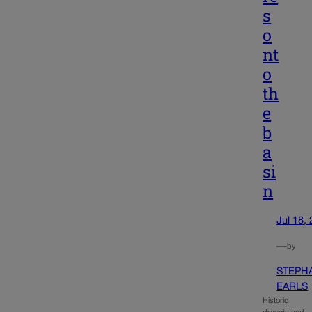
s
o
nt
o
th
e
b
a
si
n
Jul 18,
—
by
STEPH
EARLS
Historic