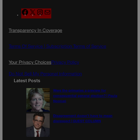
F
X
I
M
a
n
a
c
s
i
Transparency In Coverage
e
t
l
b
a
o
g
Terms Of Service |
Subscription Terms of Service
o
r
k
a
Your Privacy Choices
Privacy Policy
m
Do Not Sell My Personal Information
Latest Posts
Were the primaries a preview for
consequential general election? | Paula
Noonan
Disagreement doesn’t have to mean
disrespect | GUEST COLUMN