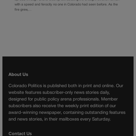
with a speed and ferocity no one in Colorado had seen before. As the
fire grew,…
About Us
Colorado Politics is published both in print and online. Our
website features subscriber-only news stories daily,
designed for public policy arena professionals. Member
subscribers also receive the weekly print edition of our
award-winning newspaper, containing outstanding features
and news stories, in their mailboxes every Saturday.
Contact Us