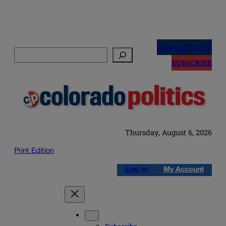
Skip
to
NEWSLETTERS
Search
content
SUBSCRIBE
Thursday, August 6, 2026
Print Edition
Log in
My Account