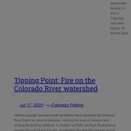
speed and
ferocity no
one in
Colorado
had seen
before. As
the fire grew,
…
Tipping Point: Fire on the
Colorado River watershed
Jul 17, 2022
—
Colorado Politics
by
Historic drought and low-runoff conditions have impacted the Colorado
River Basin for several decades, robbing the area of moisture and
priming the land for wildfires. In October of 2020, the East Troublesome
spread through Grand County, devastating the drought-stricken terrain