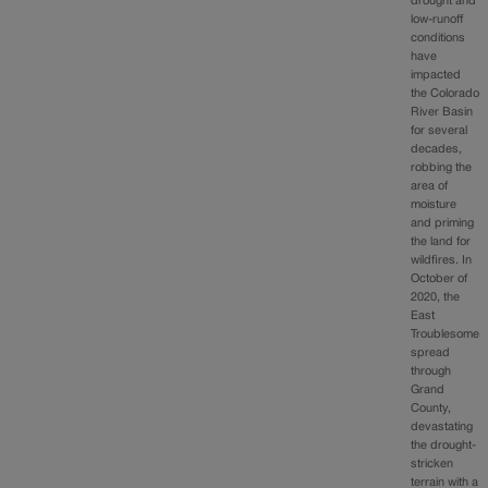
drought and
low-runoff
conditions
have
impacted
the Colorado
River Basin
for several
decades,
robbing the
area of
moisture
and priming
the land for
wildfires. In
October of
2020, the
East
Troublesome
spread
through
Grand
County,
devastating
the drought-
stricken
terrain with a