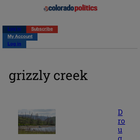
Log in
Subscribe
My Account
Log in
grizzly creek
D
ro
u
g