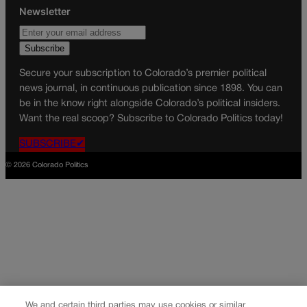
Newsletter
Secure your subscription to Colorado’s premier political
news journal, in continuous publication since 1898. You can
be in the know right alongside Colorado’s political insiders.
Want the real scoop? Subscribe to Colorado Politics today!
SUBSCRIBE✔
© 2026 Colorado Politics
We and certain third parties may use cookies or similar