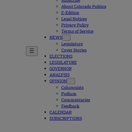
Subscribe
About Colorado Politics
E-Edition
Legal Notices
Privacy Policy
Terms of Service
NEWS
Legislature
Cover Stories
ELECTIONS
LEGISLATURE
GOVERNOR
ANALYSIS
OPINION
Columnists
Podium
Commentaries
Feedback
CALENDAR
SUBSCRIPTIONS