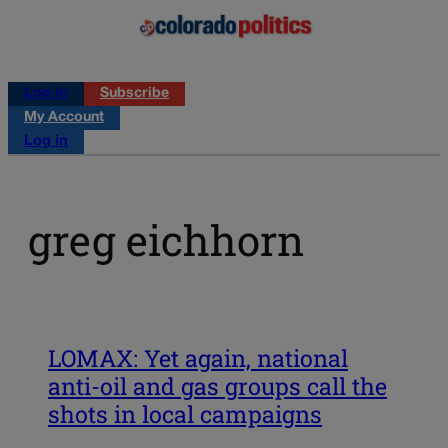
Log in
Subscribe
My Account
Log in
greg eichhorn
LOMAX: Yet again, national
anti-oil and gas groups call the
shots in local campaigns