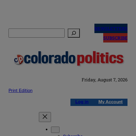
Skip
to
NEWSLETTERS
Search
content
SUBSCRIBE
Friday, August 7, 2026
Print Edition
Log in
My Account