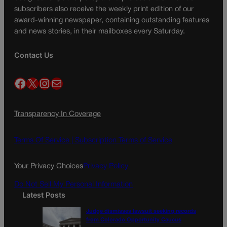
subscribers also receive the weekly print edition of our
award-winning newspaper, containing outstanding features
and news stories, in their mailboxes every Saturday.
Contact Us
Facebook
X
Instagram
Mail
Transparency In Coverage
Terms Of Service |
Subscription Terms of Service
Your Privacy Choices
Privacy Policy
Do Not Sell My Personal Information
Latest Posts
Judge dismisses lawsuit seeking records
from Colorado Opportunity Caucus