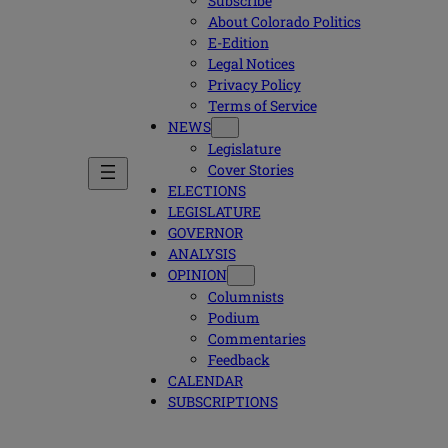
Subscribe
About Colorado Politics
E-Edition
Legal Notices
Privacy Policy
Terms of Service
NEWS
Legislature
Cover Stories
ELECTIONS
LEGISLATURE
GOVERNOR
ANALYSIS
OPINION
Columnists
Podium
Commentaries
Feedback
CALENDAR
SUBSCRIPTIONS