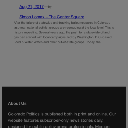
Aug 21, 2017
—
by
Simon Lomax – The Center Square
After the failure of statewide anti-fracking ballot measures in Colorado
last year, national activist groups are regrouping at the local level. This is
history repeating. Several years ago, the push for a statewide oil and
gas ban started with local campaigns, led by Washington, D.C.-based
Food & Water Watch and other out-of-state groups. Today, the…
About Us
Colorado Politics is published both in print and online. Our
website features subscriber-only news stories daily,
designed for public policy arena professionals. Member