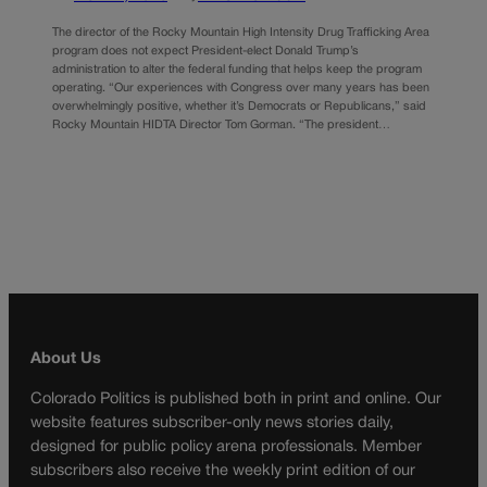
The director of the Rocky Mountain High Intensity Drug Trafficking Area
program does not expect President-elect Donald Trump’s
administration to alter the federal funding that helps keep the program
operating. “Our experiences with Congress over many years has been
overwhelmingly positive, whether it’s Democrats or Republicans,” said
Rocky Mountain HIDTA Director Tom Gorman. “The president…
About Us
Colorado Politics is published both in print and online. Our
website features subscriber-only news stories daily,
designed for public policy arena professionals. Member
subscribers also receive the weekly print edition of our