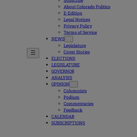
Subscribe
About Colorado Politics
E-Edition
Legal Notices
Privacy Policy
Terms of Service
NEWS
Legislature
Cover Stories
ELECTIONS
LEGISLATURE
GOVERNOR
ANALYSIS
OPINION
Columnists
Podium
Commentaries
Feedback
CALENDAR
SUBSCRIPTIONS