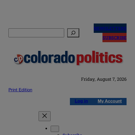
Skip
to
NEWSLETTERS
Search
content
SUBSCRIBE
Friday, August 7, 2026
Print Edition
Log in
My Account