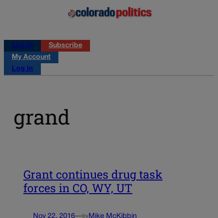
Log in
Subscribe
My Account
Log in
grand
Grant continues drug task
forces in CO, WY, UT
Nov 22, 2016
—
Mike McKibbin
by