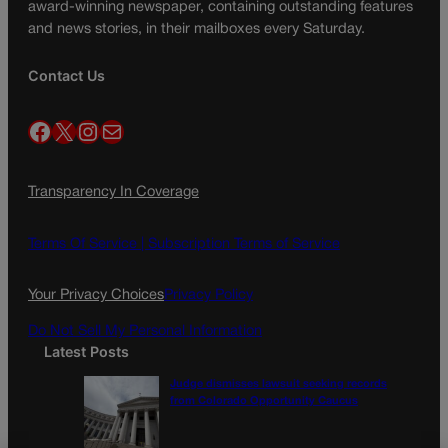
award-winning newspaper, containing outstanding features
and news stories, in their mailboxes every Saturday.
Contact Us
Facebook
X
Instagram
Mail
Transparency In Coverage
Terms Of Service |
Subscription Terms of Service
Your Privacy Choices
Privacy Policy
Do Not Sell My Personal Information
Latest Posts
Judge dismisses lawsuit seeking records
from Colorado Opportunity Caucus