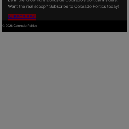
be in the know right alongside Colorado’s political insiders.
Want the real scoop? Subscribe to Colorado Politics today!
SUBSCRIBE✔
© 2026 Colorado Politics