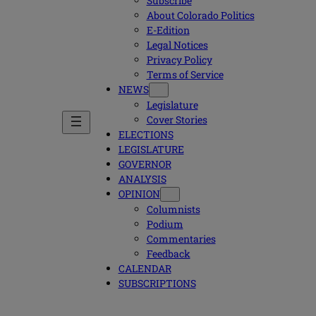
Subscribe
About Colorado Politics
E-Edition
Legal Notices
Privacy Policy
Terms of Service
NEWS
Legislature
Cover Stories
ELECTIONS
LEGISLATURE
GOVERNOR
ANALYSIS
OPINION
Columnists
Podium
Commentaries
Feedback
CALENDAR
SUBSCRIPTIONS