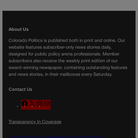
About Us
Colorado Politics is published both in print and online. Our
website features subscriber-only news stories daily,
designed for public policy arena professionals. Member
subscribers also receive the weekly print edition of our
award-winning newspaper, containing outstanding features
and news stories, in their mailboxes every Saturday.
Contact Us
F
X
I
M
a
n
a
c
s
i
Transparency In Coverage
e
t
l
b
a
o
g
Terms Of Service |
Subscription Terms of Service