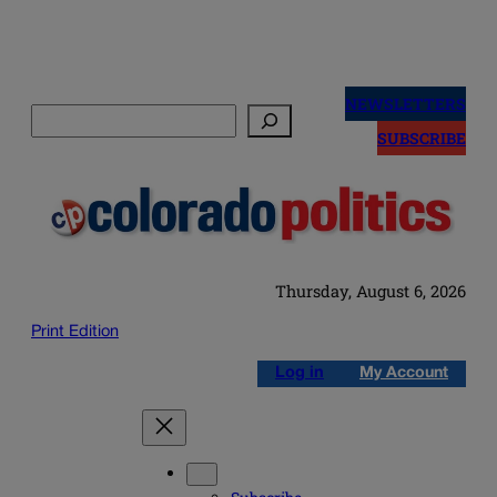
Skip
to
NEWSLETTERS
Search
content
SUBSCRIBE
Thursday, August 6, 2026
Print Edition
Log in
My Account