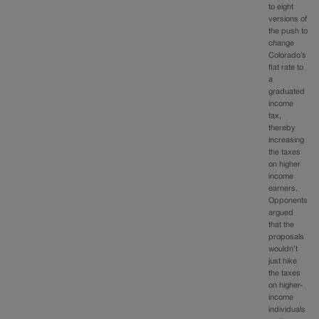
to eight
versions of
the push to
change
Colorado’s
flat rate to
a
graduated
income
tax,
thereby
increasing
the taxes
on higher
income
earners.
Opponents
argued
that the
proposals
wouldn’t
just hike
the taxes
on higher-
income
individuals