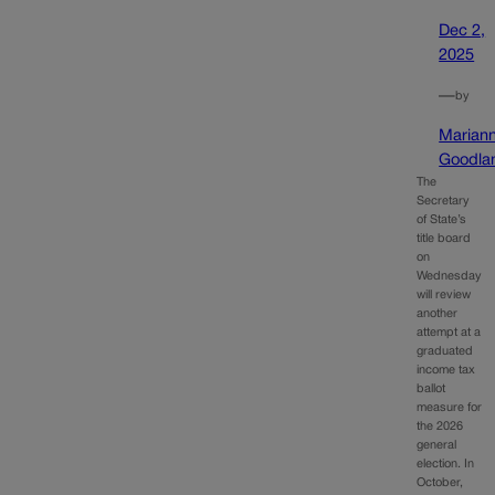
Dec 2,
2025
—
by
Marian
Goodla
The
Secretary
of State’s
title board
on
Wednesday
will review
another
attempt at a
graduated
income tax
ballot
measure for
the 2026
general
election. In
October,