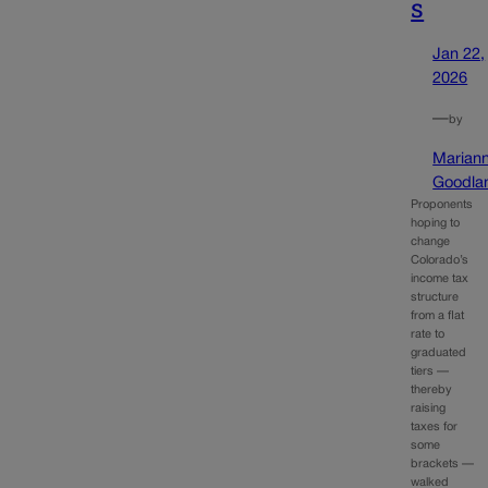
s
Jan 22,
2026
—
by
Marian
Goodla
Proponents
hoping to
change
Colorado’s
income tax
structure
from a flat
rate to
graduated
tiers —
thereby
raising
taxes for
some
brackets —
walked