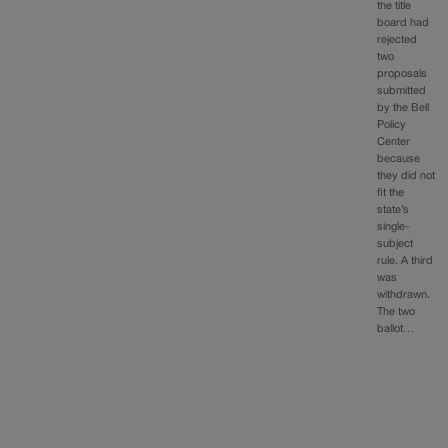
the title
board had
rejected
two
proposals
submitted
by the Bell
Policy
Center
because
they did not
fit the
state’s
single-
subject
rule. A third
was
withdrawn.
The two
ballot…