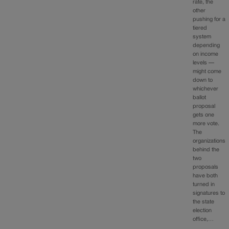
rate, the
other
pushing for a
tiered
system
depending
on income
levels —
might come
down to
whichever
ballot
proposal
gets one
more vote.
The
organizations
behind the
two
proposals
have both
turned in
signatures to
the state
election
office,…