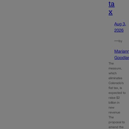
ta
x
Aug 3,
2026
—
by
Marian
Goodla
The
measure,
which
eliminates
Colorado’s
flat tax, is
expected to
raise $2
billion in
new
revenue
The
proposal to
amend the