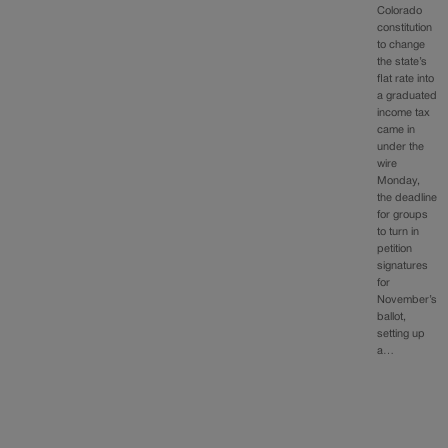
Colorado
constitution
to change
the state’s
flat rate into
a graduated
income tax
came in
under the
wire
Monday,
the deadline
for groups
to turn in
petition
signatures
for
November’s
ballot,
setting up
a…