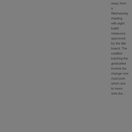
away from
a
Wednesday
meeting
with eight
ballot
measures
approved
by the title
board. The
coalition
backing the
graduated
income tax
change now
must pick
which one
to move
onto the…