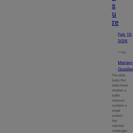
s
u
re
Feb 10,
2026
—
by
Marian
Goodla
The state
body that
determines
whether a
ballot
measure
contains a
single
subject
has
rejected
challenges