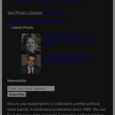
o
r
k
a
Your Privacy Choices
Privacy Policy
m
Do Not Sell My Personal Information
Latest Posts
Were the primaries a preview for
consequential general election? | Paula
Noonan
Disagreement doesn’t have to mean
disrespect | GUEST COLUMN
Newsletter
Secure your subscription to Colorado’s premier political
news journal, in continuous publication since 1898. You can