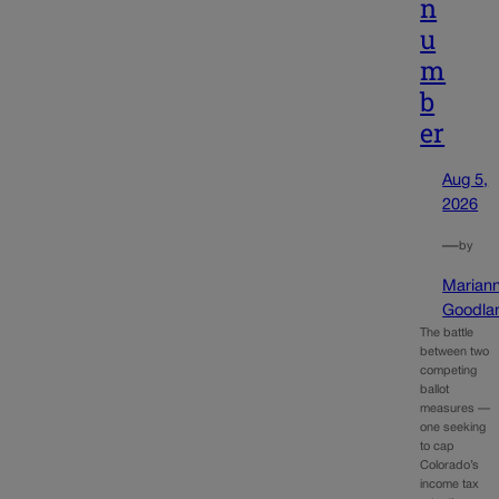
n
u
m
b
er
Aug 5,
2026
—
by
Marian
Goodla
The battle
between two
competing
ballot
measures —
one seeking
to cap
Colorado’s
income tax