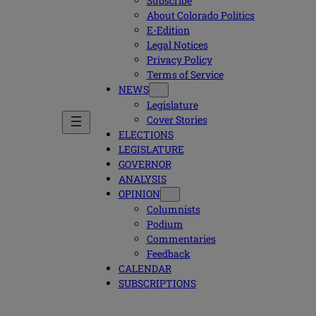
Subscribe
About Colorado Politics
E-Edition
Legal Notices
Privacy Policy
Terms of Service
NEWS
Legislature
Cover Stories
ELECTIONS
LEGISLATURE
GOVERNOR
ANALYSIS
OPINION
Columnists
Podium
Commentaries
Feedback
CALENDAR
SUBSCRIPTIONS