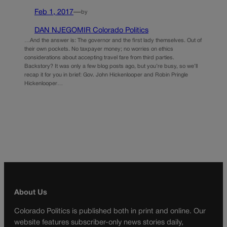
Feb 1, 2017
—
by
DAN NJEGOMIR Colorado Politics
…And the answer is: The governor and the first lady themselves. Out of
their own pockets. No taxpayer money; no worries on ethics
considerations about accepting travel fare from third parties.
Backstory? It was only a few blog posts ago, but you’re busy, so we’ll
recap it for you in brief: Gov. John Hickenlooper and Robin Pringle
Hickenlooper…
About Us
Colorado Politics is published both in print and online. Our
website features subscriber-only news stories daily,