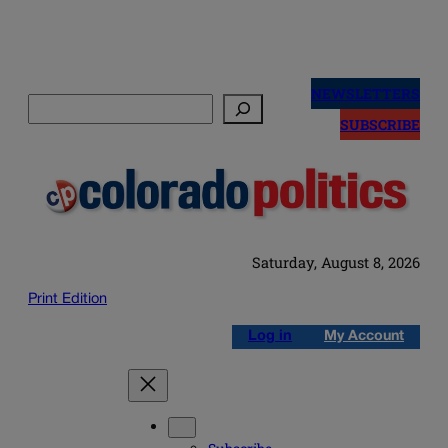
Skip
to
NEWSLETTERS
Search
content
SUBSCRIBE
Saturday, August 8, 2026
Print Edition
Log in
My Account