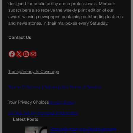
designed for public policy arena professionals. Member
subscribers also receive the weekly print edition of our
award-winning newspaper, containing outstanding features
and news stories, in their mailboxes every Saturday.
Contact Us
Facebook
X
Instagram
Mail
Transparency In Coverage
Terms Of Service |
Subscription Terms of Service
Your Privacy Choices
Privacy Policy
Do Not Sell My Personal Information
Latest Posts
Democratic group aims Spanish-language