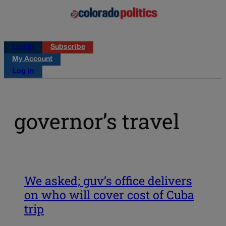
Log in
Subscribe
My Account
Log in
governor’s travel
We asked; guv’s office delivers
on who will cover cost of Cuba
trip