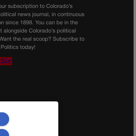
ur subscription to Colorado’s
olitical news journal, in continuous
on since 1898. You can be in the
t alongside Colorado’s political
 Want the real scoop? Subscribe to
Politics today!
IBE✔