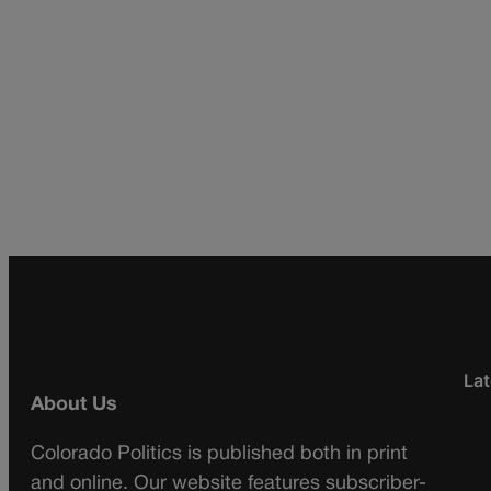
Lat
About Us
Colorado Politics is published both in print
and online. Our website features subscriber-