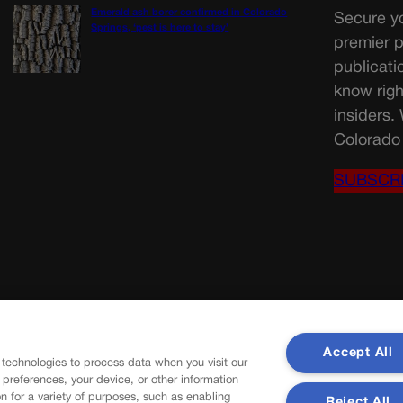
Emerald ash borer confirmed in Colorado
Secure yo
Springs, ‘pest is here to stay’
premier p
publicati
know righ
insiders.
Colorado 
SUBSCR
Accept All
 technologies to process data when you visit our
r preferences, your device, or other information
n for a variety of purposes, such as enabling
Reject All