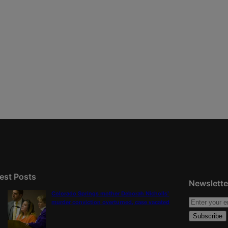
est Posts
Newslette
Colorado Springs mother Deborah Nicholls’
murder conviction overturned, case vacated