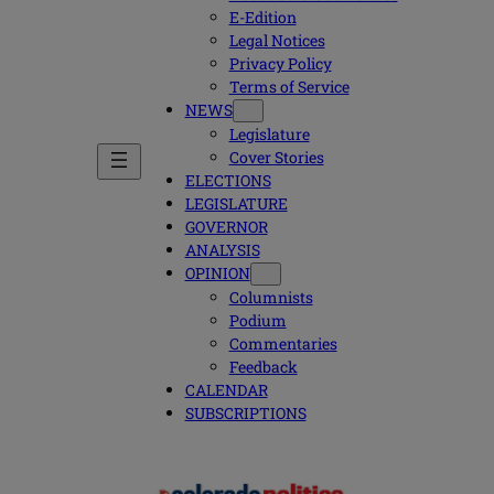
E-Edition
Legal Notices
Privacy Policy
Terms of Service
NEWS
Legislature
Cover Stories
ELECTIONS
LEGISLATURE
GOVERNOR
ANALYSIS
OPINION
Columnists
Podium
Commentaries
Feedback
CALENDAR
SUBSCRIPTIONS