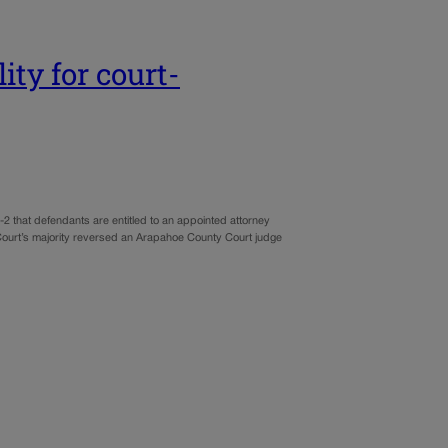
ity for court-
-2 that defendants are entitled to an appointed attorney
 Court’s majority reversed an Arapahoe County Court judge