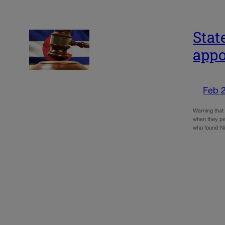
Stat
appo
Feb 2
Warning that 
when they pe
who found N