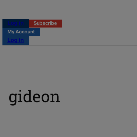
Log in
Subscribe
My Account
Log in
gideon