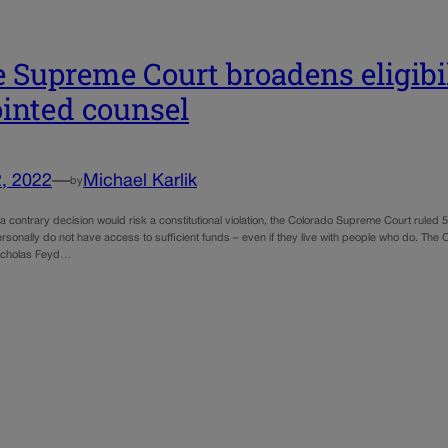
e Supreme Court broadens eligibil
inted counsel
, 2022
—
Michael Karlik
by
a contrary decision would risk a constitutional violation, the Colorado Supreme Court ruled 5
rsonally do not have access to sufficient funds – even if they live with people who do. The
icholas Feyd…