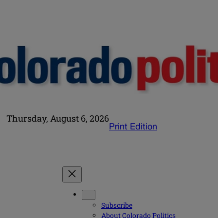
Thursday, August 6, 2026
Print Edition
Subscribe
About Colorado Politics