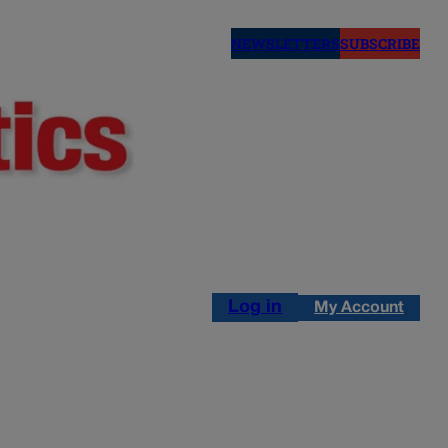
NEWSLETTERS
SUBSCRIBE
Log in
My Account