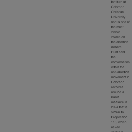
Institute at
Colorado
Christian
University
and is one of
the most
visible
voices on
the abortion
debate.
Hunt said
the
conversation
within the
anti-abortion
movement in
Colorado
revolves
around a
ballot
measure in
2024 that is
similar to
Proposition
115, which
asked