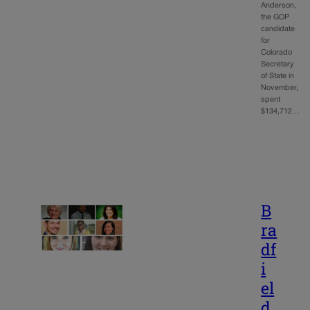
Anderson,
the GOP
candidate
for
Colorado
Secretary
of State in
November,
spent
$134,712…
B
ra
df
i
el
d