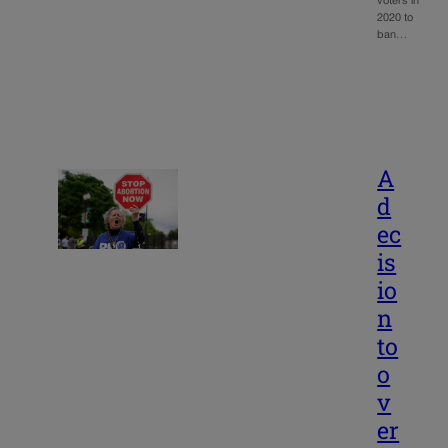
voters in
2020 to
ban…
A
d
ec
is
io
n
to
o
v
er