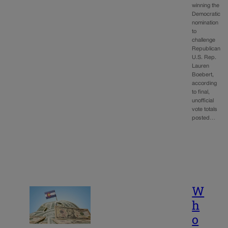
winning the
Democratic
nomination
to
challenge
Republican
U.S. Rep.
Lauren
Boebert,
according
to final,
unofficial
vote totals
posted…
W
h
o