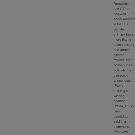
Republican
Joe O’Dea
has won
endorsement
in the U.S.
Senate
primary from
more than a
dozen current
and former
elected
officials and
conservative
activists, his
campaign
announced.
“We’re
building a
winning
coalition,”
O’Dea, a first-
time
candidate,
said in a
statement.
“We have a