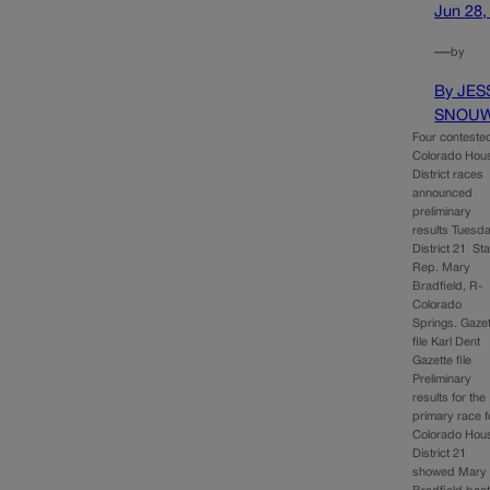
Jun 28,
—
by
By JES
SNOU
Four conteste
Colorado Hou
District races
announced
preliminary
results Tuesda
District 21 Sta
Rep. Mary
Bradfield, R-
Colorado
Springs. Gaze
file Karl Dent
Gazette file
Preliminary
results for the
primary race f
Colorado Hou
District 21
showed Mary