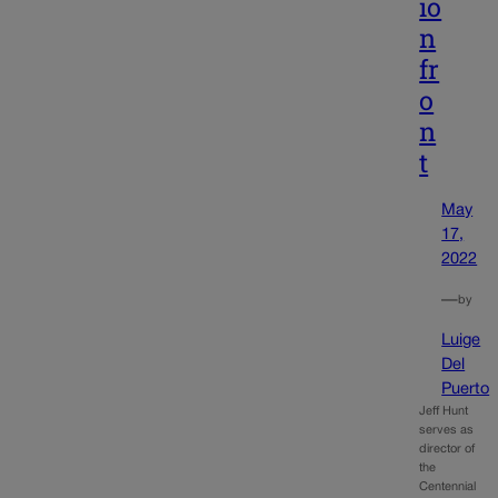
io
n
fr
o
n
t
May
17,
2022
—
by
Luige
Del
Puerto
Jeff Hunt
serves as
director of
the
Centennial