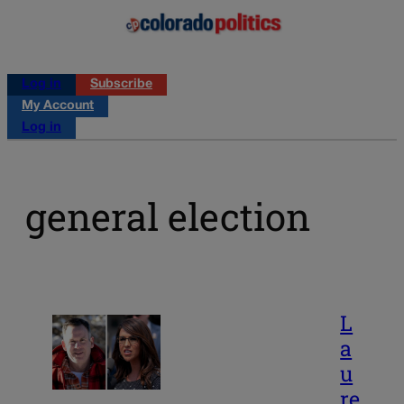
Log in
Subscribe
My Account
Log in
general election
L
a
u
re