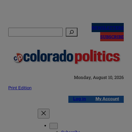
Skip
to
NEWSLETTERS
Search
content
SUBSCRIBE
Monday, August 10, 2026
Print Edition
Log in
My Account