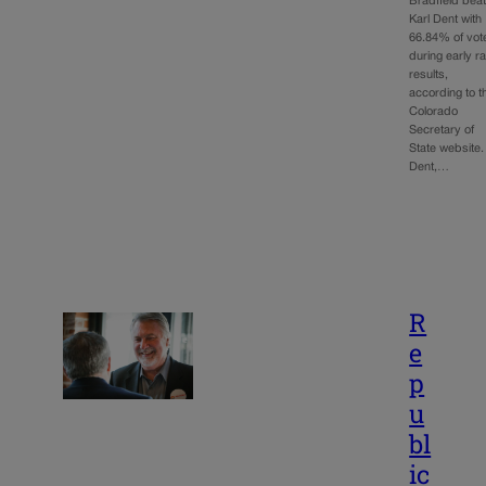
Bradfield beat
Karl Dent with
66.84% of vot
during early r
results,
according to t
Colorado
Secretary of
State website.
Dent,…
R
e
p
u
bl
ic