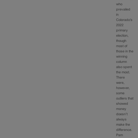
who
prevailed
in
Colorado’s
2022
primary
election,
though
most of
those in the
winning
column
also spent
the most.
There
were,
however,
some
outliers that
showed
money
doesn’t
always
make the
difference.
Pam