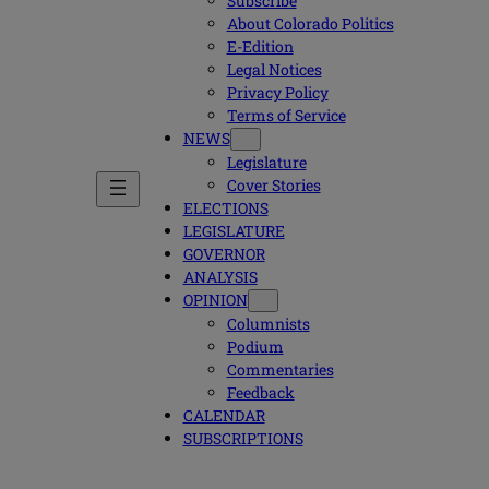
Subscribe
About Colorado Politics
E-Edition
Legal Notices
Privacy Policy
Terms of Service
NEWS
Legislature
Cover Stories
ELECTIONS
LEGISLATURE
GOVERNOR
ANALYSIS
OPINION
Columnists
Podium
Commentaries
Feedback
CALENDAR
SUBSCRIPTIONS